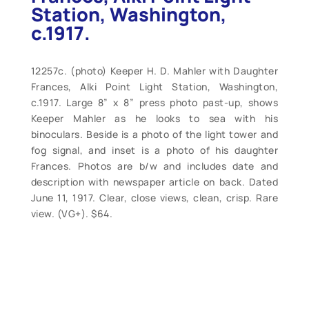
Station, Washington,
c.1917.
12257c. (photo) Keeper H. D. Mahler with Daughter
Frances, Alki Point Light Station, Washington,
c.1917. Large 8” x 8” press photo past-up, shows
Keeper Mahler as he looks to sea with his
binoculars. Beside is a photo of the light tower and
fog signal, and inset is a photo of his daughter
Frances. Photos are b/w and includes date and
description with newspaper article on back. Dated
June 11, 1917. Clear, close views, clean, crisp. Rare
view. (VG+). $64.