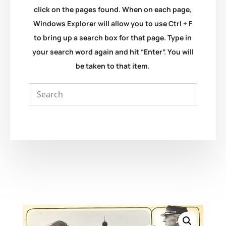
click on the pages found. When on each page,
Windows Explorer will allow you to use Ctrl + F
to bring up a search box for that page. Type in
your search word again and hit “Enter”. You will
be taken to that item.