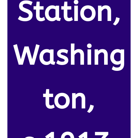
Station,
Washing
ton,