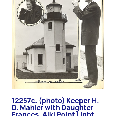
12257c. (photo) Keeper H.
D. Mahler with Daughter
Frances, Alki Point Light