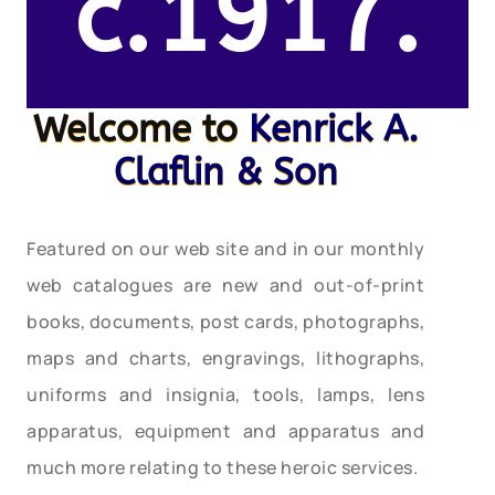
c.1917.
Welcome to
Kenrick A.
Claflin & Son
Featured on our web site and in our monthly
web catalogues are new and out-of-print
books, documents, post cards, photographs,
maps and charts, engravings, lithographs,
uniforms and insignia, tools, lamps, lens
apparatus, equipment and apparatus and
much more relating to these heroic services.