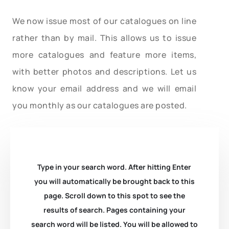
We now issue most of our catalogues on line
rather than by mail. This allows us to issue
more catalogues and feature more items,
with better photos and descriptions. Let us
know your email address and we will email
you monthly as our catalogues are posted.
Type in your search word. After hitting Enter
you will automatically be brought back to this
page. Scroll down to this spot to see the
results of search. Pages containing your
search word will be listed. You will be allowed to