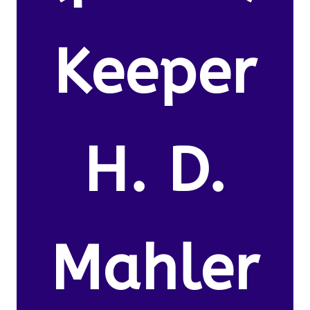
Keeper
H. D.
Mahler