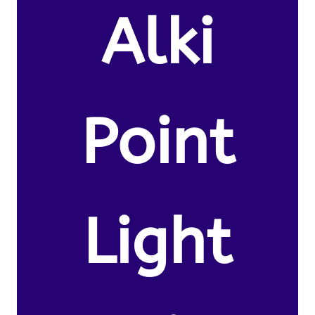
Alki
Point
Light