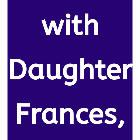
with
Daughter
Frances,