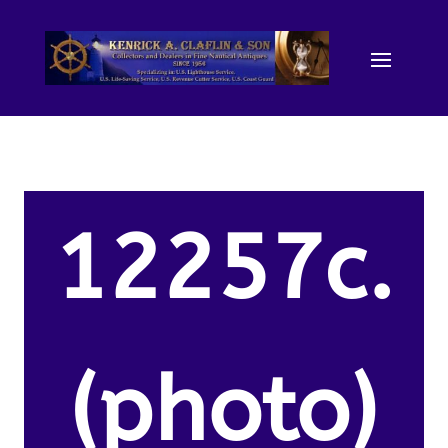
12257c.
(photo)