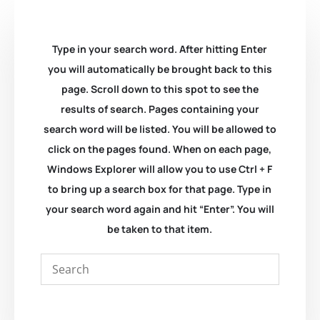
Type in your search word. After hitting Enter
you will automatically be brought back to this
page. Scroll down to this spot to see the
results of search. Pages containing your
search word will be listed. You will be allowed to
click on the pages found. When on each page,
Windows Explorer will allow you to use Ctrl + F
to bring up a search box for that page. Type in
your search word again and hit “Enter”. You will
be taken to that item.