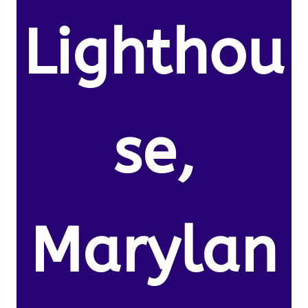
Lighthou
se,
Marylan