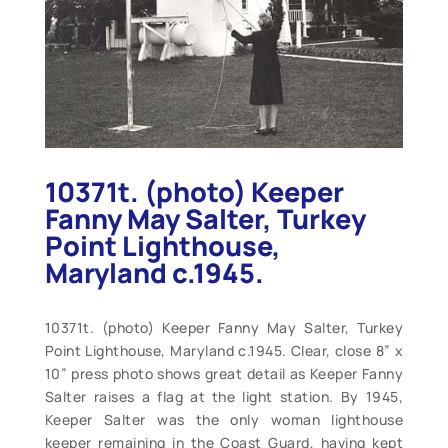
10371t. (photo) Keeper
Fanny May Salter, Turkey
Point Lighthouse,
Maryland c.1945.
10371t. (photo) Keeper Fanny May Salter, Turkey
Point Lighthouse, Maryland c.1945. Clear, close 8” x
10” press photo shows great detail as Keeper Fanny
Salter raises a flag at the light station. By 1945,
Keeper Salter was the only woman lighthouse
keeper remaining in the Coast Guard, having kept