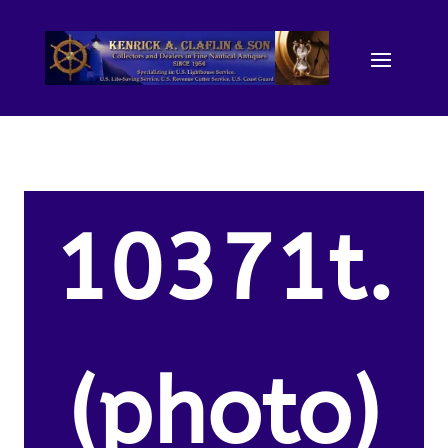
10371t.
(photo)