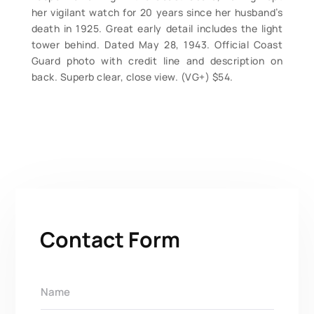
her vigilant watch for 20 years since her husband’s
death in 1925. Great early detail includes the light
tower behind. Dated May 28, 1943. Official Coast
Guard photo with credit line and description on
back. Superb clear, close view. (VG+) $54.
Contact Form