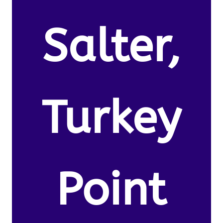
Salter,
Turkey
Point