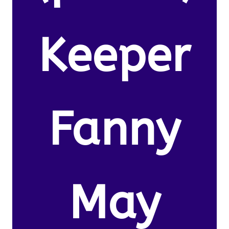
Keeper
Fanny
May