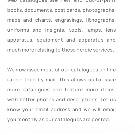
books, documents, post cards, photographs,
maps and charts, engravings, lithographs,
uniforms and insignia, tools, lamps, lens
apparatus, equipment and apparatus and
much more relating to these heroic services.
We now issue most of our catalogues on line
rather than by mail. This allows us to issue
more catalogues and feature more items,
with better photos and descriptions. Let us
know your email address and we will email
you monthly as our catalogues are posted.