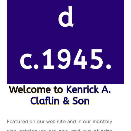
d
c.1945.
Welcome to
Kenrick A.
Claflin & Son
Featured on our web site and in our monthly
web catalogues are new and out-of-print