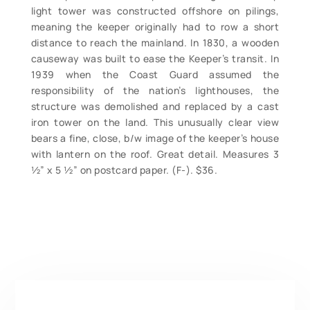
light tower was constructed offshore on pilings,
meaning the keeper originally had to row a short
distance to reach the mainland. In 1830, a wooden
causeway was built to ease the Keeper’s transit. In
1939 when the Coast Guard assumed the
responsibility of the nation’s lighthouses, the
structure was demolished and replaced by a cast
iron tower on the land. This unusually clear view
bears a fine, close, b/w image of the keeper’s house
with lantern on the roof. Great detail. Measures 3
½” x 5 ½” on postcard paper. (F-). $36.