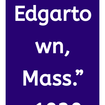
Edgarto
wn,
Mass.”