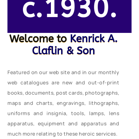
c.1930.
Welcome to
Kenrick A.
Claflin & Son
Featured on our web site and in our monthly
web catalogues are new and out-of-print
books, documents, post cards, photographs,
maps and charts, engravings, lithographs,
uniforms and insignia, tools, lamps, lens
apparatus, equipment and apparatus and
much more relating to these heroic services.