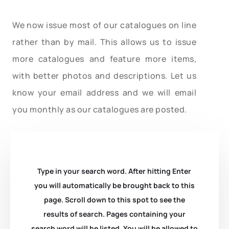
We now issue most of our catalogues on line
rather than by mail. This allows us to issue
more catalogues and feature more items,
with better photos and descriptions. Let us
know your email address and we will email
you monthly as our catalogues are posted.
Type in your search word. After hitting Enter
you will automatically be brought back to this
page. Scroll down to this spot to see the
results of search. Pages containing your
search word will be listed. You will be allowed to