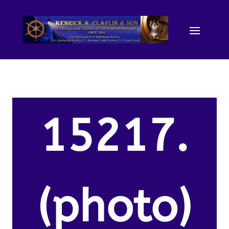
15217.
(photo)