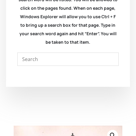
click on the pages found. When on each page,
Windows Explorer will allow you to use Ctrl + F
to bring up a search box for that page. Type in
your search word again and hit “Enter”. You will
be taken to that item.