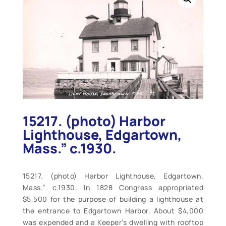
15217. (photo) Harbor
Lighthouse, Edgartown,
Mass.” c.1930.
15217. (photo) Harbor Lighthouse, Edgartown,
Mass.” c.1930. In 1828 Congress appropriated
$5,500 for the purpose of building a lighthouse at
the entrance to Edgartown Harbor. About $4,000
was expended and a Keeper’s dwelling with rooftop