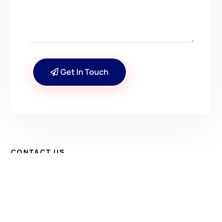
Get In Touch
CONTACT US
Have Questions? Get in
Touch!