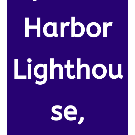
Harbor
Lighthou
se,