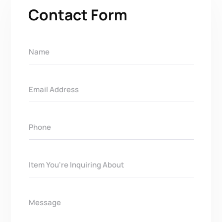
Contact Form