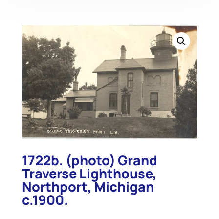
1722b. (photo) Grand
Traverse Lighthouse,
Northport, Michigan
c.1900.