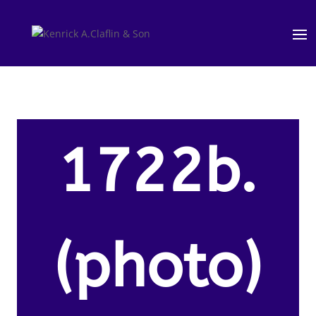
1722b.
(photo)