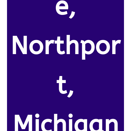
e,
Northpor
t,
Michigan