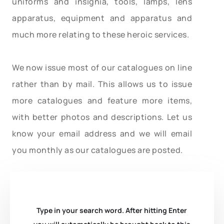
uniforms and insignia, tools, lamps, lens
apparatus, equipment and apparatus and
much more relating to these heroic services.
We now issue most of our catalogues on line
rather than by mail. This allows us to issue
more catalogues and feature more items,
with better photos and descriptions. Let us
know your email address and we will email
you monthly as our catalogues are posted.
Type in your search word. After hitting Enter