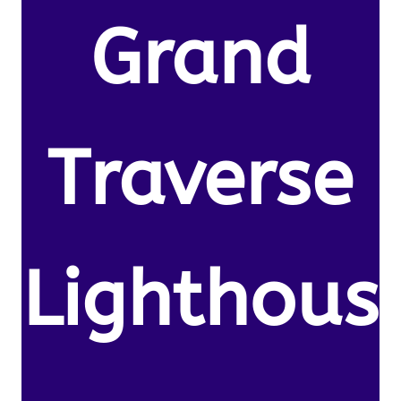
Grand
Traverse
Lighthous