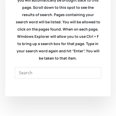
you will automatically be brought back to this
page. Scroll down to this spot to see the
results of search. Pages containing your
search word will be listed. You will be allowed to
click on the pages found. When on each page,
Windows Explorer will allow you to use Ctrl + F
to bring up a search box for that page. Type in
your search word again and hit “Enter”. You will
be taken to that item.