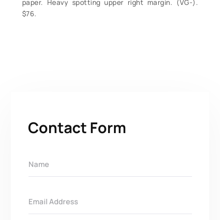
paper. Heavy spotting upper right margin. (VG-).
$76.
Contact Form