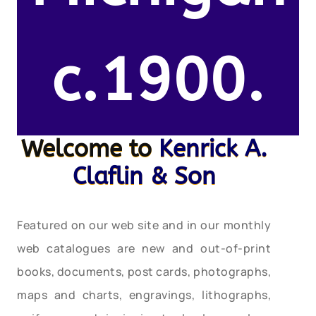
c.1900.
Welcome to
Kenrick A.
Claflin & Son
Featured on our web site and in our monthly
web catalogues are new and out-of-print
books, documents, post cards, photographs,
maps and charts, engravings, lithographs,