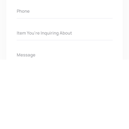
Get In Touch