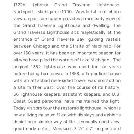
1722b. (photo) Grand Traverse Lighthouse,
Northport, Michigan c.1900. Wonderful real photo
view on postcard paper provides a rare early view of
the Grand Traverse Lighthouse and dwelling. The
Grand Traverse Lighthouse sits majestically at the
entrance of Grand Traverse Bay, guiding vessels
between Chicago and the Straits of Mackinac. For
over 150 years, it has been an important beacon for
all who have plied the waters of Lake Michigan . The
original 1852 lighthouse was used for six years
before being torn down. In 1858, a larger lighthouse
with an attached nine-sided tower was erected on
a site farther west. Over the course of its history,
66 lighthouse keepers, assistant keepers, and U.S.
Coast Guard personnel have maintained the light.
Today visitors tour the restored lighthouse, which is
now a living museum filled with displays and exhibits
depicting a simpler way of life. Unusually good view,
great early detail. Measures 3 ½” x 7” on postcard