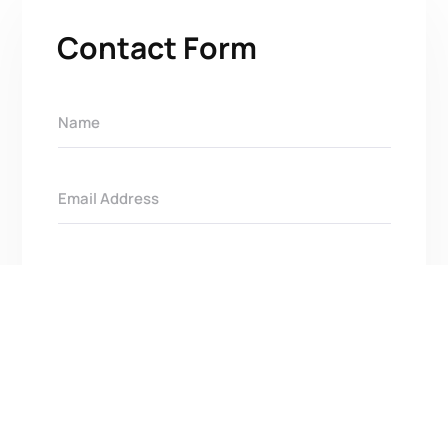
Contact Form