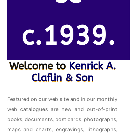
c.1939.
Welcome to
Kenrick A.
Claflin & Son
Featured on our web site and in our monthly
web catalogues are new and out-of-print
books, documents, post cards, photographs,
maps and charts, engravings, lithographs,