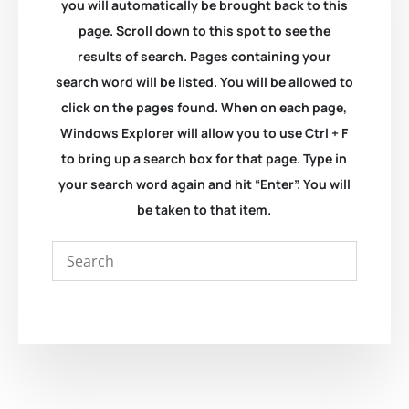
you will automatically be brought back to this
page. Scroll down to this spot to see the
results of search. Pages containing your
search word will be listed. You will be allowed to
click on the pages found. When on each page,
Windows Explorer will allow you to use Ctrl + F
to bring up a search box for that page. Type in
your search word again and hit “Enter”. You will
be taken to that item.