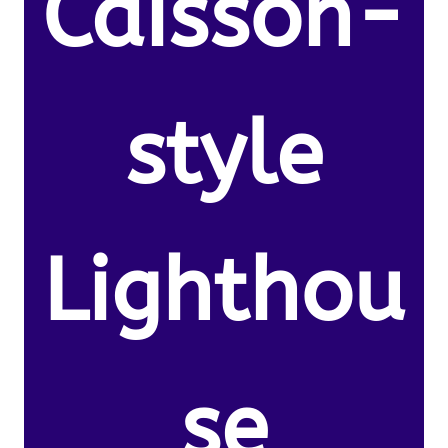
Caisson-
style
Lighthou
se