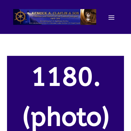
1180.
(photo)