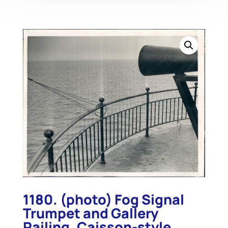
1180. (photo) Fog Signal
Trumpet and Gallery
Railing, Caisson-style