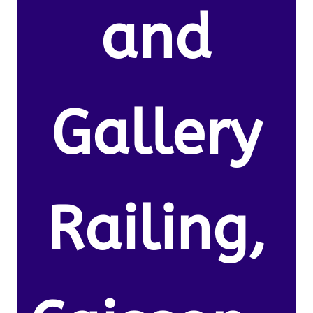
and
Gallery
Railing,