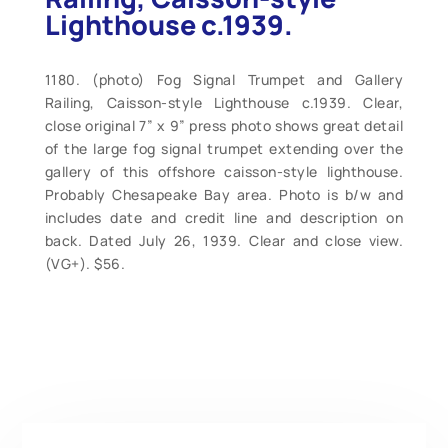
Lighthouse c.1939.
1180. (photo) Fog Signal Trumpet and Gallery
Railing, Caisson-style Lighthouse c.1939. Clear,
close original 7” x 9” press photo shows great detail
of the large fog signal trumpet extending over the
gallery of this offshore caisson-style lighthouse.
Probably Chesapeake Bay area. Photo is b/w and
includes date and credit line and description on
back. Dated July 26, 1939. Clear and close view.
(VG+). $56.