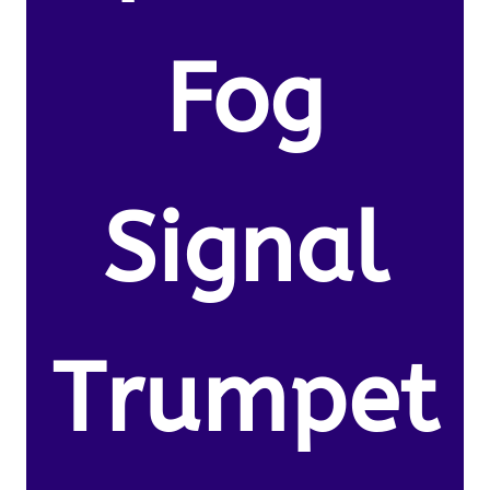
Fog
Signal
Trumpet