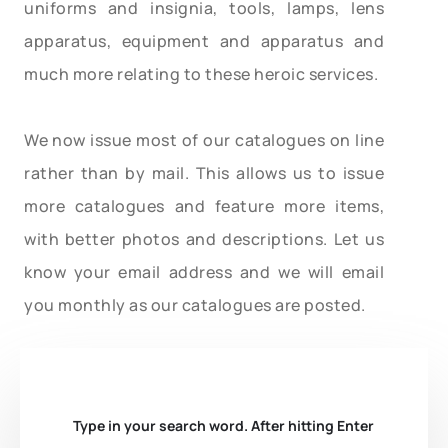
uniforms and insignia, tools, lamps, lens
apparatus, equipment and apparatus and
much more relating to these heroic services.
We now issue most of our catalogues on line
rather than by mail. This allows us to issue
more catalogues and feature more items,
with better photos and descriptions. Let us
know your email address and we will email
you monthly as our catalogues are posted.
Type in your search word. After hitting Enter