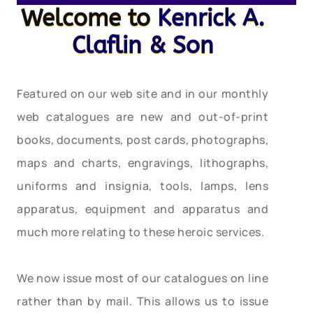
Welcome to
Kenrick A.
Claflin & Son
Featured on our web site and in our monthly
web catalogues are new and out-of-print
books, documents, post cards, photographs,
maps and charts, engravings, lithographs,
uniforms and insignia, tools, lamps, lens
apparatus, equipment and apparatus and
much more relating to these heroic services.
We now issue most of our catalogues on line
rather than by mail. This allows us to issue