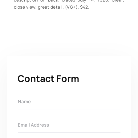
close view, great detail. (VG+). $42.
Contact Form