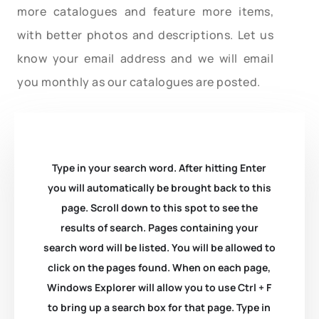
more catalogues and feature more items,
with better photos and descriptions. Let us
know your email address and we will email
you monthly as our catalogues are posted.
Type in your search word. After hitting Enter
you will automatically be brought back to this
page. Scroll down to this spot to see the
results of search. Pages containing your
search word will be listed. You will be allowed to
click on the pages found. When on each page,
Windows Explorer will allow you to use Ctrl + F
to bring up a search box for that page. Type in