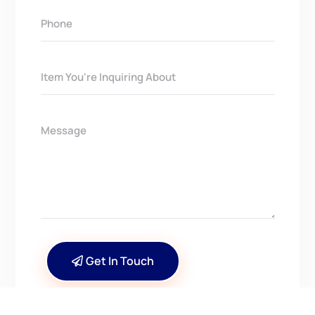
Get In Touch