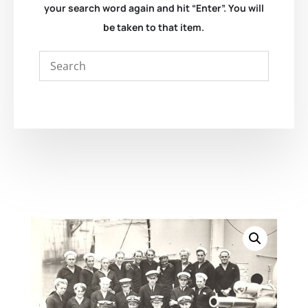
your search word again and hit “Enter”. You will
be taken to that item.