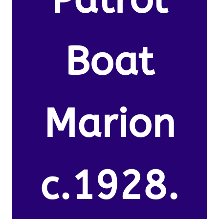
Boat
Marion
c.1928.