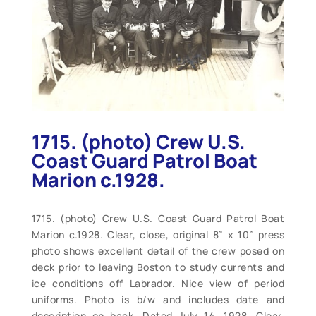
1715. (photo) Crew U.S.
Coast Guard Patrol Boat
Marion c.1928.
1715. (photo) Crew U.S. Coast Guard Patrol Boat
Marion c.1928. Clear, close, original 8” x 10” press
photo shows excellent detail of the crew posed on
deck prior to leaving Boston to study currents and
ice conditions off Labrador. Nice view of period
uniforms. Photo is b/w and includes date and
description on back. Dated July 14, 1928. Clear,