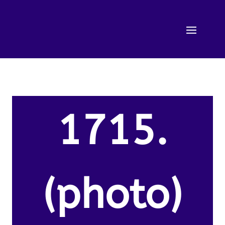
1715.
(photo)