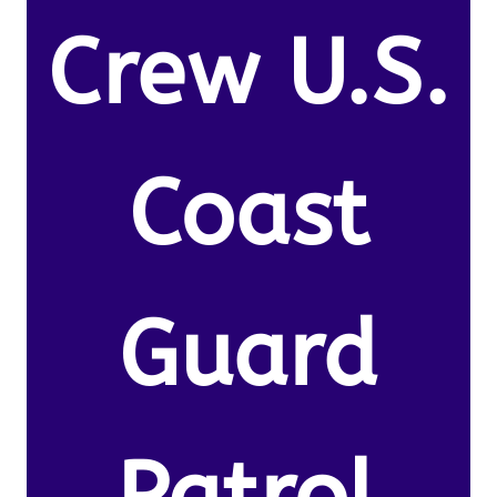
Crew U.S.
Coast
Guard
Patrol