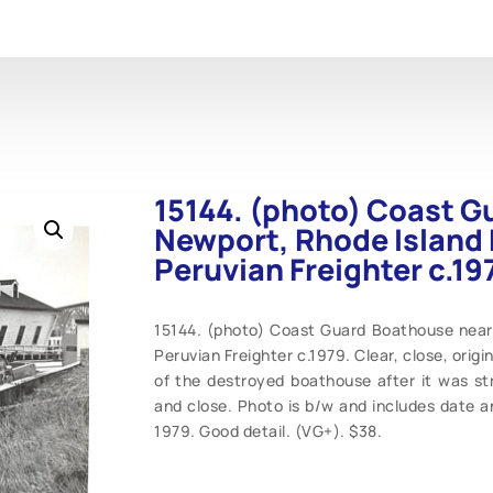
15144. (photo) Coast G
Newport, Rhode Island 
Peruvian Freighter c.19
15144. (photo) Coast Guard Boathouse near 
Peruvian Freighter c.1979. Clear, close, origi
of the destroyed boathouse after it was str
and close. Photo is b/w and includes date 
1979. Good detail. (VG+). $38.