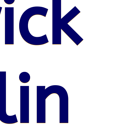
ick
lin