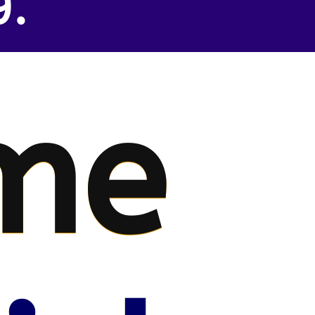
9.
me