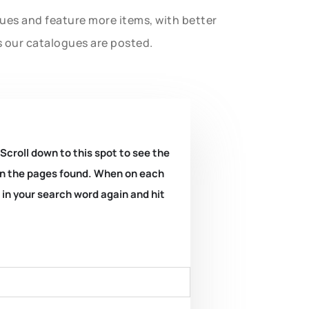
gues and feature more items, with better
s our catalogues are posted.
 Scroll down to this spot to see the
k on the pages found. When on each
e in your search word again and hit