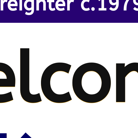
reighter c.197
lco