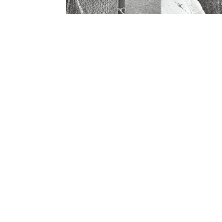
Contact Form