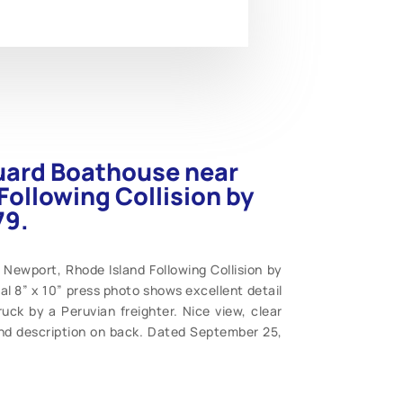
uard Boathouse near
Following Collision by
79.
Newport, Rhode Island Following Collision by
nal 8” x 10” press photo shows excellent detail
uck by a Peruvian freighter. Nice view, clear
and description on back. Dated September 25,