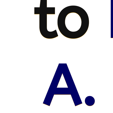
to
A.