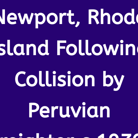
Newport, Rhod
Island Followin
Collision by
Peruvian