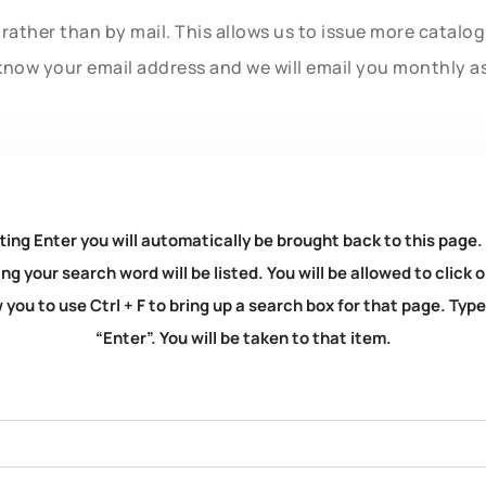
rather than by mail. This allows us to issue more catalo
know your email address and we will email you monthly a
ting Enter you will automatically be brought back to this page.
ng your search word will be listed. You will be allowed to clic
you to use Ctrl + F to bring up a search box for that page. Typ
“Enter”. You will be taken to that item.