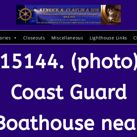
ories
Closeouts
Miscellaneous
Lighthouse Links
C
15144. (photo
Coast Guard
Boathouse nea