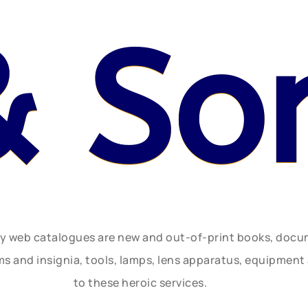
& So
ly web catalogues are new and out-of-print books, doc
rms and insignia, tools, lamps, lens apparatus, equipmen
to these heroic services.