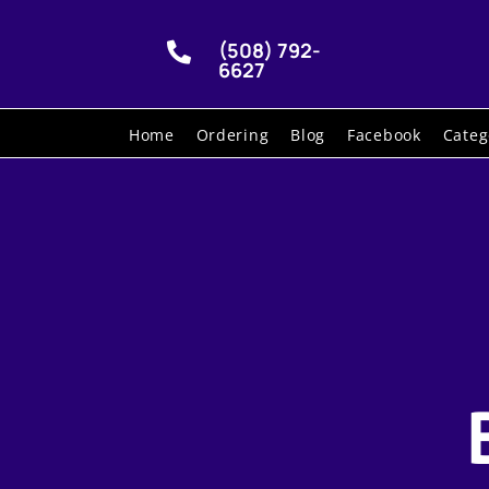
(508) 792-

6627
Home
Ordering
Blog
Facebook
Categ