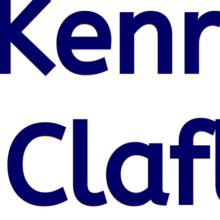
Kenr
 Claf