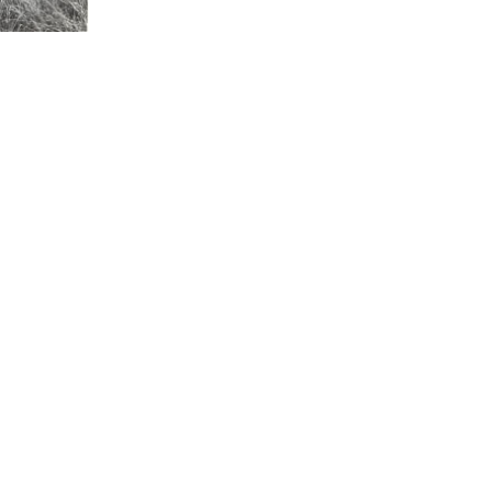
CONTACT U
Have