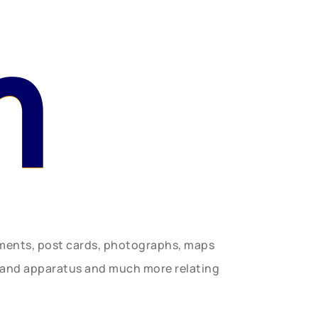
n
uments, post cards, photographs, maps
t and apparatus and much more relating