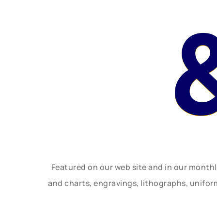
Featured on our web site and in our month
and charts, engravings, lithographs, unifo