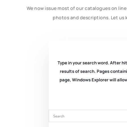
We now issue most of our catalogues on line 
photos and descriptions. Let us 
Type in your search word. After hit
results of search. Pages containi
page, Windows Explorer will allow 