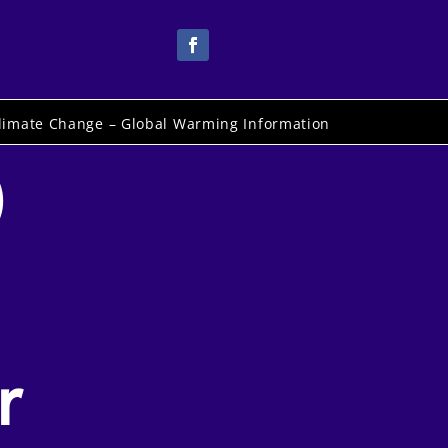
limate Change – Global Warming Information
)
r