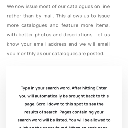
We now issue most of our catalogues on line
rather than by mail. This allows us to issue
more catalogues and feature more items,
with better photos and descriptions. Let us
know your email address and we will email
you monthly as our catalogues are posted.
Type in your search word. After hitting Enter
you will automatically be brought back to this
page. Scroll down to this spot to see the
results of search. Pages containing your
search word will be listed. You will be allowed to
click on the pages found. When on each page,