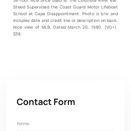
36-foot MLB once used at the Columbia River Bar.
Steed Supervised the Coast Guard Motor Lifeboat
School at Cape Disappointment. Photo is b/w and
includes date and credit line or description on back.
Nice view of MLB. Dated March 20, 1980. (VG+).
$38.
Contact Form