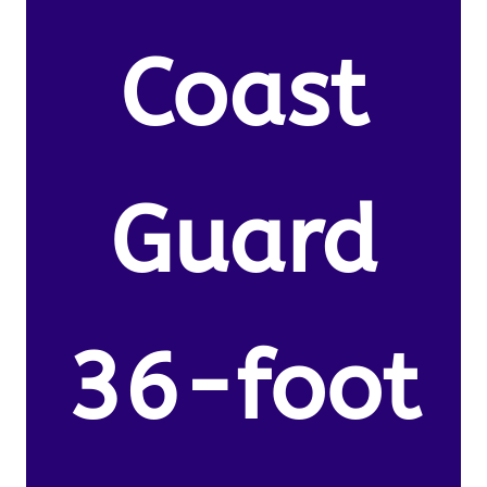
Coast
Guard
36-foot