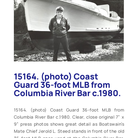
15164. (photo) Coast
Guard 36-foot MLB from
Columbia River Bar c.1980.
15164. (photo) Coast Guard 36-foot MLB from
Columbia River Bar c.1980. Clear, close original 7” x
9” press photos shows great detail as Boatswain’s
Mate Chief Jerold L. Steed stands in front of the old