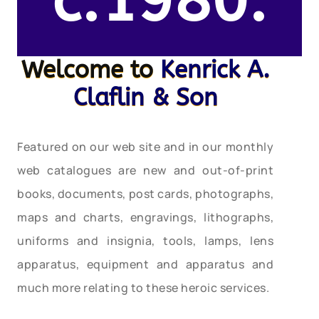
c.1980.
Welcome to
Kenrick A.
Claflin & Son
Featured on our web site and in our monthly
web catalogues are new and out-of-print
books, documents, post cards, photographs,
maps and charts, engravings, lithographs,
uniforms and insignia, tools, lamps, lens
apparatus, equipment and apparatus and
much more relating to these heroic services.