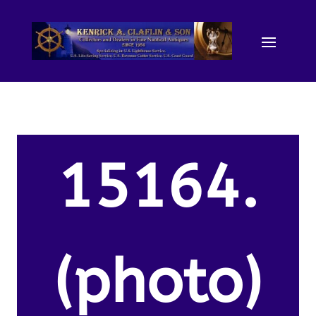
15164.
(photo)