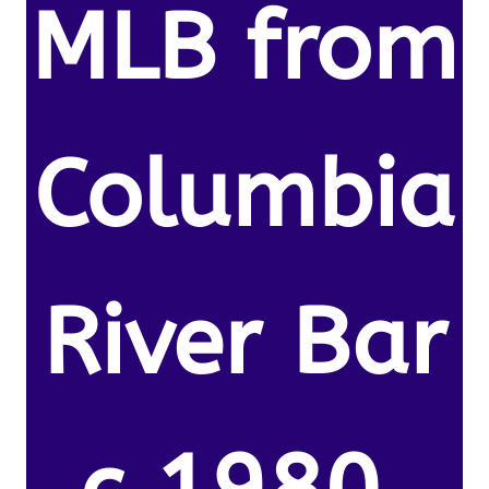
MLB from
Columbia
River Bar