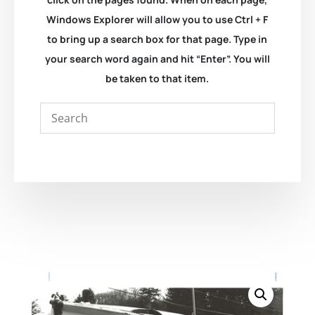
Windows Explorer will allow you to use Ctrl + F
to bring up a search box for that page. Type in
your search word again and hit “Enter”. You will
be taken to that item.