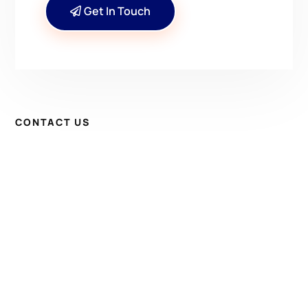
Get In Touch
CONTACT US
Have Questions? Get in
Touch!
Kenrick A. Claflin & Son Nautical Antiques
James W. Claflin
1227 Pleasant Street, Worcester, MA 01602
(508) 792-6627