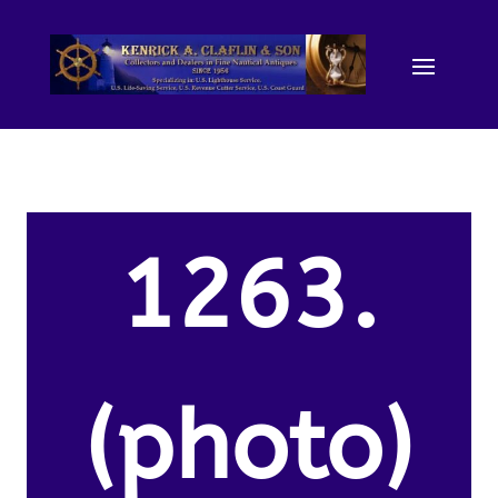
1263.
(photo)