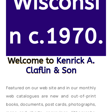
Wisconsi
n c.1970.
Welcome to
Kenrick A.
Claflin & Son
Featured on our web site and in our monthly
web catalogues are new and out-of-print
books, documents, post cards, photographs,