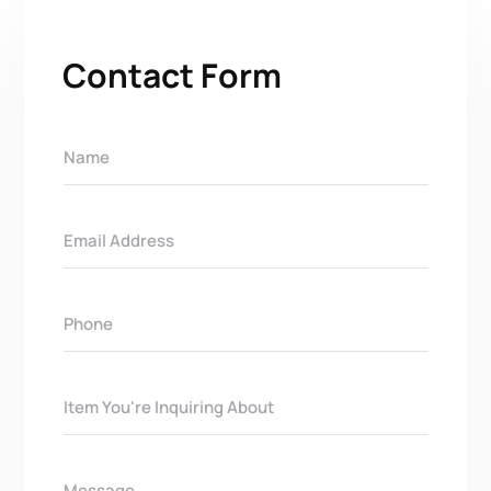
Contact Form