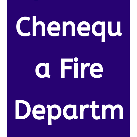
Chenequ
a Fire
Departm