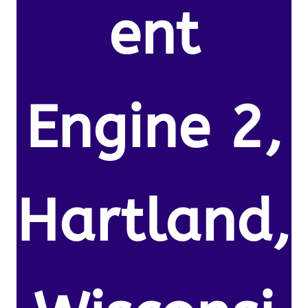
ent
Engine 2,
Hartland,