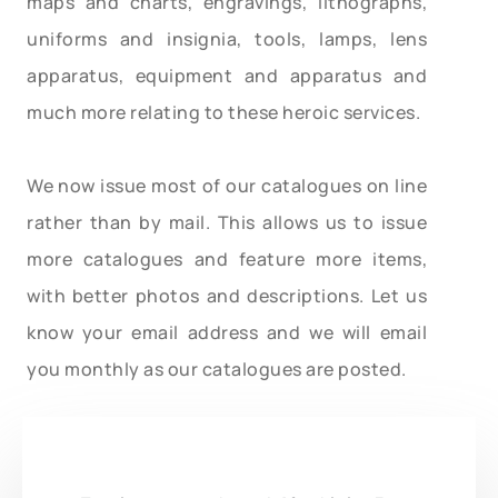
maps and charts, engravings, lithographs,
uniforms and insignia, tools, lamps, lens
apparatus, equipment and apparatus and
much more relating to these heroic services.
We now issue most of our catalogues on line
rather than by mail. This allows us to issue
more catalogues and feature more items,
with better photos and descriptions. Let us
know your email address and we will email
you monthly as our catalogues are posted.