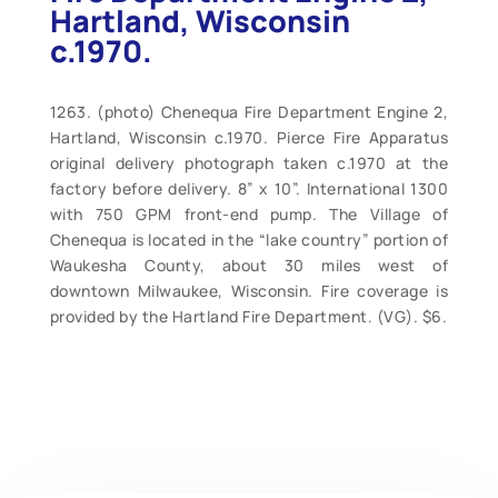
Hartland, Wisconsin
c.1970.
1263. (photo) Chenequa Fire Department Engine 2,
Hartland, Wisconsin c.1970. Pierce Fire Apparatus
original delivery photograph taken c.1970 at the
factory before delivery. 8” x 10”. International 1300
with 750 GPM front-end pump. The Village of
Chenequa is located in the “lake country” portion of
Waukesha County, about 30 miles west of
downtown Milwaukee, Wisconsin. Fire coverage is
provided by the Hartland Fire Department. (VG). $6.