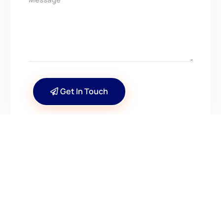
Get In Touch
CONTACT US
Have Questions? Get in
Touch!