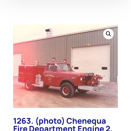
1263. (photo) Chenequa
Fire Department Engine 2,