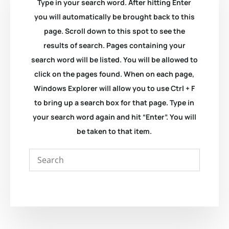
Type in your search word. After hitting Enter
you will automatically be brought back to this
page. Scroll down to this spot to see the
results of search. Pages containing your
search word will be listed. You will be allowed to
click on the pages found. When on each page,
Windows Explorer will allow you to use Ctrl + F
to bring up a search box for that page. Type in
your search word again and hit “Enter”. You will
be taken to that item.