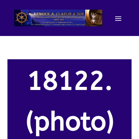
18122.
(photo)