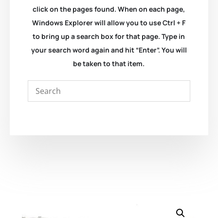
click on the pages found. When on each page,
Windows Explorer will allow you to use Ctrl + F
to bring up a search box for that page. Type in
your search word again and hit “Enter”. You will
be taken to that item.