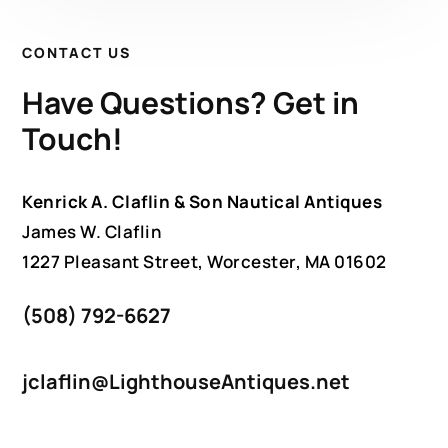
CONTACT US
Have Questions? Get in
Touch!
Kenrick A. Claflin & Son Nautical Antiques
James W. Claflin
1227 Pleasant Street, Worcester, MA 01602
(508) 792-6627
jclaflin@LighthouseAntiques.net