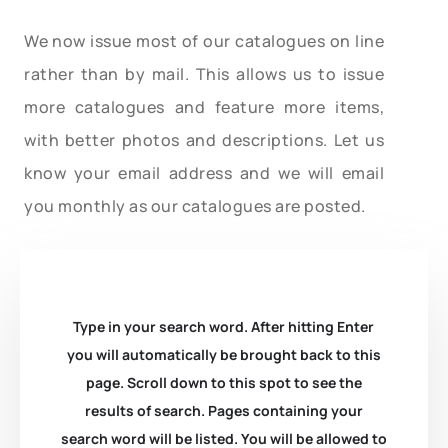
We now issue most of our catalogues on line
rather than by mail. This allows us to issue
more catalogues and feature more items,
with better photos and descriptions. Let us
know your email address and we will email
you monthly as our catalogues are posted.
Type in your search word. After hitting Enter
you will automatically be brought back to this
page. Scroll down to this spot to see the
results of search. Pages containing your
search word will be listed. You will be allowed to