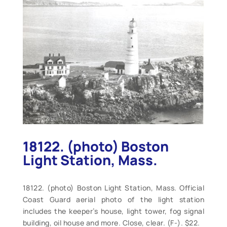
18122. (photo) Boston
Light Station, Mass.
18122. (photo) Boston Light Station, Mass. Official
Coast Guard aerial photo of the light station
includes the keeper’s house, light tower, fog signal
building, oil house and more. Close, clear. (F-). $22.