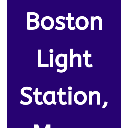
Boston
Light
Station,