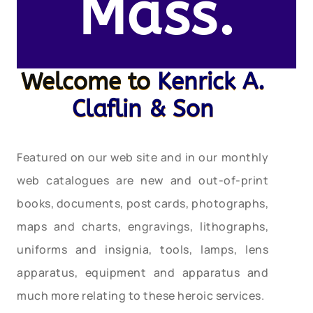
Mass.
Welcome to
Kenrick A.
Claflin & Son
Featured on our web site and in our monthly
web catalogues are new and out-of-print
books, documents, post cards, photographs,
maps and charts, engravings, lithographs,
uniforms and insignia, tools, lamps, lens
apparatus, equipment and apparatus and
much more relating to these heroic services.