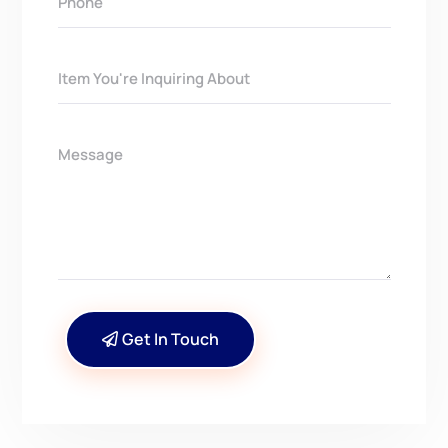
Get In Touch