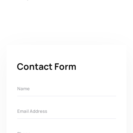
Contact Form