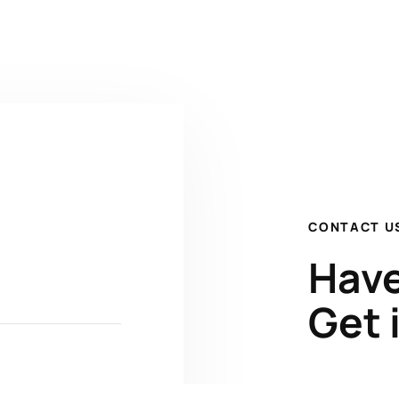
CONTACT U
Have
Get 
Kenrick A. 