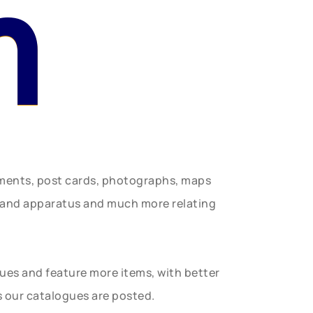
n
uments, post cards, photographs, maps
t and apparatus and much more relating
gues and feature more items, with better
s our catalogues are posted.