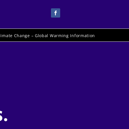
limate Change – Global Warming Information
.