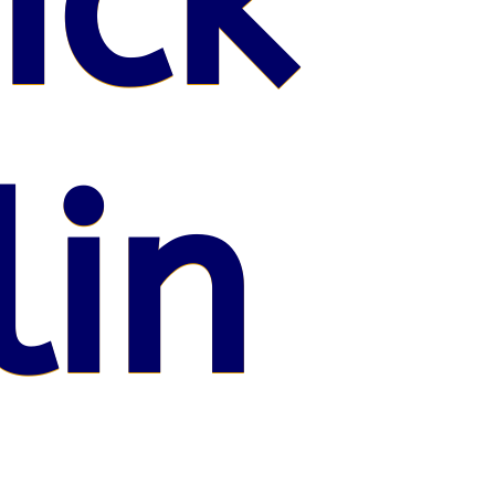
ick
lin