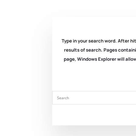
Type in your search word. After hit
results of search. Pages containi
page, Windows Explorer will allow 