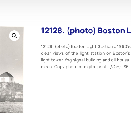
12128. (photo) Boston L
12128. (photo) Boston Light Station c.1960’s.
clear views of the light station on Boston’s 
light tower, fog signal building and oil hous
clean. Copy photo or digital print. (VG+). $6.