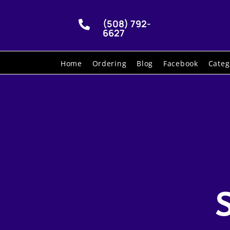
(508) 792-

6627
Home
Ordering
Blog
Facebook
Categ