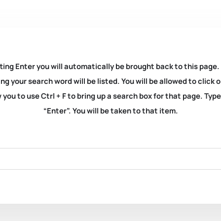
ting Enter you will automatically be brought back to this page.
ng your search word will be listed. You will be allowed to clic
you to use Ctrl + F to bring up a search box for that page. Typ
“Enter”. You will be taken to that item.