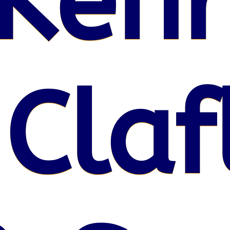
Kenr
 Claf