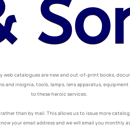
& So
ly web catalogues are new and out-of-print books, doc
rms and insignia, tools, lamps, lens apparatus, equipmen
to these heroic services.
rather than by mail. This allows us to issue more catalo
know your email address and we will email you monthly a