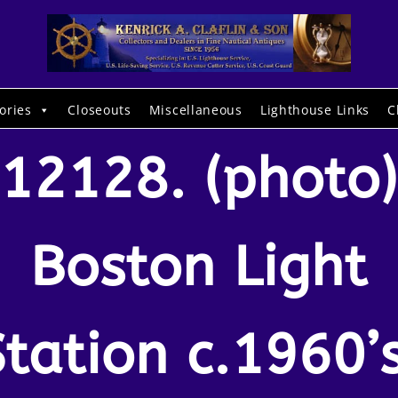
ories
Closeouts
Miscellaneous
Lighthouse Links
C
12128. (photo)
Boston Light
Station c.1960’s