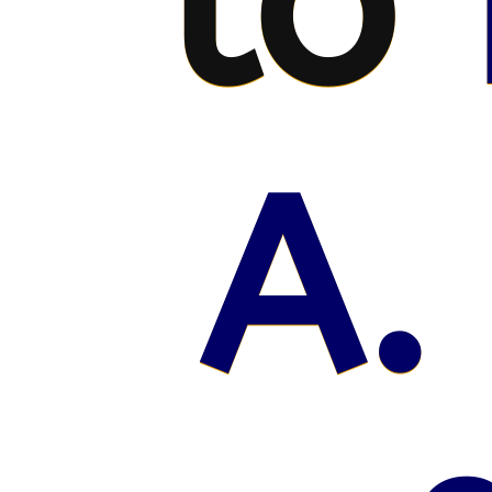
to
A.