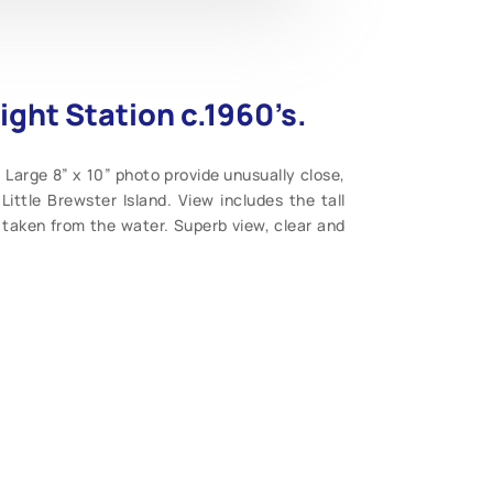
ight Station c.1960’s.
 Large 8” x 10” photo provide unusually close,
Little Brewster Island. View includes the tall
e, taken from the water. Superb view, clear and