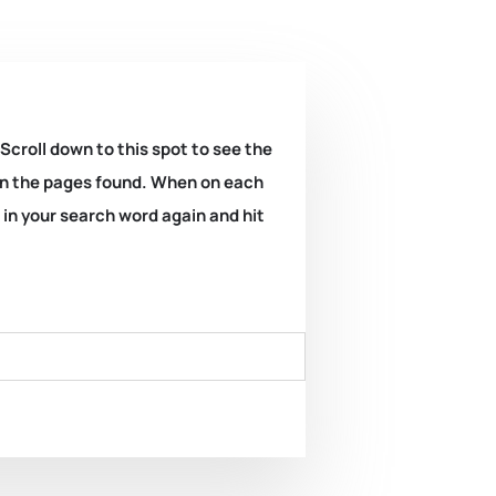
 Scroll down to this spot to see the
k on the pages found. When on each
e in your search word again and hit