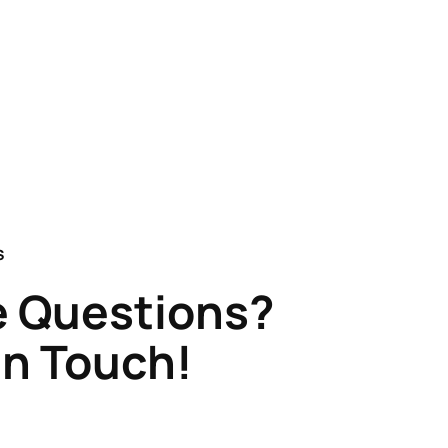
S
 Questions?
in Touch!
Claflin & Son Nautical Antiques