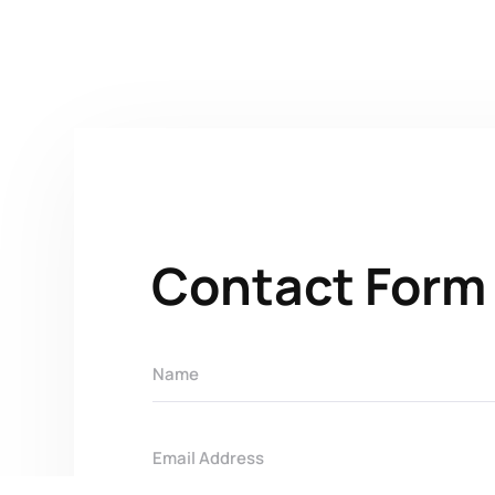
Contact Form