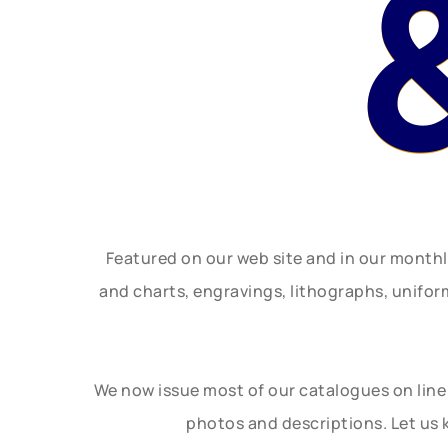
Featured on our web site and in our month
and charts, engravings, lithographs, unifo
We now issue most of our catalogues on line 
photos and descriptions. Let us 