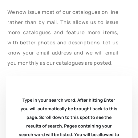
We now issue most of our catalogues on line
rather than by mail. This allows us to issue
more catalogues and feature more items,
with better photos and descriptions. Let us
know your email address and we will email
you monthly as our catalogues are posted.
Type in your search word. After hitting Enter
you will automatically be brought back to this
page. Scroll down to this spot to see the
results of search. Pages containing your
search word will be listed. You will be allowed to