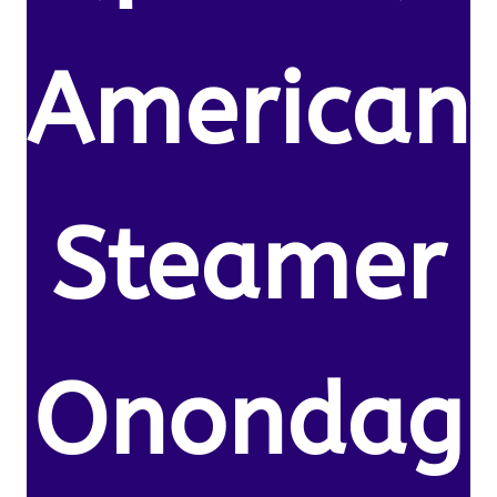
American
Steamer
Onondag