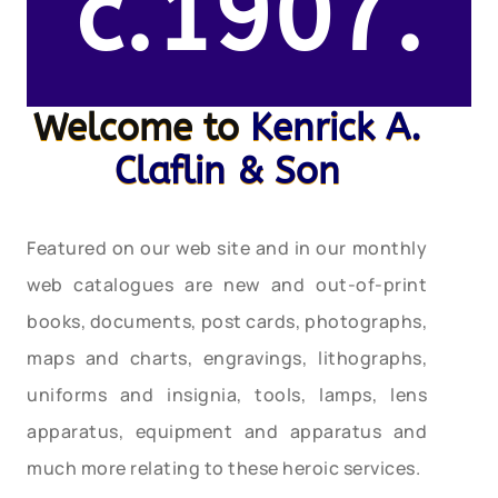
c.1907.
Welcome to
Kenrick A.
Claflin & Son
Featured on our web site and in our monthly
web catalogues are new and out-of-print
books, documents, post cards, photographs,
maps and charts, engravings, lithographs,
uniforms and insignia, tools, lamps, lens
apparatus, equipment and apparatus and
much more relating to these heroic services.