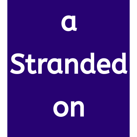
a
Stranded
on