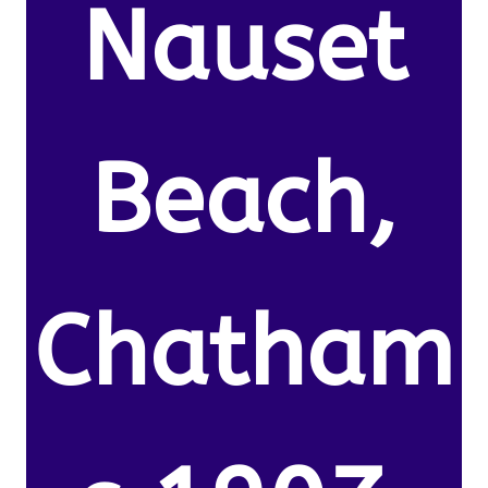
Nauset
Beach,
Chatham