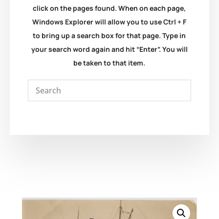
click on the pages found. When on each page,
Windows Explorer will allow you to use Ctrl + F
to bring up a search box for that page. Type in
your search word again and hit “Enter”. You will
be taken to that item.