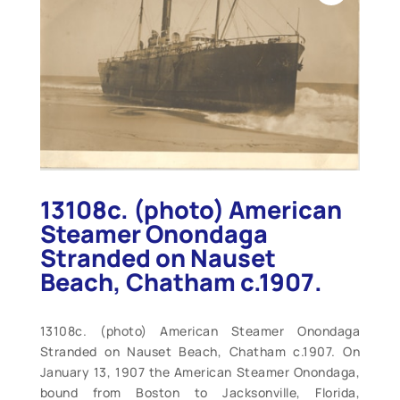
13108c. (photo) American
Steamer Onondaga
Stranded on Nauset
Beach, Chatham c.1907.
13108c. (photo) American Steamer Onondaga
Stranded on Nauset Beach, Chatham c.1907. On
January 13, 1907 the American Steamer Onondaga,
bound from Boston to Jacksonville, Florida,