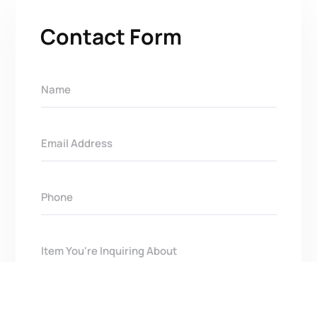
Contact Form