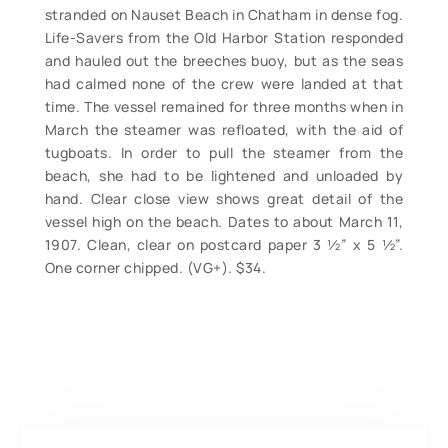
stranded on Nauset Beach in Chatham in dense fog.
Life-Savers from the Old Harbor Station responded
and hauled out the breeches buoy, but as the seas
had calmed none of the crew were landed at that
time. The vessel remained for three months when in
March the steamer was refloated, with the aid of
tugboats. In order to pull the steamer from the
beach, she had to be lightened and unloaded by
hand. Clear close view shows great detail of the
vessel high on the beach. Dates to about March 11,
1907. Clean, clear on postcard paper 3 ½” x 5 ½”.
One corner chipped. (VG+). $34.