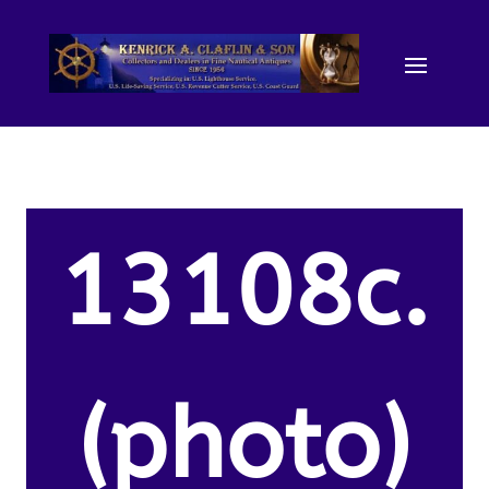
13108c.
(photo)