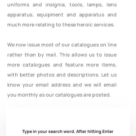
uniforms and insignia, tools, lamps, lens
apparatus, equipment and apparatus and
much more relating to these heroic services.
We now issue most of our catalogues on line
rather than by mail. This allows us to issue
more catalogues and feature more items,
with better photos and descriptions. Let us
know your email address and we will email
you monthly as our catalogues are posted.
Type in your search word. After hitting Enter