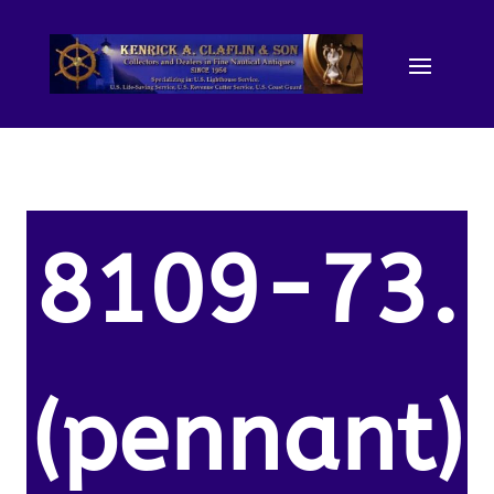
8109-73.
(pennant)