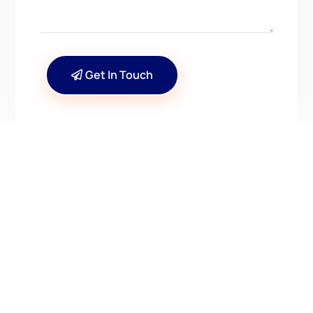
Get In Touch
CONTACT US
Have Questions? Get in
Touch!
Kenrick A. Claflin & Son Nautical Antiques
James W. Claflin