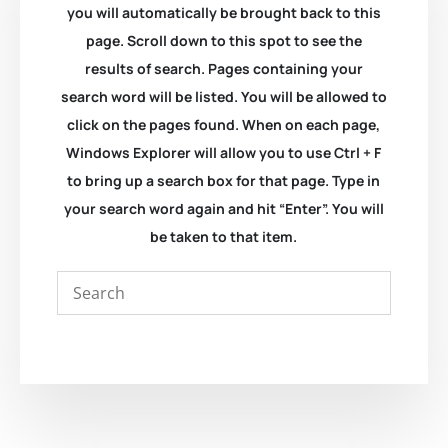
you will automatically be brought back to this
page. Scroll down to this spot to see the
results of search. Pages containing your
search word will be listed. You will be allowed to
click on the pages found. When on each page,
Windows Explorer will allow you to use Ctrl + F
to bring up a search box for that page. Type in
your search word again and hit “Enter”. You will
be taken to that item.