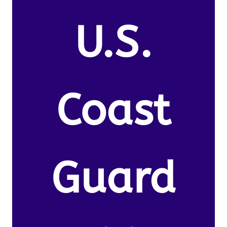
U.S.
Coast
Guard