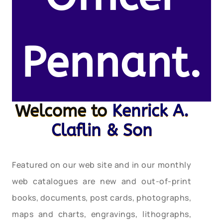
Pennant.
Welcome to
Kenrick A.
Claflin & Son
Featured on our web site and in our monthly
web catalogues are new and out-of-print
books, documents, post cards, photographs,
maps and charts, engravings, lithographs,