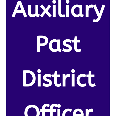
Auxiliary
Past
District
Officer