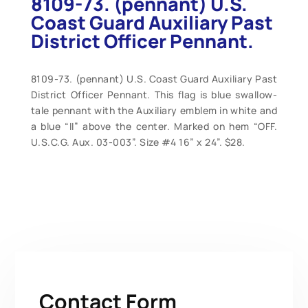
8109-73. (pennant) U.S.
Coast Guard Auxiliary Past
District Officer Pennant.
8109-73. (pennant) U.S. Coast Guard Auxiliary Past
District Officer Pennant. This flag is blue swallow-
tale pennant with the Auxiliary emblem in white and
a blue “II” above the center. Marked on hem “OFF.
U.S.C.G. Aux. 03-003”. Size #4 16” x 24”. $28.
Contact Form