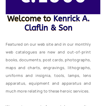
Welcome to
Kenrick A.
Claflin & Son
Featured on our web site and in our monthly
web catalogues are new and out-of-print
books, documents, post cards, photographs,
maps and charts, engravings, lithographs,
uniforms and insignia, tools, lamps, lens
apparatus, equipment and apparatus and
much more relating to these heroic services.