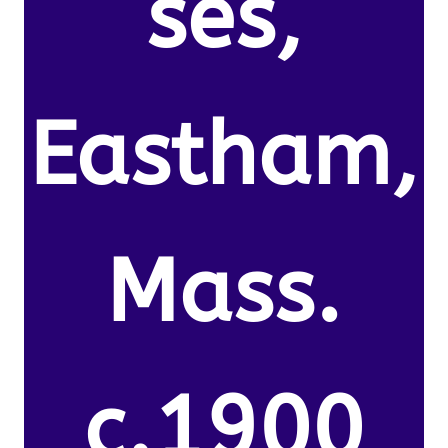
ses,
Eastham,
Mass.
c.1900