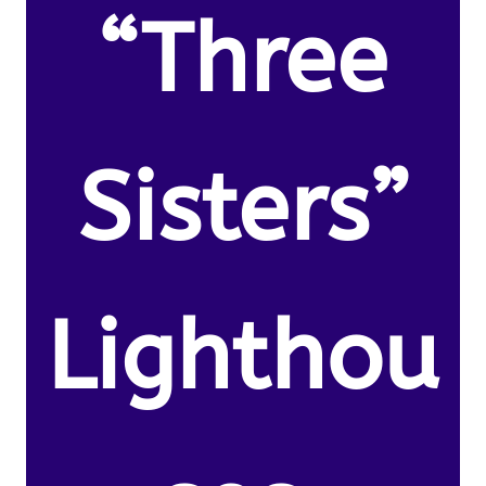
“Three
Sisters”
Lighthou