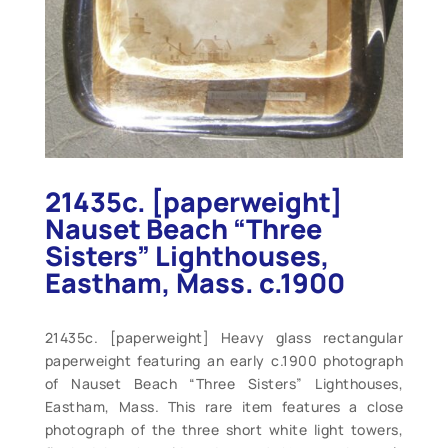
21435c. [paperweight]
Nauset Beach “Three
Sisters” Lighthouses,
Eastham, Mass. c.1900
21435c. [paperweight] Heavy glass rectangular
paperweight featuring an early c.1900 photograph
of Nauset Beach “Three Sisters” Lighthouses,
Eastham, Mass. This rare item features a close
photograph of the three short white light towers,