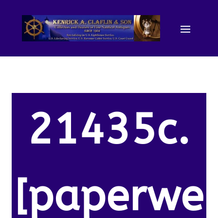
21435c.
[paperwe