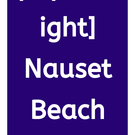
ight]
Nauset
Beach