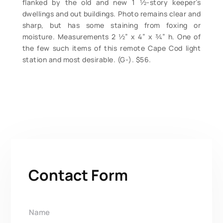
flanked by the old and new 1 ½-story keeper’s
dwellings and out buildings. Photo remains clear and
sharp, but has some staining from foxing or
moisture. Measurements 2 ½” x 4” x ¾” h. One of
the few such items of this remote Cape Cod light
station and most desirable. (G-). $56.
Contact Form