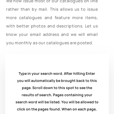
We now issue most of our catalogues on line
rather than by mail. This allows us to issue
more catalogues and feature more items,
with better photos and descriptions. Let us
know your email address and we will email
you monthly as our catalogues are posted.
Type in your search word. After hitting Enter
you will automatically be brought back to this
page. Scroll down to this spot to see the
results of search. Pages containing your
search word will be listed. You will be allowed to
click on the pages found. When on each page,