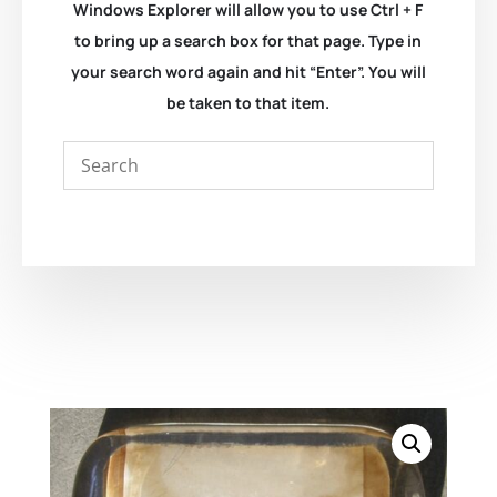
Windows Explorer will allow you to use Ctrl + F
to bring up a search box for that page. Type in
your search word again and hit “Enter”. You will
be taken to that item.