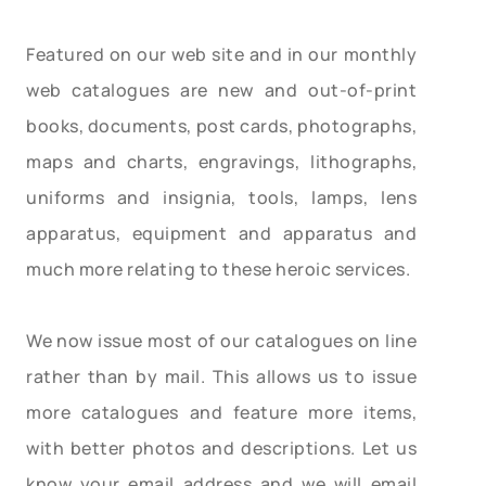
Featured on our web site and in our monthly
web catalogues are new and out-of-print
books, documents, post cards, photographs,
maps and charts, engravings, lithographs,
uniforms and insignia, tools, lamps, lens
apparatus, equipment and apparatus and
much more relating to these heroic services.
We now issue most of our catalogues on line
rather than by mail. This allows us to issue
more catalogues and feature more items,
with better photos and descriptions. Let us
know your email address and we will email