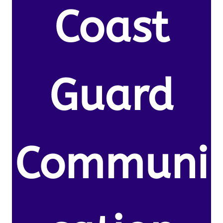
Coast
Guard
Communi