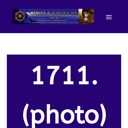
1711.
(photo)