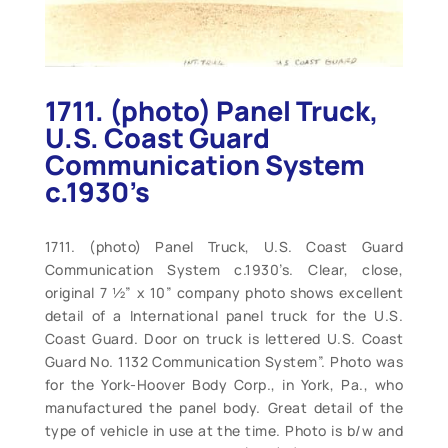
1711. (photo) Panel Truck,
U.S. Coast Guard
Communication System
c.1930’s
1711. (photo) Panel Truck, U.S. Coast Guard
Communication System c.1930’s. Clear, close,
original 7 ½” x 10” company photo shows excellent
detail of a International panel truck for the U.S.
Coast Guard. Door on truck is lettered U.S. Coast
Guard No. 1132 Communication System”. Photo was
for the York-Hoover Body Corp., in York, Pa., who
manufactured the panel body. Great detail of the
type of vehicle in use at the time. Photo is b/w and