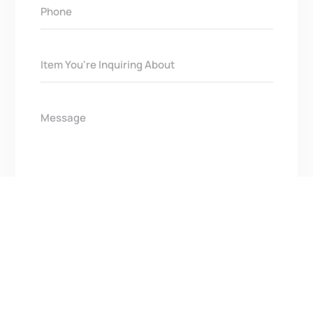
Get In Touch