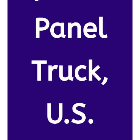
Panel
Truck,
U.S.