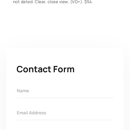
not dated. Clear, close view. (VG+). $54.
Contact Form