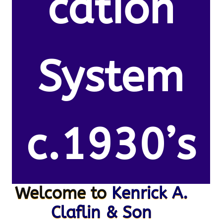
cation
System
c.1930’s
Welcome to
Kenrick A.
Claflin & Son