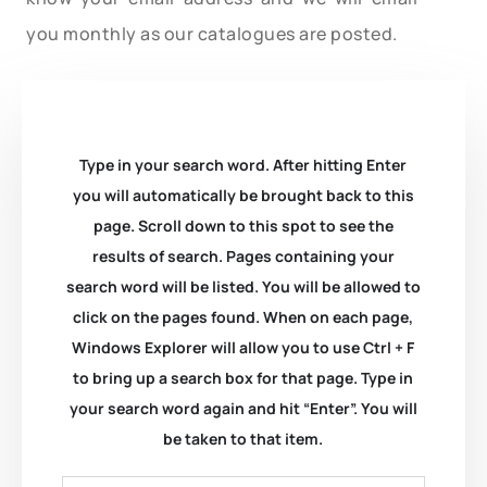
you monthly as our catalogues are posted.
Type in your search word. After hitting Enter
you will automatically be brought back to this
page. Scroll down to this spot to see the
results of search. Pages containing your
search word will be listed. You will be allowed to
click on the pages found. When on each page,
Windows Explorer will allow you to use Ctrl + F
to bring up a search box for that page. Type in
your search word again and hit “Enter”. You will
be taken to that item.