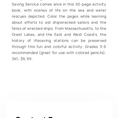
Saving Service comes alive in this 50-page activity
book, with scenes of life on the sea and water
rescues depicted. Color the pages while learning
about efforts to aid shipwrecked sailors and the
fates of wrecked ships. From Massachusetts, to the
Great Lakes, and the East and West Coasts, the
history of lifesaving stations can be preserved
through this fun and colorful activity. Grades 3-6
recommended (great for use with colored pencils).
(M). $6.99.