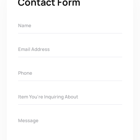
Contact Form