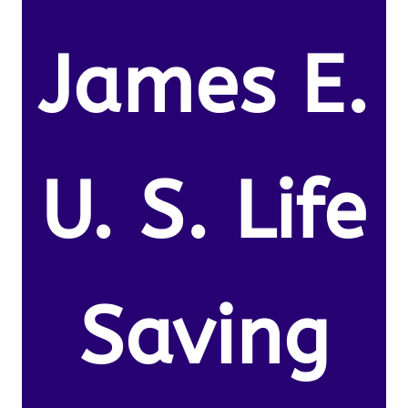
James E.
U. S. Life
Saving