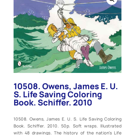
10508. Owens, James E. U.
S. Life Saving Coloring
Book. Schiffer. 2010
10508. Owens, James E. U. S. Life Saving Coloring
Book. Schiffer. 2010. 50p. Soft wraps. Illustrated
with 48 drawings. The history of the nation’s Life