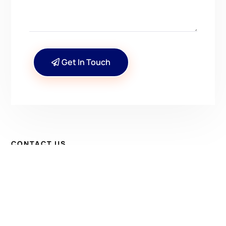
Get In Touch
CONTACT US
Have Questions? Get in
Touch!
Kenrick A. Claflin & Son Nautical Antiques