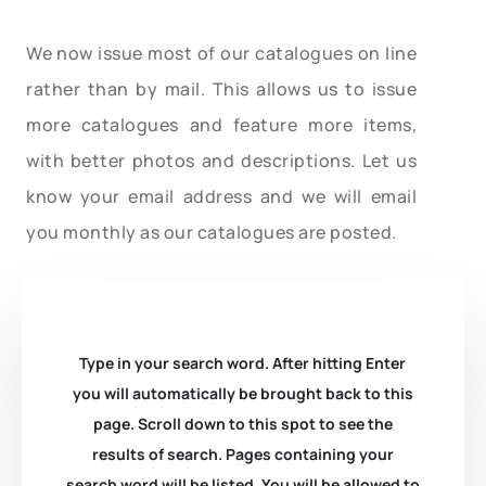
We now issue most of our catalogues on line
rather than by mail. This allows us to issue
more catalogues and feature more items,
with better photos and descriptions. Let us
know your email address and we will email
you monthly as our catalogues are posted.
Type in your search word. After hitting Enter
you will automatically be brought back to this
page. Scroll down to this spot to see the
results of search. Pages containing your
search word will be listed. You will be allowed to