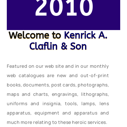
2010
Welcome to
Kenrick A.
Claflin & Son
Featured on our web site and in our monthly
web catalogues are new and out-of-print
books, documents, post cards, photographs,
maps and charts, engravings, lithographs,
uniforms and insignia, tools, lamps, lens
apparatus, equipment and apparatus and
much more relating to these heroic services.