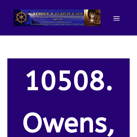
10508.
Owens,