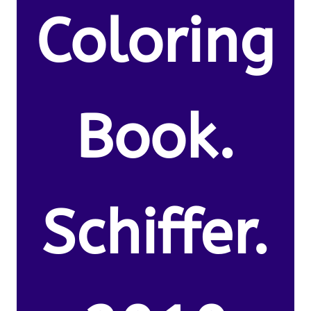
Coloring
Book.
Schiffer.