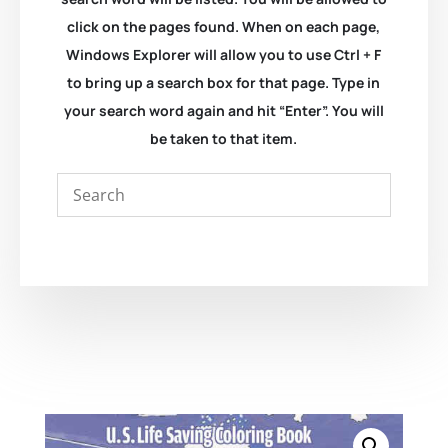
click on the pages found. When on each page,
Windows Explorer will allow you to use Ctrl + F
to bring up a search box for that page. Type in
your search word again and hit “Enter”. You will
be taken to that item.