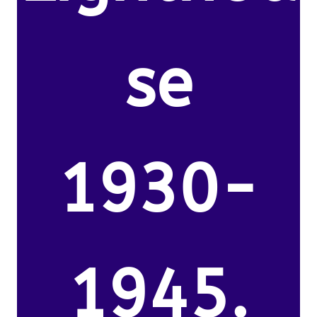
se
1930-
1945.