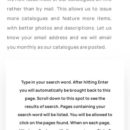
rather than by mail. This allows us to issue
more catalogues and feature more items,
with better photos and descriptions. Let us
know your email address and we will email
you monthly as our catalogues are posted.
Type in your search word. After hitting Enter
you will automatically be brought back to this
page. Scroll down to this spot to see the
results of search. Pages containing your
search word will be listed. You will be allowed to
click on the pages found. When on each page,