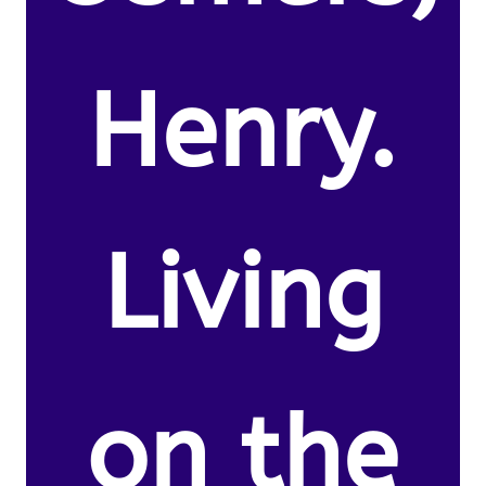
Henry.
Living
on the