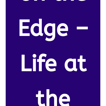
Edge –
Life at
the