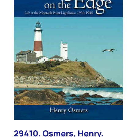
29410. Osmers, Henry.