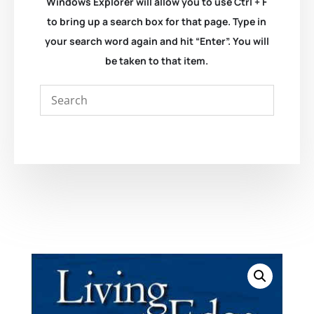
Windows Explorer will allow you to use Ctrl + F
to bring up a search box for that page. Type in
your search word again and hit “Enter”. You will
be taken to that item.