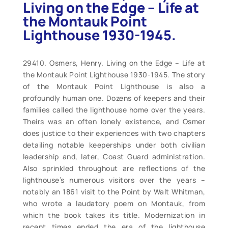
Living on the Edge – Life at
the Montauk Point
Lighthouse 1930-1945.
29410. Osmers, Henry. Living on the Edge – Life at
the Montauk Point Lighthouse 1930-1945. The story
of the Montauk Point Lighthouse is also a
profoundly human one. Dozens of keepers and their
families called the lighthouse home over the years.
Theirs was an often lonely existence, and Osmer
does justice to their experiences with two chapters
detailing notable keeperships under both civilian
leadership and, later, Coast Guard administration.
Also sprinkled throughout are reflections of the
lighthouse’s numerous visitors over the years –
notably an 1861 visit to the Point by Walt Whitman,
who wrote a laudatory poem on Montauk, from
which the book takes its title. Modernization in
recent times ended the era of the lighthouse