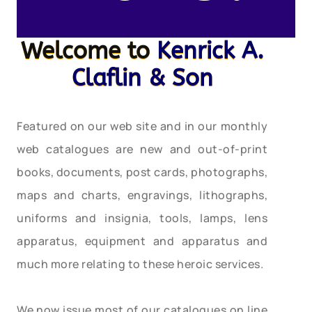
Welcome to
Kenrick A.
Claflin & Son
Featured on our web site and in our monthly
web catalogues are new and out-of-print
books, documents, post cards, photographs,
maps and charts, engravings, lithographs,
uniforms and insignia, tools, lamps, lens
apparatus, equipment and apparatus and
much more relating to these heroic services.
We now issue most of our catalogues on line