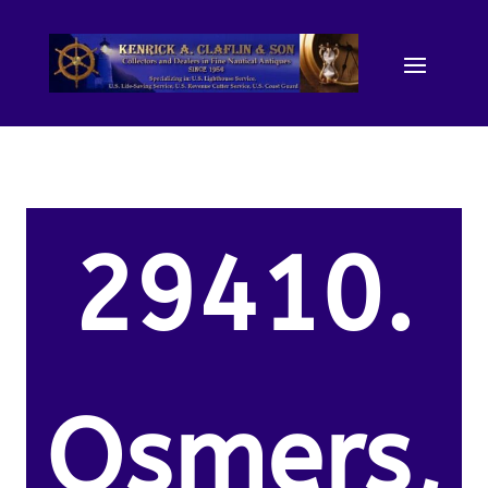
29410.
Osmers,