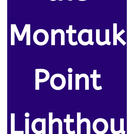
Montauk
Point
Lighthou