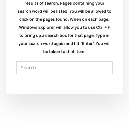
results of search. Pages containing your
search word will be listed. You will be allowed to
click on the pages found. When on each page,
Windows Explorer will allow you to use Ctrl + F
to bring up a search box for that page. Type in
your search word again and hit “Enter”. You will
be taken to that item.