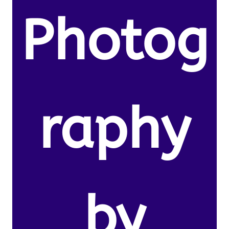
Photog
raphy
by