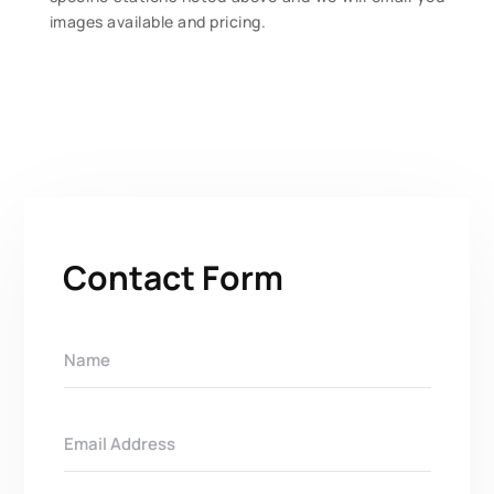
images available and pricing.
Contact Form