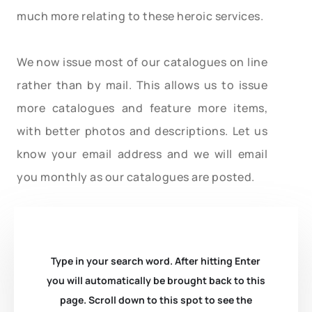
much more relating to these heroic services.
We now issue most of our catalogues on line
rather than by mail. This allows us to issue
more catalogues and feature more items,
with better photos and descriptions. Let us
know your email address and we will email
you monthly as our catalogues are posted.
Type in your search word. After hitting Enter
you will automatically be brought back to this
page. Scroll down to this spot to see the