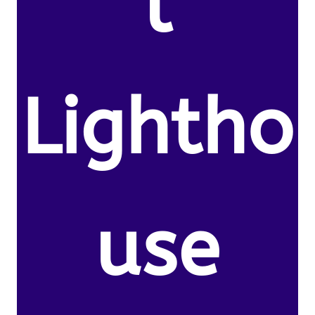
l
Lightho
use