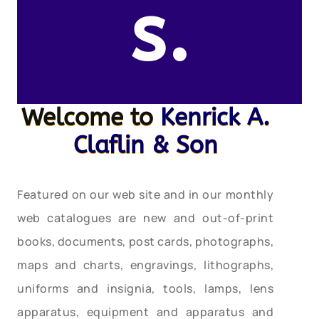
s.
Welcome to
Kenrick A.
Claflin & Son
Featured on our web site and in our monthly
web catalogues are new and out-of-print
books, documents, post cards, photographs,
maps and charts, engravings, lithographs,
uniforms and insignia, tools, lamps, lens
apparatus, equipment and apparatus and