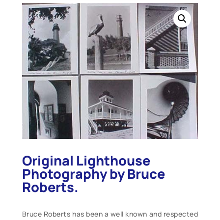
Original Lighthouse
Photography by Bruce
Roberts.
Bruce Roberts has been a well known and respected