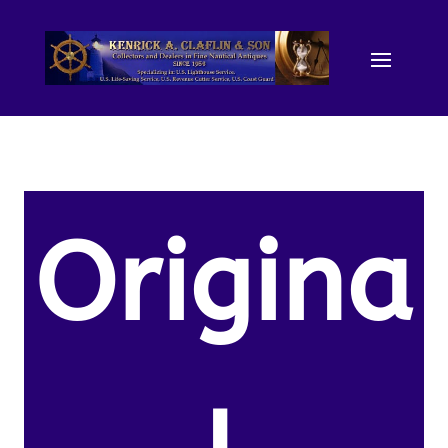
Origina