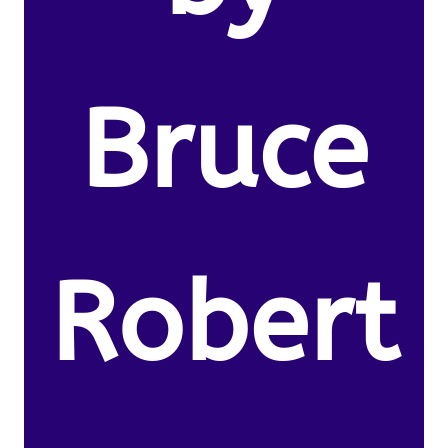
Bruce
Robert