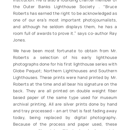
the Outer Banks Lighthouse Society . “Bruce
Roberts has earned the right to be acknowledged as
one of our era’s most important photojournalists,
and although he seldom displays them, he has a
room full of awards to prove it.” says co-author Ray
Jones.
We have been most fortunate to obtain from Mr.
Roberts a selection of his early lighthouse
photographs done for his first lighthouse series with
Globe Pequot; Northern Lighthouses and Southern
Lighthouses. These prints were hand printed by Mr.
Roberts at the time and all bear his signature on the
back. They are all printed on double weight fiber
based paper of the same type used for museum
archival printing. All are silver prints done by hand
and tray processed – an art that is fast fading away
today, being replaced by digital photography.
Because of the process and paper used, these