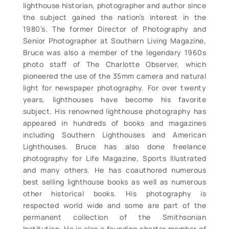
lighthouse historian, photographer and author since
the subject gained the nation’s interest in the
1980’s. The former Director of Photography and
Senior Photographer at Southern Living Magazine,
Bruce was also a member of the legendary 1960s
photo staff of The Charlotte Observer, which
pioneered the use of the 35mm camera and natural
light for newspaper photography. For over twenty
years, lighthouses have become his favorite
subject. His renowned lighthouse photography has
appeared in hundreds of books and magazines
including Southern Lighthouses and American
Lighthouses. Bruce has also done freelance
photography for Life Magazine, Sports Illustrated
and many others. He has coauthored numerous
best selling lighthouse books as well as numerous
other historical books. His photography is
respected world wide and some are part of the
permanent collection of the Smithsonian
Institution. He is also a founding charter member of