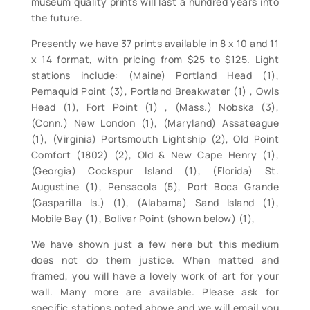
museum quality prints will last a hundred years into
the future.
Presently we have 37 prints available in 8 x 10 and 11
x 14 format, with pricing from $25 to $125. Light
stations include: (Maine) Portland Head (1),
Pemaquid Point (3), Portland Breakwater (1) , Owls
Head (1), Fort Point (1) , (Mass.) Nobska (3),
(Conn.) New London (1), (Maryland) Assateague
(1), (Virginia) Portsmouth Lightship (2), Old Point
Comfort (1802) (2), Old & New Cape Henry (1),
(Georgia) Cockspur Island (1), (Florida) St.
Augustine (1), Pensacola (5), Port Boca Grande
(Gasparilla Is.) (1), (Alabama) Sand Island (1),
Mobile Bay (1), Bolivar Point (shown below) (1),
We have shown just a few here but this medium
does not do them justice. When matted and
framed, you will have a lovely work of art for your
wall. Many more are available. Please ask for
specific stations noted above and we will email you