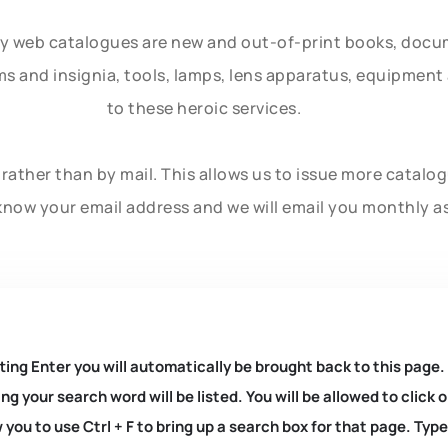
ly web catalogues are new and out-of-print books, doc
rms and insignia, tools, lamps, lens apparatus, equipmen
to these heroic services.
rather than by mail. This allows us to issue more catalo
know your email address and we will email you monthly a
ting Enter you will automatically be brought back to this page.
ng your search word will be listed. You will be allowed to clic
you to use Ctrl + F to bring up a search box for that page. Typ