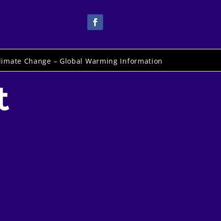
limate Change – Global Warming Information
t