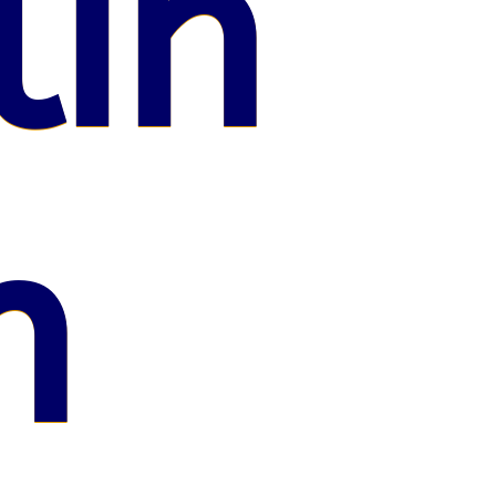
lin
n