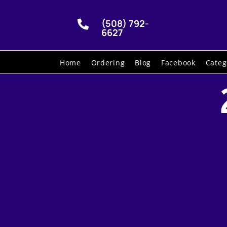
(508) 792-

6627
Home
Ordering
Blog
Facebook
Categ