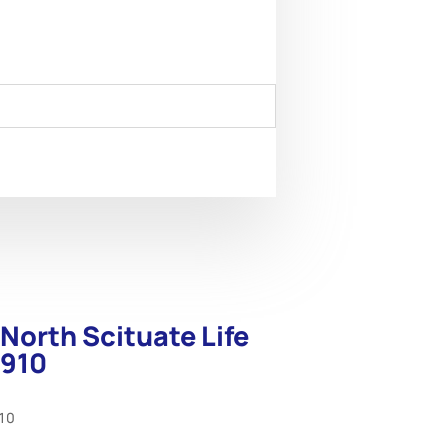
North Scituate Life
1910
910