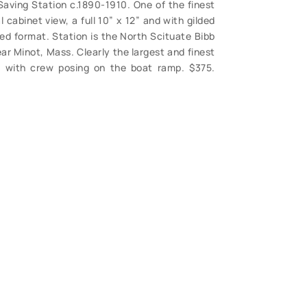
Saving Station c.1890-1910. One of the finest
 cabinet view, a full 10” x 12” and with gilded
d format. Station is the North Scituate Bibb
ar Minot, Mass. Clearly the largest and finest
w with crew posing on the boat ramp. $375.