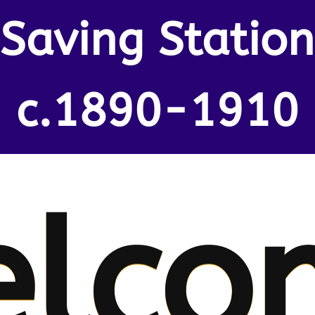
Saving Station
c.1890-1910
lco