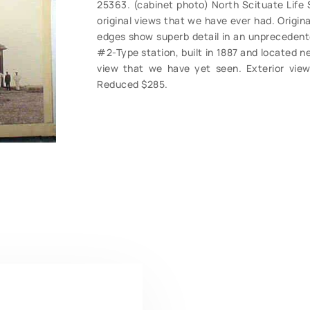
25363. (cabinet photo) North Scituate Life 
original views that we have ever had. Original
edges show superb detail in an unprecedente
#2-Type station, built in 1887 and located ne
view that we have yet seen. Exterior vie
Reduced $285.