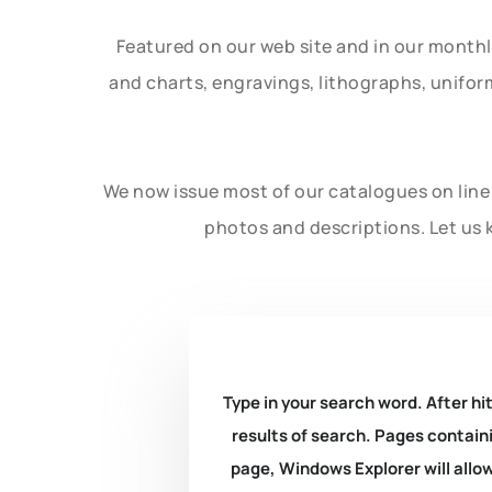
Featured on our web site and in our month
and charts, engravings, lithographs, unifo
We now issue most of our catalogues on line 
photos and descriptions. Let us 
Type in your search word. After hit
results of search. Pages containi
page, Windows Explorer will allow 