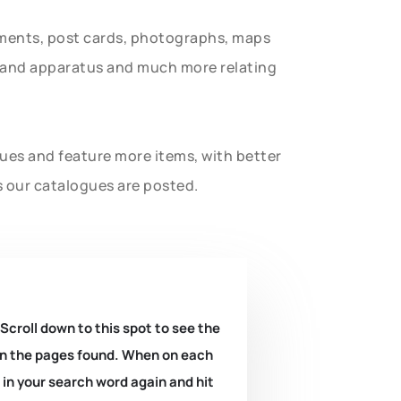
uments, post cards, photographs, maps
t and apparatus and much more relating
gues and feature more items, with better
s our catalogues are posted.
 Scroll down to this spot to see the
k on the pages found. When on each
e in your search word again and hit