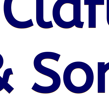
 Claf
& So