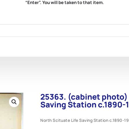
“Enter”. You will be taken to that item.
25363. (cabinet photo) 
Saving Station c.1890-
North Scituate Life Saving Station c.1890-1