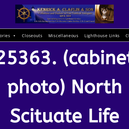
ories
Closeouts
Miscellaneous
Lighthouse Links
C
25363. (cabine
photo) North
Scituate Life