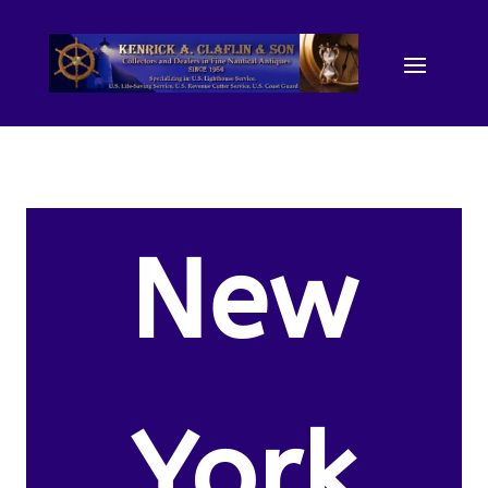
New
York