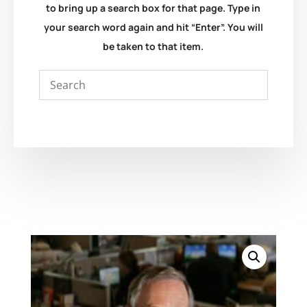
to bring up a search box for that page. Type in
your search word again and hit “Enter”. You will
be taken to that item.