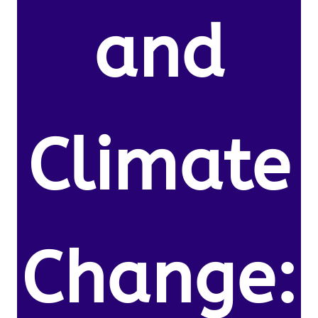
and
Climate
Change: