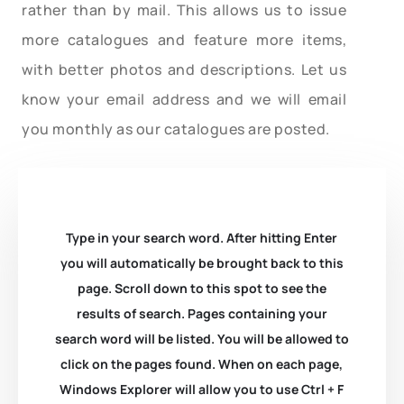
rather than by mail. This allows us to issue
more catalogues and feature more items,
with better photos and descriptions. Let us
know your email address and we will email
you monthly as our catalogues are posted.
Type in your search word. After hitting Enter
you will automatically be brought back to this
page. Scroll down to this spot to see the
results of search. Pages containing your
search word will be listed. You will be allowed to
click on the pages found. When on each page,
Windows Explorer will allow you to use Ctrl + F