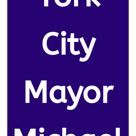
City
Mayor