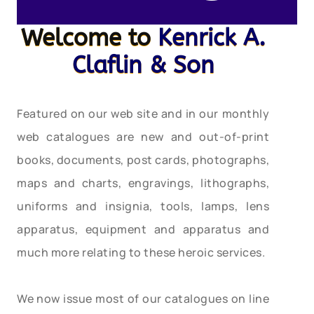
Welcome to
Kenrick A.
Claflin & Son
Featured on our web site and in our monthly
web catalogues are new and out-of-print
books, documents, post cards, photographs,
maps and charts, engravings, lithographs,
uniforms and insignia, tools, lamps, lens
apparatus, equipment and apparatus and
much more relating to these heroic services.
We now issue most of our catalogues on line