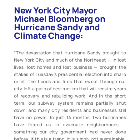
New York City Mayor
Michael Bloomberg on
Hurricane Sandy and
Climate Change:
“The devastation that Hurricane Sandy brought to
New York City and much of the Northeast — in lost
lives, lost homes and lost business — brought the
stakes of Tuesday’s presidential election into sharp
relief. The floods and fires that swept through our
city left a path of destruction that will require years
of recovery and rebuilding work. And in the short
term, our subway system remains partially shut
down, and many city residents and businesses still
have no power. In just 14 months, two hurricanes
have forced us to evacuate neighborhoods —
something our city government had never done
before. If this is a trend, it is simply not sustainable.