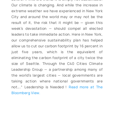
Our climate is changing. And while the increase in
extreme weather we have experienced in New York
City and around the world may or may not be the
result of it, the risk that it might be — given this
week’s devastation — should compel all elected
leaders to take immediate action. Here in New York,
our comprehensive sustainability plan has helped
allow us to cut our carbon footprint by 16 percent in
just five years, which is the equivalent of
eliminating the carbon footprint of a city twice the
size of Seattle. Through the C40 Cities Climate
Leadership Group — a partnership among many of
the world’s largest cities — local governments are
taking action where national governments are
not….“ Leadership is Needed !
Read more at The
Bloomberg View.