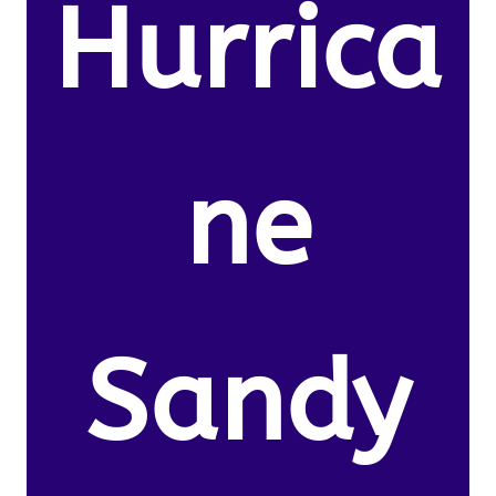
Hurrica
ne
Sandy