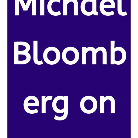
Michael
Bloomb
erg on