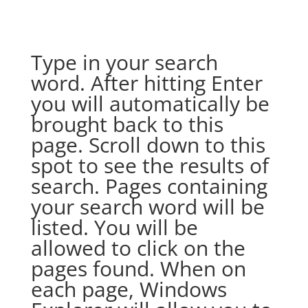
Type in your search
word. After hitting Enter
you will automatically be
brought back to this
page. Scroll down to this
spot to see the results of
search. Pages containing
your search word will be
listed. You will be
allowed to click on the
pages found. When on
each page, Windows