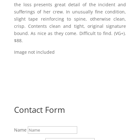
the loss presents great detail of the incident and
sufferings of her crew. In unusually fine condition,
slight tape reinforcing to spine, otherwise clean,
crisp. Contents clean and tight, original signature
bound. As nice as they come. Difficult to find. (VG+).
$88.
Image not included
Contact Form
Name