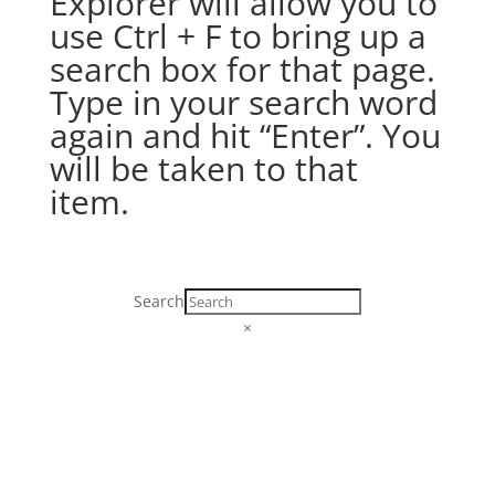
Explorer will allow you to
use Ctrl + F to bring up a
search box for that page.
Type in your search word
again and hit “Enter”. You
will be taken to that
item.
Search
×