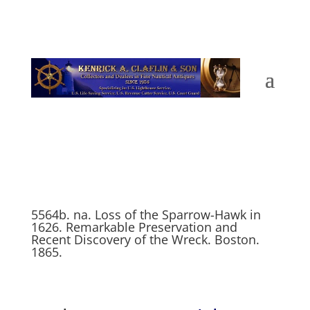
5564b. na. Loss of the Sparrow-Hawk in
1626. Remarkable Preservation and
Recent Discovery of the Wreck. Boston.
1865.