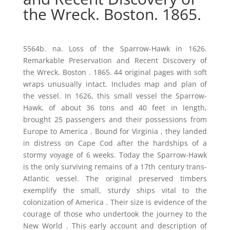
the Wreck. Boston. 1865.
5564b. na. Loss of the Sparrow-Hawk in 1626.
Remarkable Preservation and Recent Discovery of
the Wreck. Boston . 1865. 44 original pages with soft
wraps unusually intact. Includes map and plan of
the vessel. In 1626, this small vessel the Sparrow-
Hawk, of about 36 tons and 40 feet in length,
brought 25 passengers and their possessions from
Europe to America . Bound for Virginia , they landed
in distress on Cape Cod after the hardships of a
stormy voyage of 6 weeks. Today the Sparrow-Hawk
is the only surviving remains of a 17th century trans-
Atlantic vessel. The original preserved timbers
exemplify the small, sturdy ships vital to the
colonization of America . Their size is evidence of the
courage of those who undertook the journey to the
New World . This early account and description of