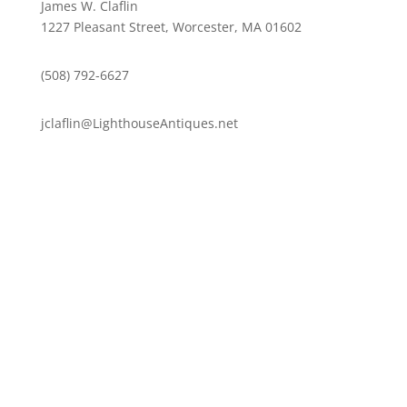
James W. Claflin
1227 Pleasant Street, Worcester, MA 01602
(508) 792-6627
jclaflin@LighthouseAntiques.net