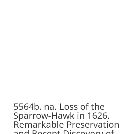
5564b. na. Loss of the
Sparrow-Hawk in 1626.
Remarkable Preservation
and Recent Discovery of