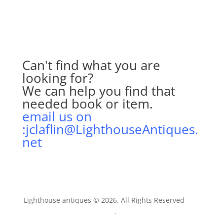
Can't find what you are
looking for?
We can help you find that
needed book or item.
email us on
:jclaflin@LighthouseAntiques.
net
Lighthouse antiques © 2026. All Rights Reserved
AIT
Inc
.