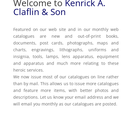
Welcome to
Kenrick A.
Claflin & Son
Featured on our web site and in our monthly web
catalogues are new and out-of-print books,
documents, post cards, photographs, maps and
charts, engravings, lithographs, uniforms and
insignia, tools, lamps, lens apparatus, equipment
and apparatus and much more relating to these
heroic services.
We now issue most of our catalogues on line rather
than by mail. This allows us to issue more catalogues
and feature more items, with better photos and
descriptions. Let us know your email address and we
will email you monthly as our catalogues are posted.