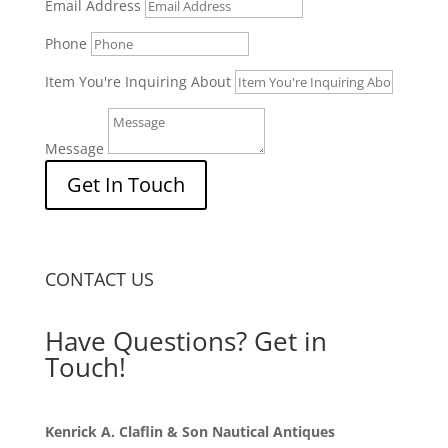
Email Address
Phone
Item You're Inquiring About
Message
Get In Touch
CONTACT US
Have Questions? Get in
Touch!
Kenrick A. Claflin & Son Nautical Antiques