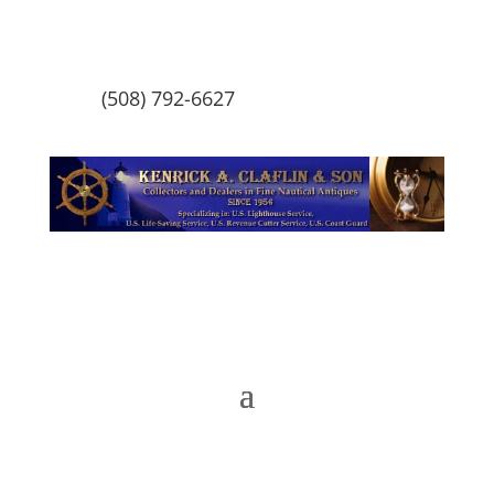
(508) 792-6627