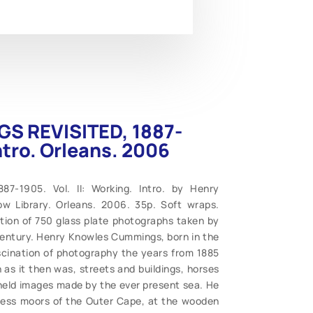
GS REVISITED, 1887-
Intro. Orleans. 2006
7-1905. Vol. II: Working. Intro. by Henry
ow Library. Orleans. 2006. 35p. Soft wraps.
tion of 750 glass plate photographs taken by
century. Henry Knowles Cummings, born in the
ascination of photography the years from 1885
as it then was, streets and buildings, horses
 held images made by the ever present sea. He
less moors of the Outer Cape, at the wooden