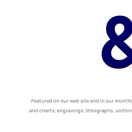
Featured on our web site and in our month
and charts, engravings, lithographs, unifo