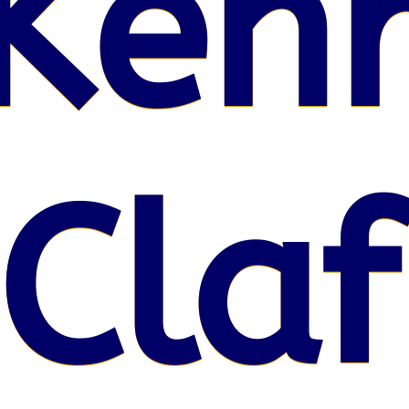
Kenr
 Claf