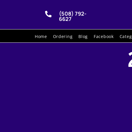
(508) 792-

6627
Home
Ordering
Blog
Facebook
Categ