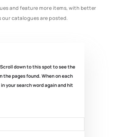
gues and feature more items, with better
s our catalogues are posted.
 Scroll down to this spot to see the
k on the pages found. When on each
e in your search word again and hit