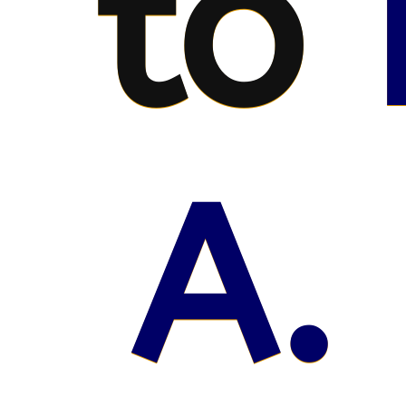
to
A.