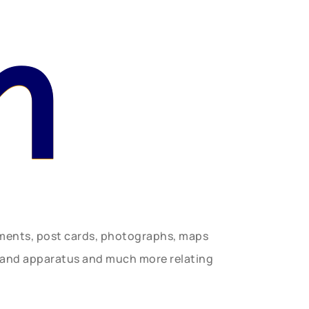
n
uments, post cards, photographs, maps
t and apparatus and much more relating