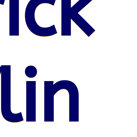
ick
lin