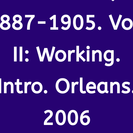
887-1905. Vo
II: Working.
Intro. Orleans
2006