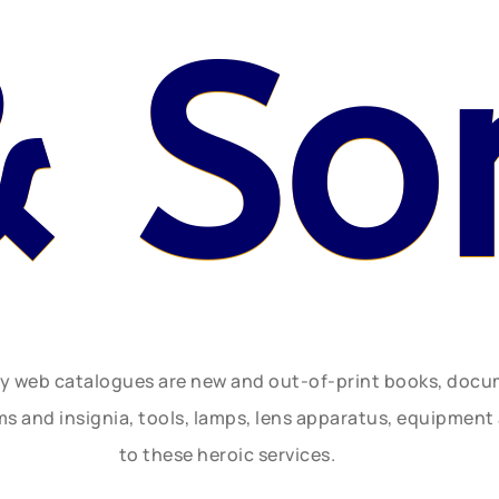
& So
ly web catalogues are new and out-of-print books, doc
rms and insignia, tools, lamps, lens apparatus, equipmen
to these heroic services.