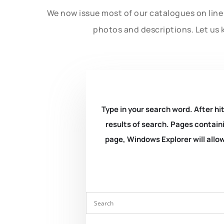
We now issue most of our catalogues on line 
photos and descriptions. Let us 
Type in your search word. After hit
results of search. Pages containi
page, Windows Explorer will allow 