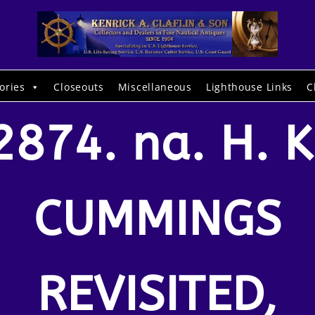
ories
Closeouts
Miscellaneous
Lighthouse Links
C
2874. na. H. K
CUMMINGS
REVISITED,