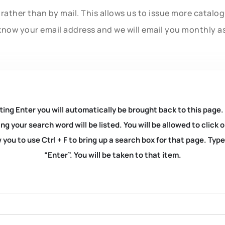
rather than by mail. This allows us to issue more catalo
know your email address and we will email you monthly a
ting Enter you will automatically be brought back to this page.
ng your search word will be listed. You will be allowed to clic
you to use Ctrl + F to bring up a search box for that page. Typ
“Enter”. You will be taken to that item.