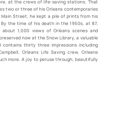
e, at the crews of life-saving stations. That
as two or three of his Orleans contemporaries
Main Street, he kept a pile of prints from his
By the time of his death in the 1950s, at 87,
about 1,000 views of Orleans scenes and
 preserved now at the Snow Library, a valuable
I contains thirty three impressions including
Campbell, Orleans Life Saving crew, Orleans
ch more. A joy to peruse through, beautifully