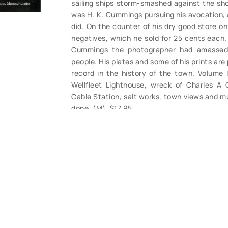
sailing ships storm-smashed against the shor
was H. K. Cummings pursuing his avocation, 
did. On the counter of his dry good store on 
negatives, which he sold for 25 cents each. 
Cummings the photographer had amassed 
people. His plates and some of his prints are
record in the history of the town. Volume I
Wellfleet Lighthouse, wreck of Charles A 
Cable Station, salt works, town views and mu
done. (M). $17.95.