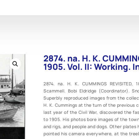
2874. na. H. K. CUMMIN
1905. Vol. II: Working. 
2874. na. H. K. CUMMINGS REVISITED, 188
Scammell. Bobi Eldridge (Coordinator). Sn
Superbly reproduced images from the collec
H. K. Cummings at the turn of the previous 
last year of the Civil War, discovered the f
to 1905. His photos bore images of the town 
and rigs, and people and dogs. Other plates
pointed his camera everywhere, at the tree