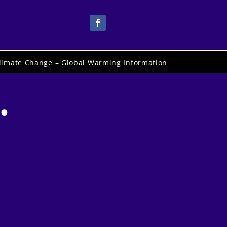
limate Change – Global Warming Information
.