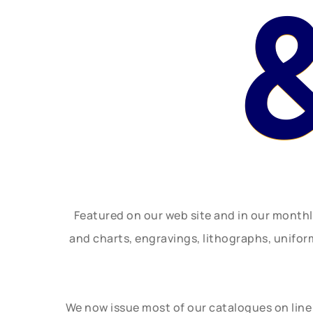
Featured on our web site and in our month
and charts, engravings, lithographs, unifo
We now issue most of our catalogues on line 