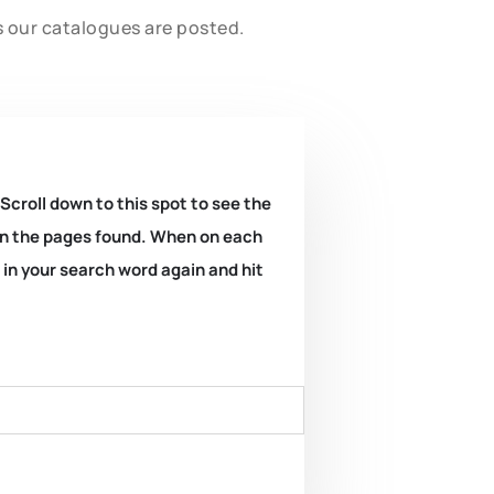
s our catalogues are posted.
 Scroll down to this spot to see the
k on the pages found. When on each
e in your search word again and hit