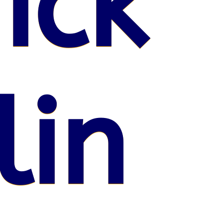
ick
lin