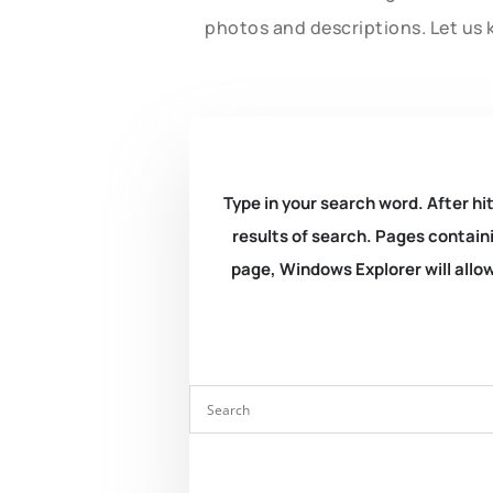
photos and descriptions. Let us 
Type in your search word. After hit
results of search. Pages containi
page, Windows Explorer will allow 