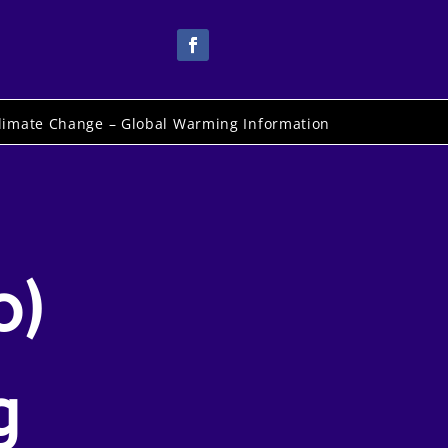
limate Change – Global Warming Information
o)
g