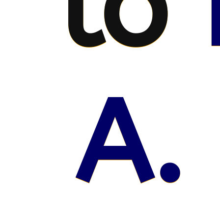
to
A.