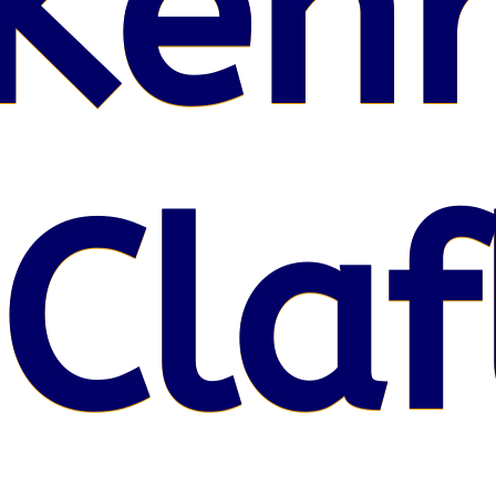
Kenr
 Claf