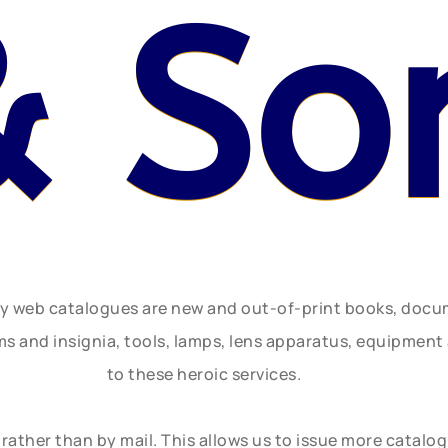
& So
ly web catalogues are new and out-of-print books, doc
rms and insignia, tools, lamps, lens apparatus, equipmen
to these heroic services.
rather than by mail. This allows us to issue more catalo