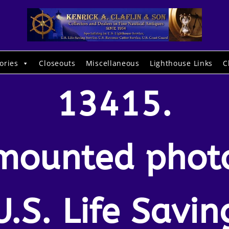
ories
Closeouts
Miscellaneous
Lighthouse Links
C
13415.
mounted phot
U.S. Life Savin