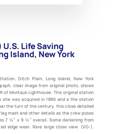
U.S. Life Saving
ong Island, New York
tation, Ditch Plain, Long Island, New York
graph, clear image from original photo, shows
W of Montauk Lighthouse. This original station
w site was acquired in 1886 and a the station
 the turn of the century, this close detailed
 flag mast and other details as the crew poses
es 7 ¼” x 9 ¼” overall. Some darkening from
cted edge wear. Rare large close view. (VG-).