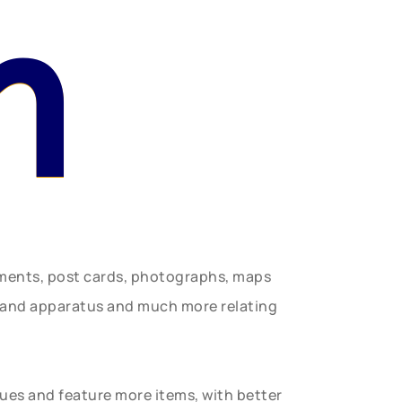
n
uments, post cards, photographs, maps
t and apparatus and much more relating
gues and feature more items, with better