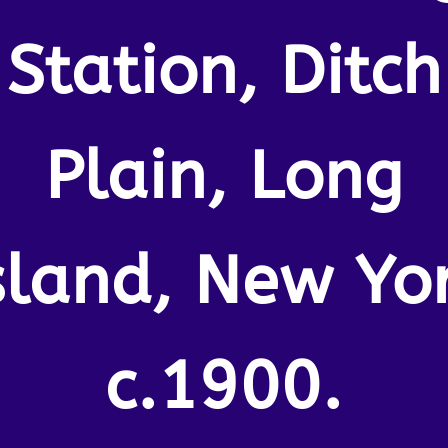
Station, Ditch
Plain, Long
sland, New Yo
c.1900.