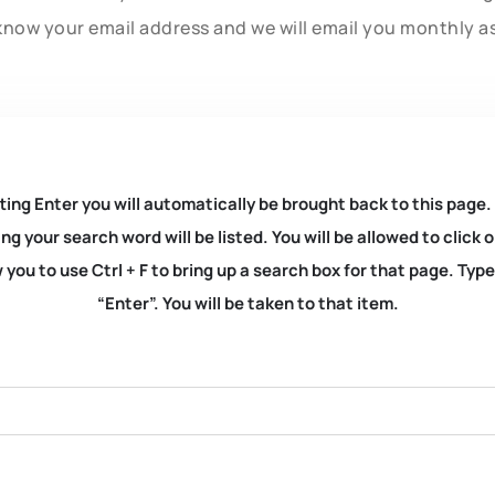
know your email address and we will email you monthly a
ting Enter you will automatically be brought back to this page.
ng your search word will be listed. You will be allowed to clic
you to use Ctrl + F to bring up a search box for that page. Typ
“Enter”. You will be taken to that item.