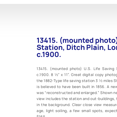
13415. (mounted photo) 
Station, Ditch Plain, L
c.1900.
13415. (mounted photo) U.S. Life Saving S
c.1900. 8 ½” x 11”. Great digital copy photo
the 1882-Type life saving station 3 ½ miles S
is believed to have been built in 1856. A ne
was “reconstructed and enlarged.” Shown near
view includes the station and out-buildings,
in the background. Clear close view measur
age, light soiling, a few small spots, expe
$165.