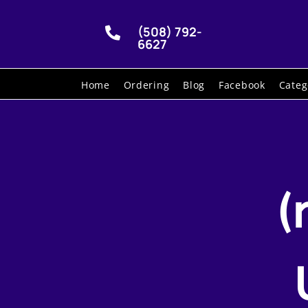
(508) 792-

6627
Home
Ordering
Blog
Facebook
Categ
(