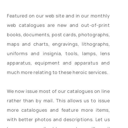
Featured on our web site and in our monthly
web catalogues are new and out-of-print
books, documents, post cards, photographs,
maps and charts, engravings, lithographs,
uniforms and insignia, tools, lamps, lens
apparatus, equipment and apparatus and
much more relating to these heroic services.
We now issue most of our catalogues on line
rather than by mail. This allows us to issue
more catalogues and feature more items,
with better photos and descriptions. Let us