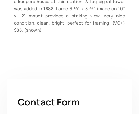
a keepers house at this station. A fog signal tower
was added in 1888. Large 6 ½” x 8 ¾” image on 10”
x 12” mount provides a striking view. Very nice
condition, clean, bright, perfect for framing. (VG+)
$88. (shown)
Contact Form