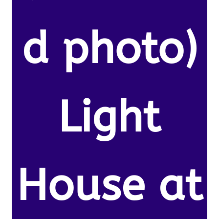
d photo)
Light
House at