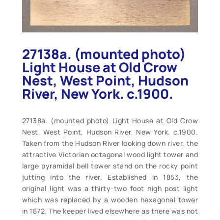
27138a. (mounted photo)
Light House at Old Crow
Nest, West Point, Hudson
River, New York. c.1900.
27138a. (mounted photo) Light House at Old Crow
Nest, West Point, Hudson River, New York. c.1900.
Taken from the Hudson River looking down river, the
attractive Victorian octagonal wood light tower and
large pyramidal bell tower stand on the rocky point
jutting into the river. Established in 1853, the
original light was a thirty-two foot high post light
which was replaced by a wooden hexagonal tower
in 1872. The keeper lived elsewhere as there was not