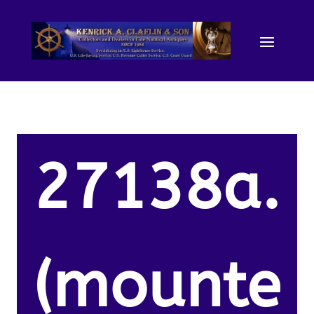
27138a.
(mounte