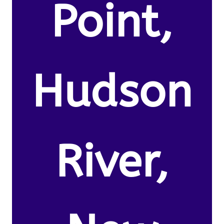
Point,
Hudson
River,