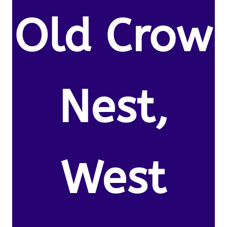
Old Crow
Nest,
West