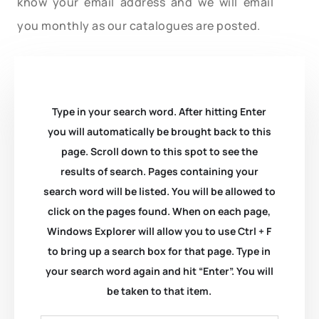
know your email address and we will email
you monthly as our catalogues are posted.
Type in your search word. After hitting Enter
you will automatically be brought back to this
page. Scroll down to this spot to see the
results of search. Pages containing your
search word will be listed. You will be allowed to
click on the pages found. When on each page,
Windows Explorer will allow you to use Ctrl + F
to bring up a search box for that page. Type in
your search word again and hit “Enter”. You will
be taken to that item.