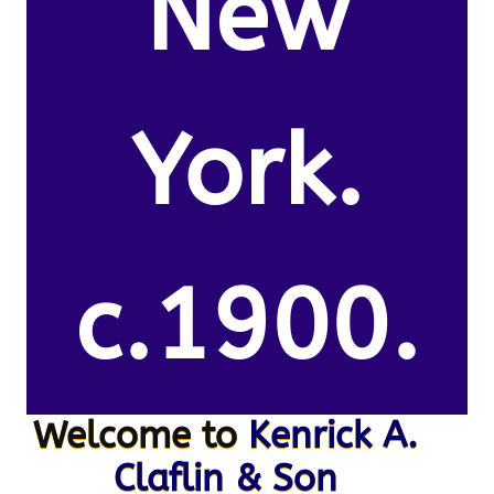
New
York.
c.1900.
Welcome to
Kenrick A.
Claflin & Son