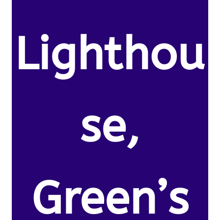
Lighthou
se,
Green’s