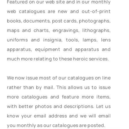
Featured on our web site and in our monthly
web catalogues are new and out-of-print
books, documents, post cards, photographs,
maps and charts, engravings, lithographs,
uniforms and insignia, tools, lamps, lens
apparatus, equipment and apparatus and
much more relating to these heroic services.
We now issue most of our catalogues on line
rather than by mail. This allows us to issue
more catalogues and feature more items,
with better photos and descriptions. Let us
know your email address and we will email
you monthly as our catalogues are posted.