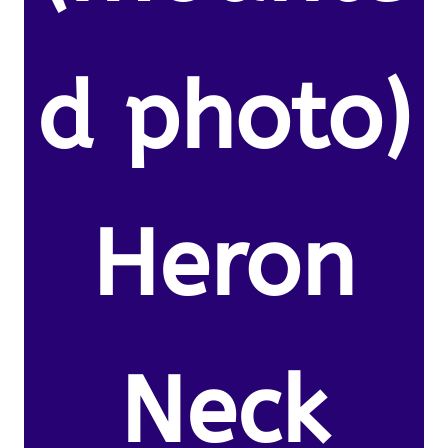
d photo)
Heron
Neck