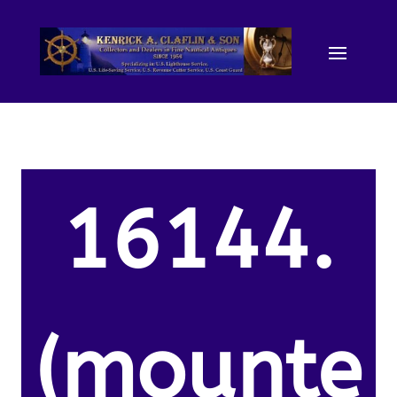
16144.
(mounte