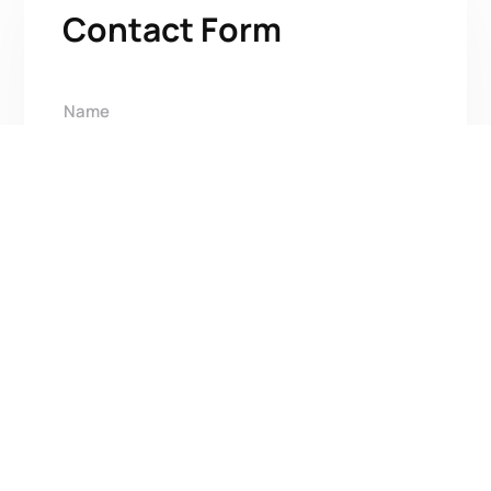
Contact Form