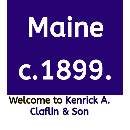
Maine
c.1899.
Welcome to
Kenrick A.
Claflin & Son