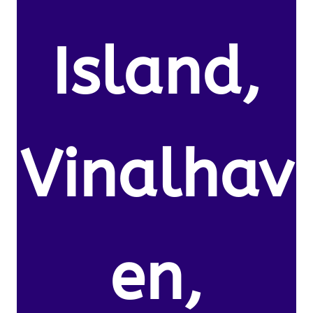
Island,
Vinalhav
en,