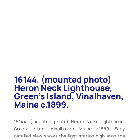
16144. (mounted photo)
Heron Neck Lighthouse,
Green’s Island, Vinalhaven,
Maine c.1899.
16144. (mounted photo) Heron Neck Lighthouse,
Green’s Island, Vinalhaven, Maine c.1899. Early
detailed view shows the light station high atop the