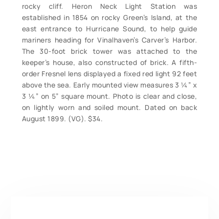
rocky cliff. Heron Neck Light Station was
established in 1854 on rocky Green’s Island, at the
east entrance to Hurricane Sound, to help guide
mariners heading for Vinalhaven’s Carver’s Harbor.
The 30-foot brick tower was attached to the
keeper’s house, also constructed of brick. A fifth-
order Fresnel lens displayed a fixed red light 92 feet
above the sea. Early mounted view measures 3 ¼” x
3 ¼” on 5” square mount. Photo is clear and close,
on lightly worn and soiled mount. Dated on back
August 1899. (VG). $34.