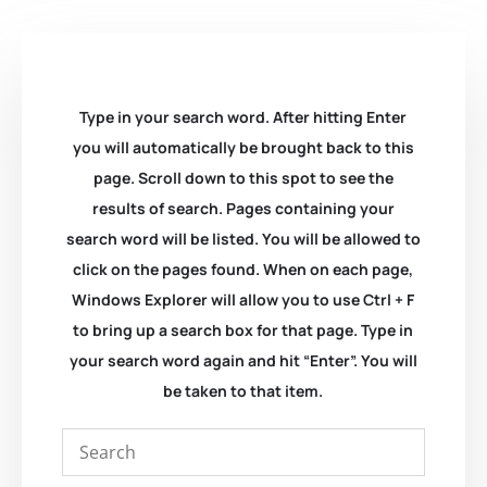
Type in your search word. After hitting Enter
you will automatically be brought back to this
page. Scroll down to this spot to see the
results of search. Pages containing your
search word will be listed. You will be allowed to
click on the pages found. When on each page,
Windows Explorer will allow you to use Ctrl + F
to bring up a search box for that page. Type in
your search word again and hit “Enter”. You will
be taken to that item.