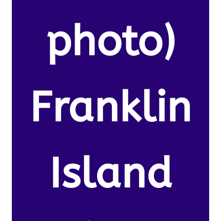
photo)
Franklin
Island