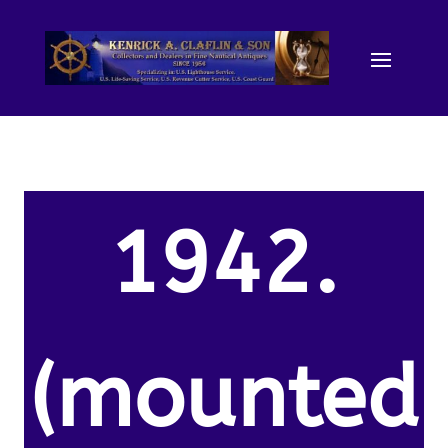
1942.
(mounted