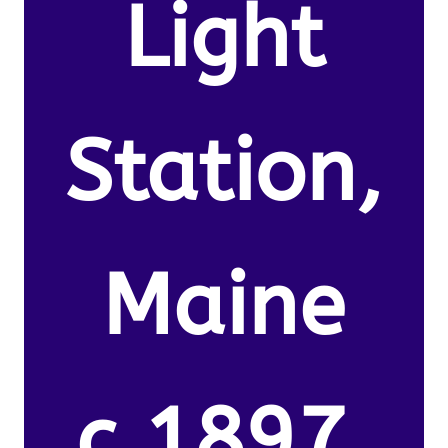
Light
Station,
Maine
c.1897.