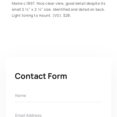
Maine c.1897. Nice clear view, good detail despite its
small 2 ½” x 2 ½” size. Identified and dated on back.
Light toning to mount. (VG). $28.
Contact Form