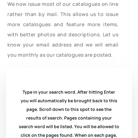
We now issue most of our catalogues on line
rather than by mail. This allows us to issue
more catalogues and feature more items,
with better photos and descriptions. Let us
know your email address and we will email
you monthly as our catalogues are posted.
Type in your search word. After hitting Enter
you will automatically be brought back to this
page. Scroll down to this spot to see the
results of search. Pages containing your
search word will be listed. You will be allowed to
click on the pages found. When on each page,