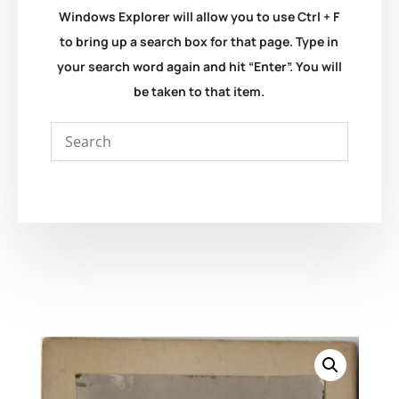
Windows Explorer will allow you to use Ctrl + F
to bring up a search box for that page. Type in
your search word again and hit “Enter”. You will
be taken to that item.