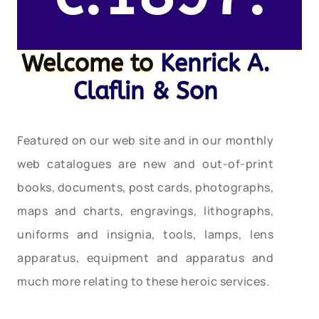
Welcome to
Kenrick A.
Claflin & Son
Featured on our web site and in our monthly
web catalogues are new and out-of-print
books, documents, post cards, photographs,
maps and charts, engravings, lithographs,
uniforms and insignia, tools, lamps, lens
apparatus, equipment and apparatus and
much more relating to these heroic services.