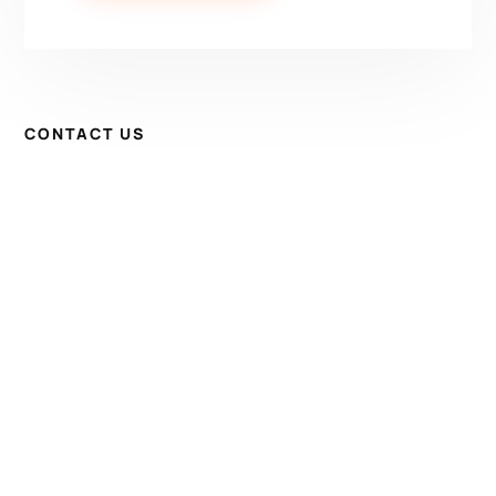
CONTACT US
Have Questions? Get in
Touch!
Kenrick A. Claflin & Son Nautical Antiques
James W. Claflin
1227 Pleasant Street, Worcester, MA 01602
(508) 792-6627