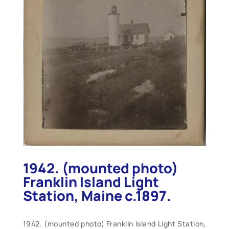
1942. (mounted photo)
Franklin Island Light
Station, Maine c.1897.
1942. (mounted photo) Franklin Island Light Station,