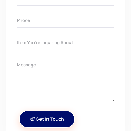
Get In Touch