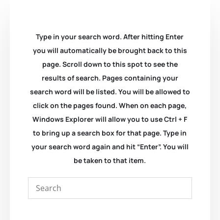
Type in your search word. After hitting Enter
you will automatically be brought back to this
page. Scroll down to this spot to see the
results of search. Pages containing your
search word will be listed. You will be allowed to
click on the pages found. When on each page,
Windows Explorer will allow you to use Ctrl + F
to bring up a search box for that page. Type in
your search word again and hit “Enter”. You will
be taken to that item.