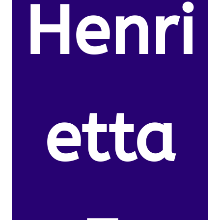
Henri
etta