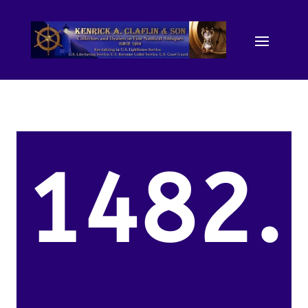
1482.