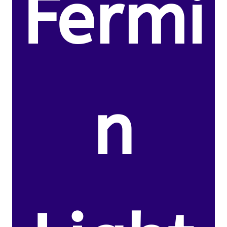
Fermi
n