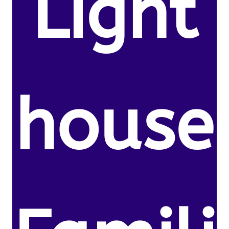
Light
house