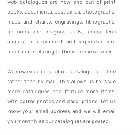
web catalogues are new and out-of-print
books, documents, post cards, photographs,
maps and charts, engravings, lithographs,
uniforms and insignia, tools, lamps, lens
apparatus, equipment and apparatus and
much more relating to these heroic services.
We now issue most of our catalogues on line
rather than by mail. This allows us to issue
more catalogues and feature more items,
with better photos and descriptions. Let us
know your email address and we will email
you monthly as our catalogues are posted.