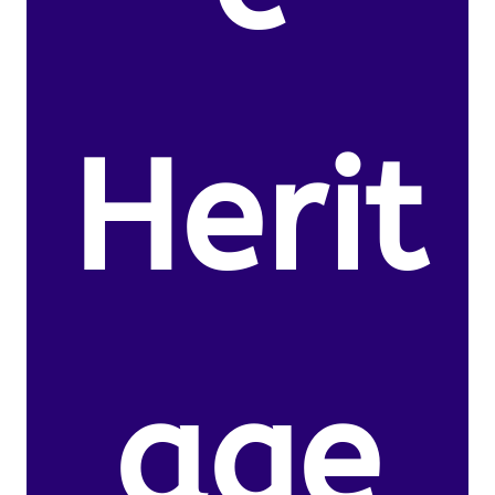
Herit
age