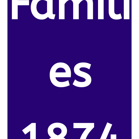
Famili
es