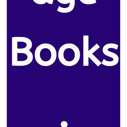
Books
.