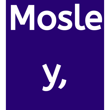
Mosle
y,