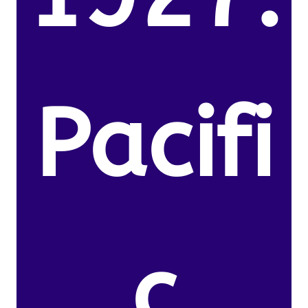
Pacifi
c