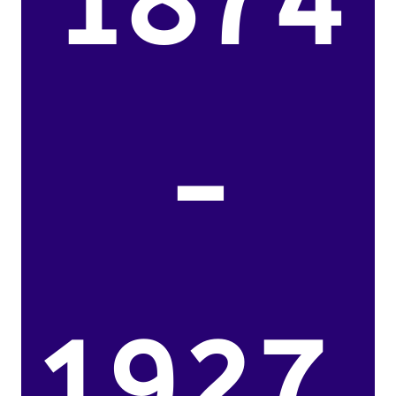
1874
-
1927.