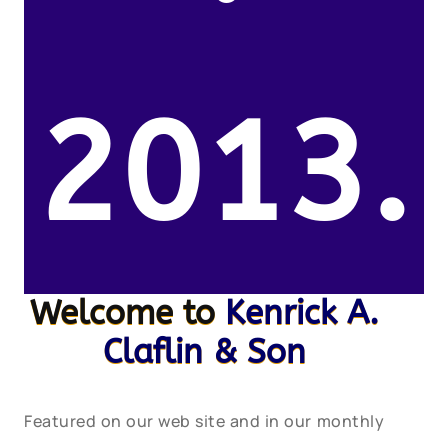
2013.
Welcome to
Kenrick A.
Claflin & Son
Featured on our web site and in our monthly