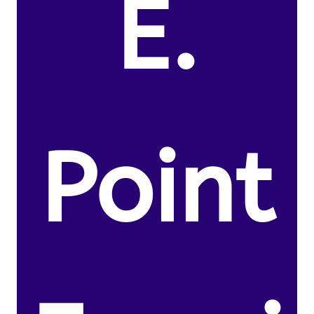
E.
Point