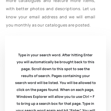
more catalogues and feature more items,
with better photos and descriptions. Let us
know your email address and we will email
you monthly as our catalogues are posted.
Type in your search word. After hitting Enter
you will automatically be brought back to this
page. Scroll down to this spot to see the
results of search. Pages containing your
search word will be listed. You will be allowed to
click on the pages found. When on each page,
Windows Explorer will allow you to use Ctrl + F
to bring up a search box for that page. Type in
your search word again and hit “Enter”. You will