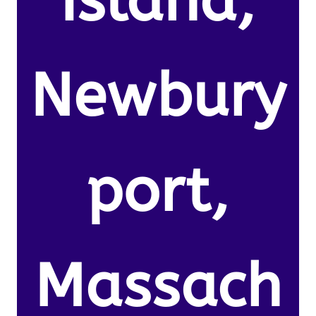
Island,
Newbury
port,
Massach