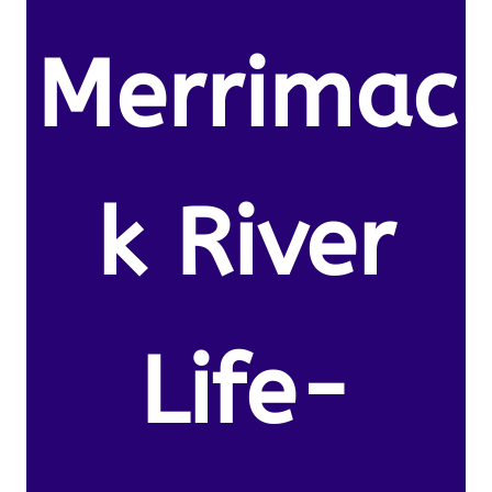
Merrimac
k River
Life-