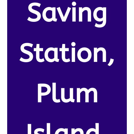
Saving
Station,
Plum