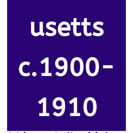
usetts
c.1900-
1910