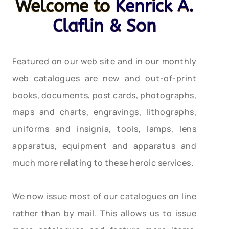
Welcome to
Kenrick A.
Claflin & Son
Featured on our web site and in our monthly
web catalogues are new and out-of-print
books, documents, post cards, photographs,
maps and charts, engravings, lithographs,
uniforms and insignia, tools, lamps, lens
apparatus, equipment and apparatus and
much more relating to these heroic services.
We now issue most of our catalogues on line
rather than by mail. This allows us to issue