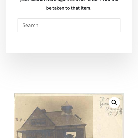
be taken to that item.