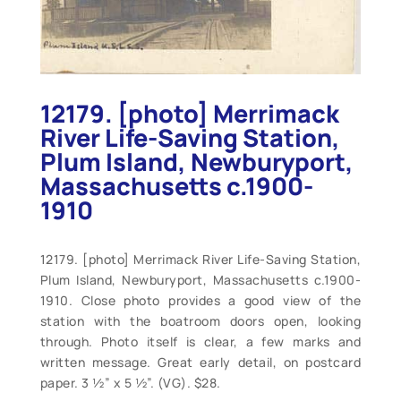
12179. [photo] Merrimack
River Life-Saving Station,
Plum Island, Newburyport,
Massachusetts c.1900-
1910
12179. [photo] Merrimack River Life-Saving Station,
Plum Island, Newburyport, Massachusetts c.1900-
1910. Close photo provides a good view of the
station with the boatroom doors open, looking
through. Photo itself is clear, a few marks and
written message. Great early detail, on postcard
paper. 3 ½” x 5 ½”. (VG). $28.