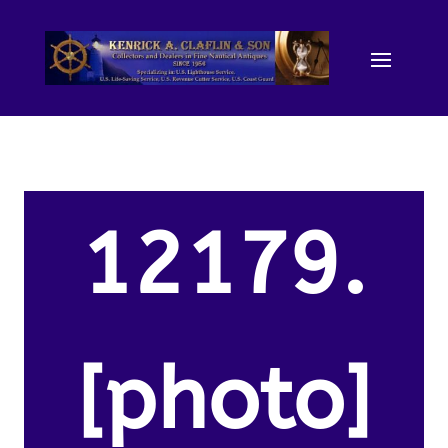
12179.
[photo]