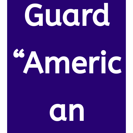
Guard
“Americ
an