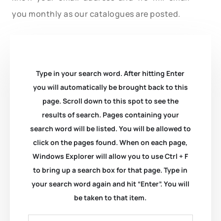
you monthly as our catalogues are posted.
Type in your search word. After hitting Enter
you will automatically be brought back to this
page. Scroll down to this spot to see the
results of search. Pages containing your
search word will be listed. You will be allowed to
click on the pages found. When on each page,
Windows Explorer will allow you to use Ctrl + F
to bring up a search box for that page. Type in
your search word again and hit “Enter”. You will
be taken to that item.