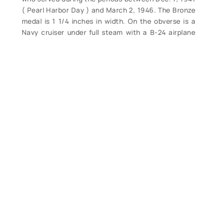
( Pearl Harbor Day ) and March 2, 1946. The Bronze
medal is 1 1/4 inches in width. On the obverse is a
Navy cruiser under full steam with a B-24 airplane
flying overhead with a sinking enemy submarine in
the foreground on three wave symbols, in the
background a few buildings representing the
arsenal of democracy, above the scene the words
“AMERICAN CAMPAIGN.” On the reverse an
American bald eagle close between the dates “1941
– 1945” and the words “UNITED STATES OF
AMERICA.” Complete, only light wear. (VG). $56.