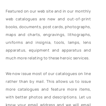
Featured on our web site and in our monthly
web catalogues are new and out-of-print
books, documents, post cards, photographs,
maps and charts, engravings, lithographs,
uniforms and insignia, tools, lamps, lens
apparatus, equipment and apparatus and
much more relating to these heroic services.
We now issue most of our catalogues on line
rather than by mail. This allows us to issue
more catalogues and feature more items,
with better photos and descriptions. Let us
know your email address and we will email