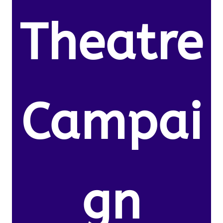
Theatre
Campai
gn