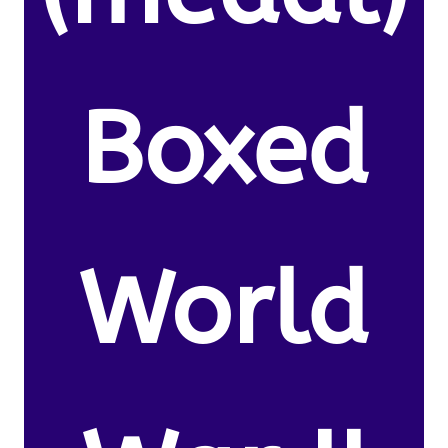
Boxed
World