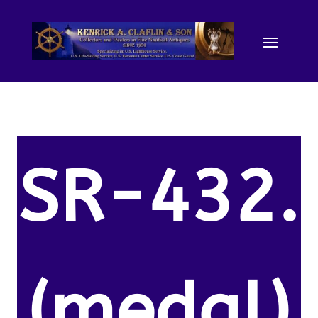
SR-432.
(medal)