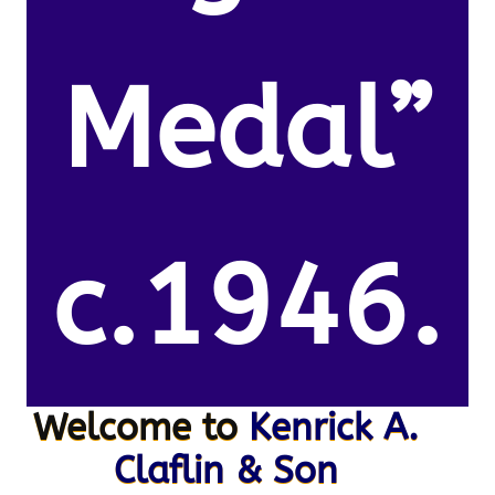
Medal”
c.1946.
Welcome to
Kenrick A.
Claflin & Son