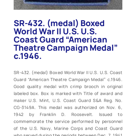
SR-432. (medal) Boxed
World War II U.S. U.S.
Coast Guard “American
Theatre Campaign Medal”
c.1946.
SR-432. (medal) Boxed World War II U.S. U.S. Coast
Guard “American Theatre Campaign Medal” c.1946.
Good quality medal with crimp brooch in original
labeled box. Box is marked with Title of award and
maker U.S. Mint, U.S. Coast Guard S&A Reg. No.
CG-3149A. This medal was authorized on Nov. 6,
1942 by Franklin D. Roosevelt. Issued to
commemorate the service performed by personnel
of the U.S. Navy, Marine Corps and Coast Guard
who served during the periods between Dec. 7, 1941