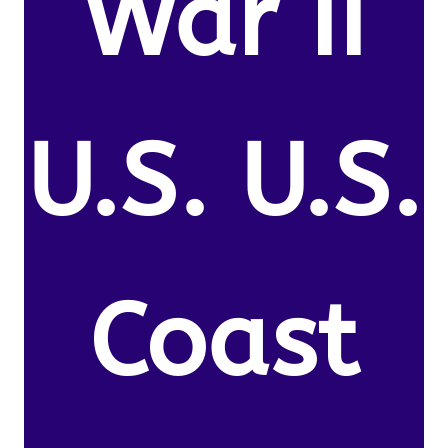
War II
U.S. U.S.
Coast