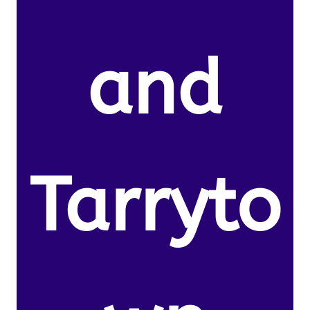
and
Tarryto