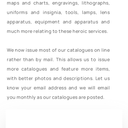
maps and charts, engravings, lithographs,
uniforms and insignia, tools, lamps, lens
apparatus, equipment and apparatus and
much more relating to these heroic services.
We now issue most of our catalogues on line
rather than by mail. This allows us to issue
more catalogues and feature more items,
with better photos and descriptions. Let us
know your email address and we will email
you monthly as our catalogues are posted.