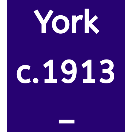
York
c.1913
–