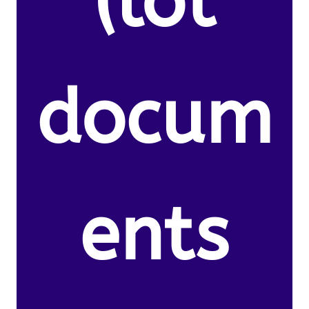
(lot
docum
ents