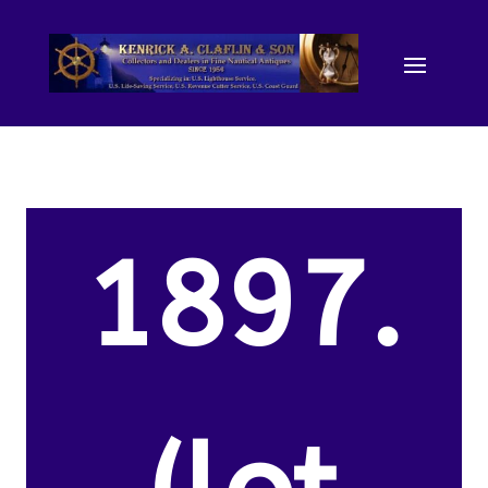
1897.