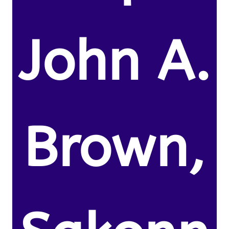
John A.
Brown,