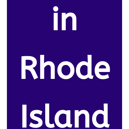
in
Rhode
Island