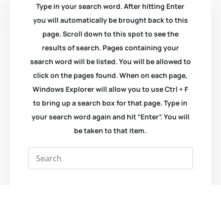
Type in your search word. After hitting Enter
you will automatically be brought back to this
page. Scroll down to this spot to see the
results of search. Pages containing your
search word will be listed. You will be allowed to
click on the pages found. When on each page,
Windows Explorer will allow you to use Ctrl + F
to bring up a search box for that page. Type in
your search word again and hit “Enter”. You will
be taken to that item.