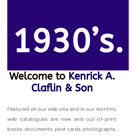
1930’s.
Welcome to
Kenrick A.
Claflin & Son
Featured on our web site and in our monthly
web catalogues are new and out-of-print
books, documents, post cards, photographs,