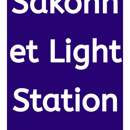
Sakonn
et Light
Station