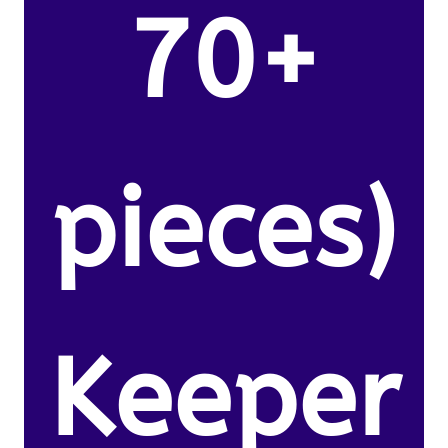
70+
pieces)
Keeper