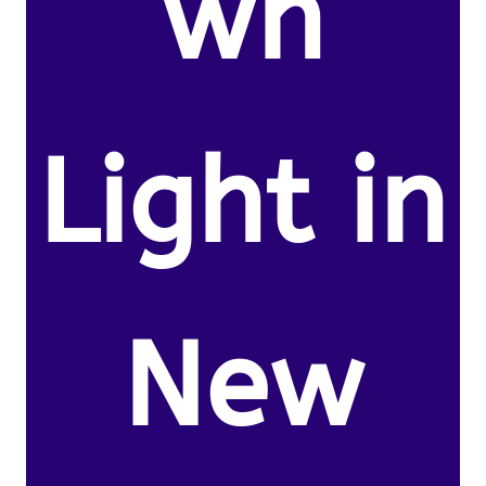
wn
Light in
New