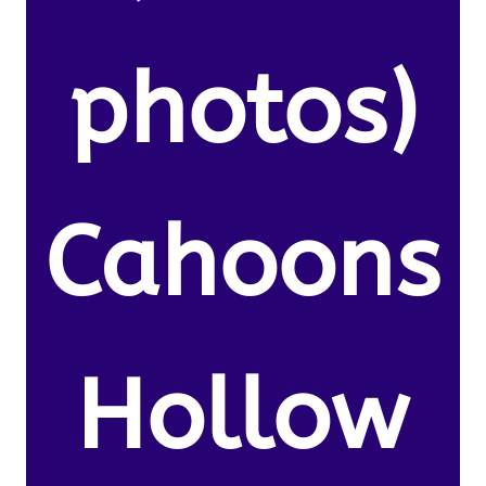
photos)
Cahoons
Hollow