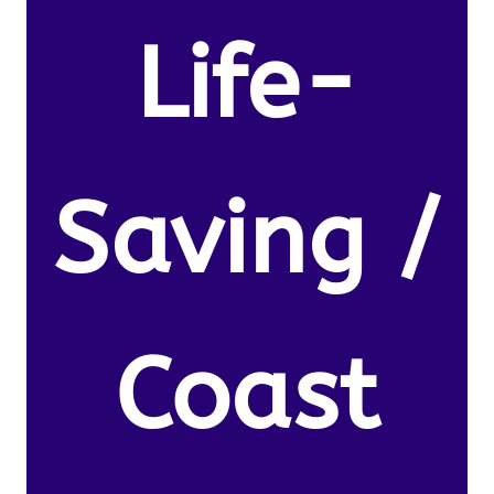
Life-
Saving /
Coast