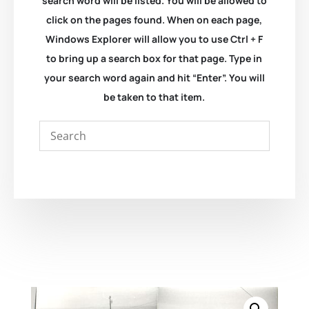
search word will be listed. You will be allowed to
click on the pages found. When on each page,
Windows Explorer will allow you to use Ctrl + F
to bring up a search box for that page. Type in
your search word again and hit “Enter”. You will
be taken to that item.