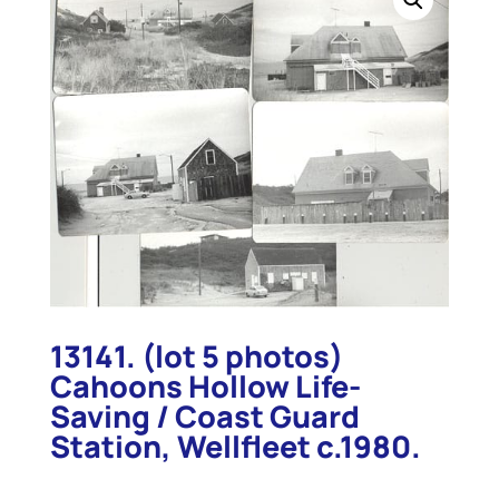
13141. (lot 5 photos)
Cahoons Hollow Life-
Saving / Coast Guard
Station, Wellfleet c.1980.