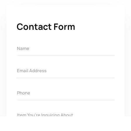
Contact Form