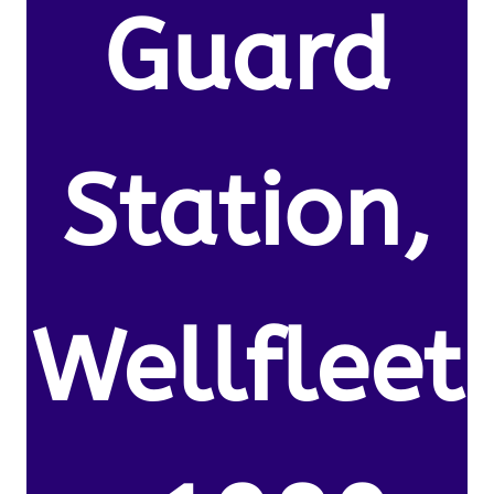
Guard
Station,
Wellfleet