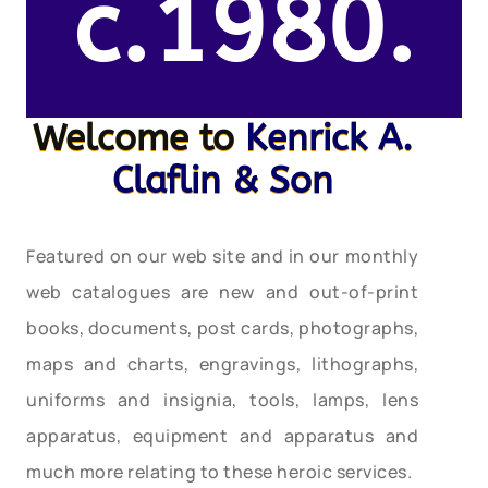
c.1980.
Welcome to
Kenrick A.
Claflin & Son
Featured on our web site and in our monthly
web catalogues are new and out-of-print
books, documents, post cards, photographs,
maps and charts, engravings, lithographs,
uniforms and insignia, tools, lamps, lens
apparatus, equipment and apparatus and
much more relating to these heroic services.