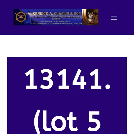
13141.
(lot 5