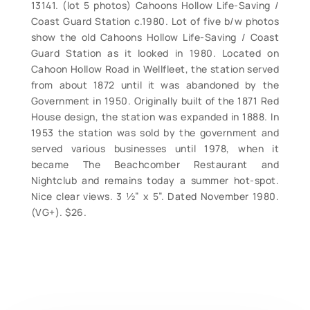
13141. (lot 5 photos) Cahoons Hollow Life-Saving /
Coast Guard Station c.1980. Lot of five b/w photos
show the old Cahoons Hollow Life-Saving / Coast
Guard Station as it looked in 1980. Located on
Cahoon Hollow Road in Wellfleet, the station served
from about 1872 until it was abandoned by the
Government in 1950. Originally built of the 1871 Red
House design, the station was expanded in 1888. In
1953 the station was sold by the government and
served various businesses until 1978, when it
became The Beachcomber Restaurant and
Nightclub and remains today a summer hot-spot.
Nice clear views. 3 ½” x 5”. Dated November 1980.
(VG+). $26.