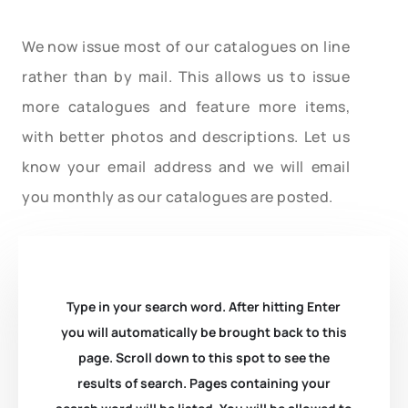
We now issue most of our catalogues on line
rather than by mail. This allows us to issue
more catalogues and feature more items,
with better photos and descriptions. Let us
know your email address and we will email
you monthly as our catalogues are posted.
Type in your search word. After hitting Enter
you will automatically be brought back to this
page. Scroll down to this spot to see the
results of search. Pages containing your