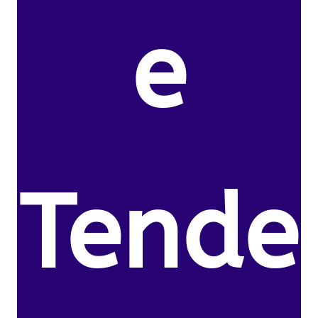
e
Tende