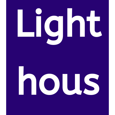
Light
hous