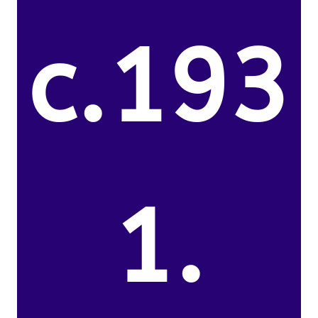
c.193
1.