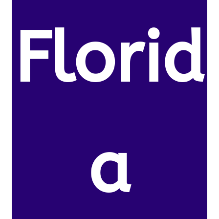
Florid
a