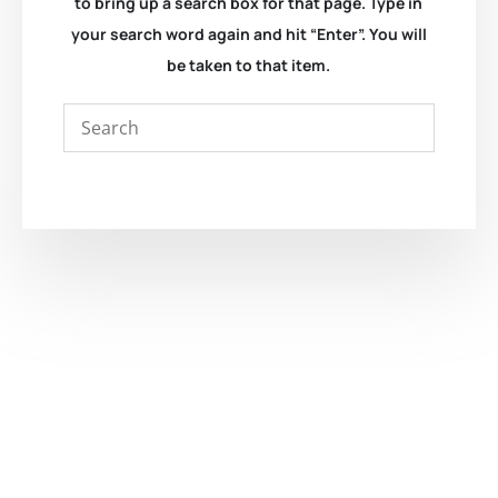
to bring up a search box for that page. Type in
your search word again and hit “Enter”. You will
be taken to that item.