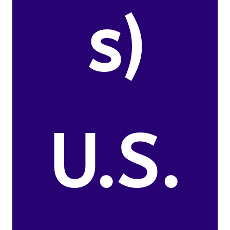
s)
U.S.