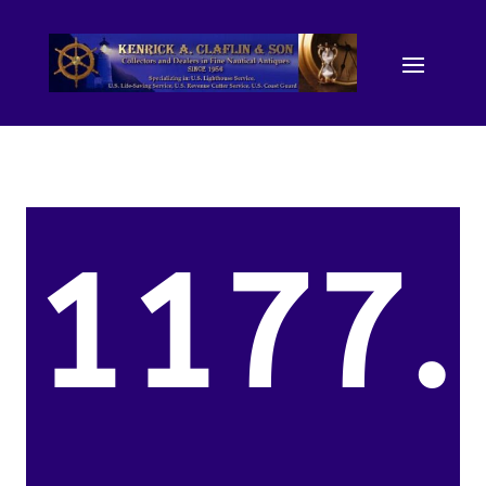
1177.