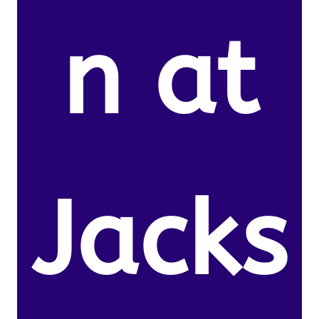
n at
Jacks