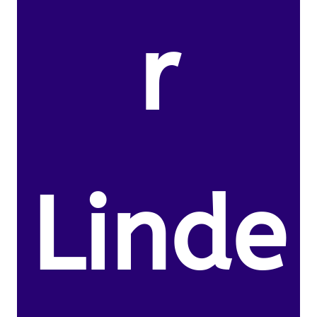
r
Linde