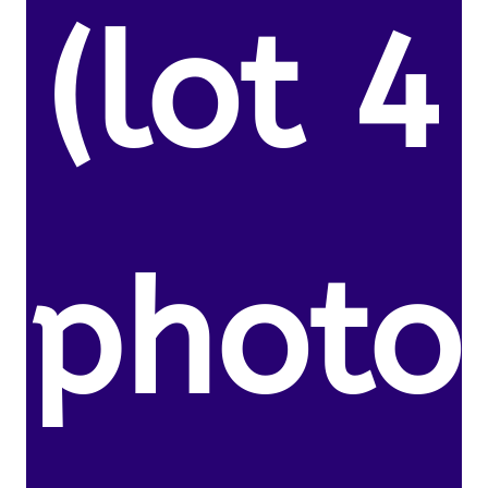
(lot 4
photo