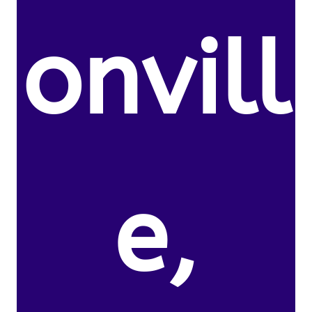
onvill
e,