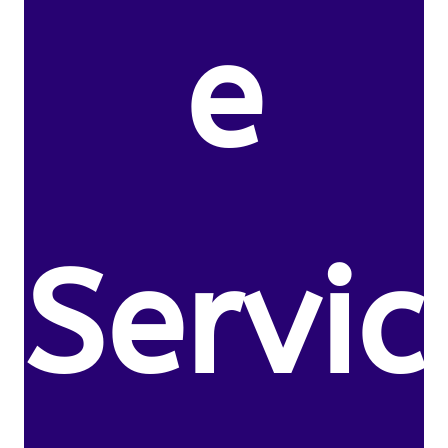
e
Servic