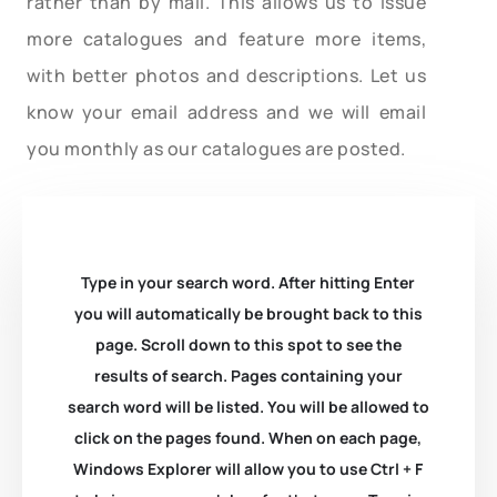
rather than by mail. This allows us to issue
more catalogues and feature more items,
with better photos and descriptions. Let us
know your email address and we will email
you monthly as our catalogues are posted.
Type in your search word. After hitting Enter
you will automatically be brought back to this
page. Scroll down to this spot to see the
results of search. Pages containing your
search word will be listed. You will be allowed to
click on the pages found. When on each page,
Windows Explorer will allow you to use Ctrl + F