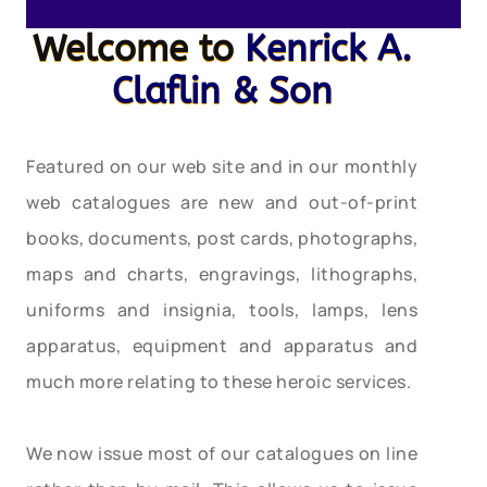
Welcome to
Kenrick A.
Claflin & Son
Featured on our web site and in our monthly
web catalogues are new and out-of-print
books, documents, post cards, photographs,
maps and charts, engravings, lithographs,
uniforms and insignia, tools, lamps, lens
apparatus, equipment and apparatus and
much more relating to these heroic services.
We now issue most of our catalogues on line