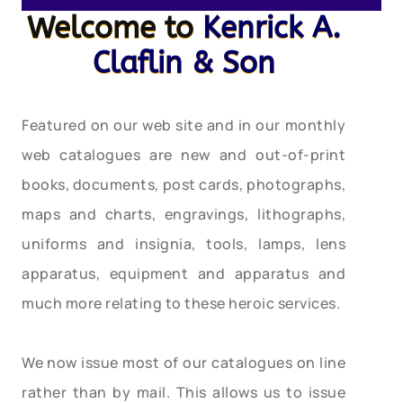
Welcome to
Kenrick A.
Claflin & Son
Featured on our web site and in our monthly
web catalogues are new and out-of-print
books, documents, post cards, photographs,
maps and charts, engravings, lithographs,
uniforms and insignia, tools, lamps, lens
apparatus, equipment and apparatus and
much more relating to these heroic services.
We now issue most of our catalogues on line
rather than by mail. This allows us to issue