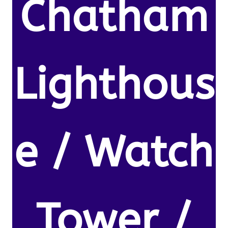
Chatham
Lighthous
e / Watch
Tower /