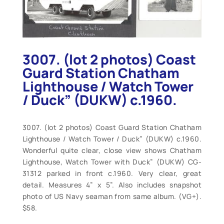
3007. (lot 2 photos) Coast
Guard Station Chatham
Lighthouse / Watch Tower
/ Duck” (DUKW) c.1960.
3007. (lot 2 photos) Coast Guard Station Chatham
Lighthouse / Watch Tower / Duck” (DUKW) c.1960.
Wonderful quite clear, close view shows Chatham
Lighthouse, Watch Tower with Duck” (DUKW) CG-
31312 parked in front c.1960. Very clear, great
detail. Measures 4” x 5”. Also includes snapshot
photo of US Navy seaman from same album. (VG+).
$58.