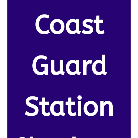
Coast
Guard
Station