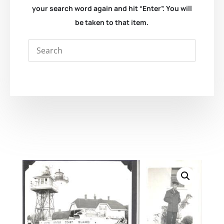
your search word again and hit “Enter”. You will
be taken to that item.