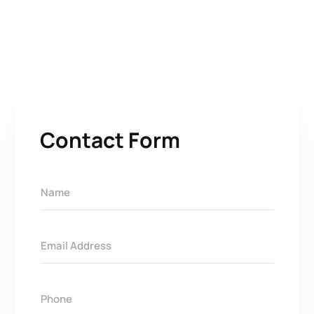
Contact Form