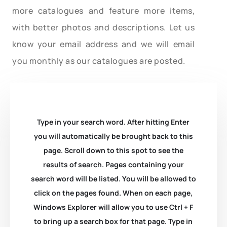
more catalogues and feature more items,
with better photos and descriptions. Let us
know your email address and we will email
you monthly as our catalogues are posted.
Type in your search word. After hitting Enter
you will automatically be brought back to this
page. Scroll down to this spot to see the
results of search. Pages containing your
search word will be listed. You will be allowed to
click on the pages found. When on each page,
Windows Explorer will allow you to use Ctrl + F
to bring up a search box for that page. Type in