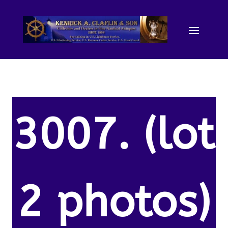
3007. (lot
2 photos)