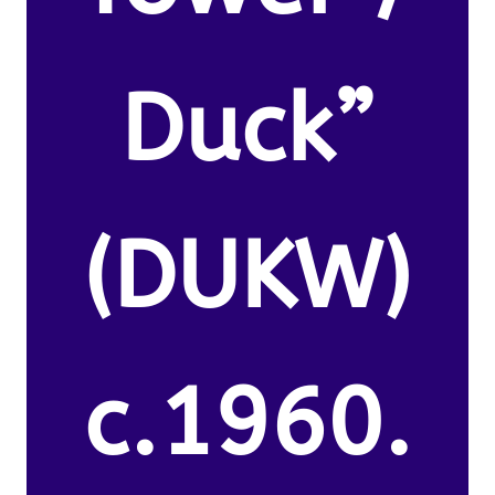
Duck”
(DUKW)
c.1960.