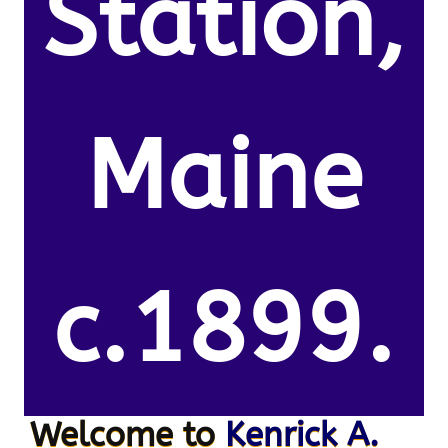
Station,
Maine
c.1899.
Welcome to
Kenrick A.