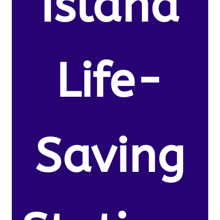
Island
Life-
Saving