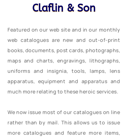
Claflin & Son
Featured on our web site and in our monthly
web catalogues are new and out-of-print
books, documents, post cards, photographs,
maps and charts, engravings, lithographs,
uniforms and insignia, tools, lamps, lens
apparatus, equipment and apparatus and
much more relating to these heroic services.
We now issue most of our catalogues on line
rather than by mail. This allows us to issue
more catalogues and feature more items,