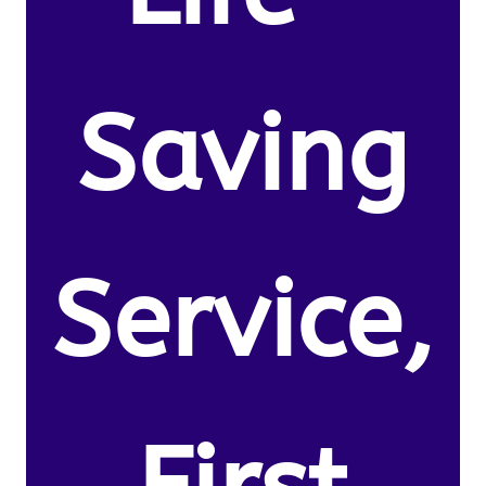
Saving
Service,