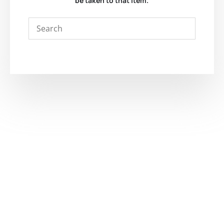
be taken to that item.