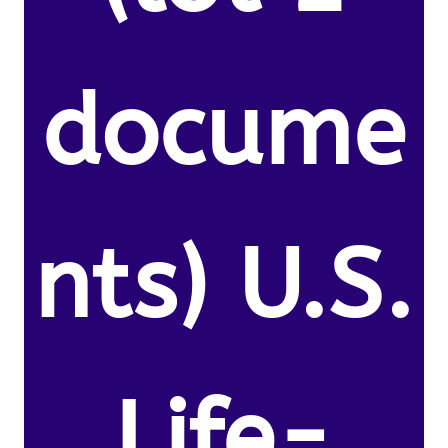
docume
nts) U.S.
Life-