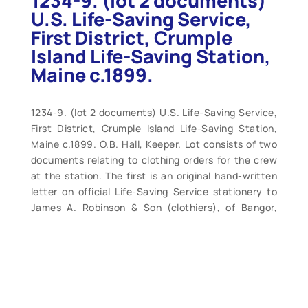
1234-9. (lot 2 documents)
U.S. Life-Saving Service,
First District, Crumple
Island Life-Saving Station,
Maine c.1899.
1234-9. (lot 2 documents) U.S. Life-Saving Service,
First District, Crumple Island Life-Saving Station,
Maine c.1899. O.B. Hall, Keeper. Lot consists of two
documents relating to clothing orders for the crew
at the station. The first is an original hand-written
letter on official Life-Saving Service stationery to
James A. Robinson & Son (clothiers), of Bangor,
Maine, regarding an order for a suit of heavy Jersey
for Surfman Fred R Spirling. One sheet 8” x 10”
original stationery dated November 26, 1899. Quite
clean and crisp. The second is 7” x 11” containing
hand written notes on uniforms (suits, pants, etc.)
with prices and some sizes, specs., etc., on order