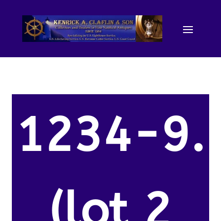
1234-9.
(lot 2