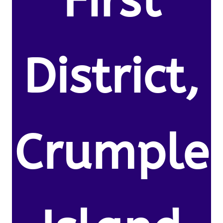
First
District,
Crumple