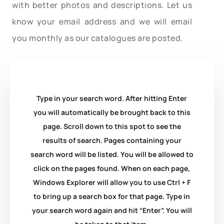
with better photos and descriptions. Let us
know your email address and we will email
you monthly as our catalogues are posted.
Type in your search word. After hitting Enter
you will automatically be brought back to this
page. Scroll down to this spot to see the
results of search. Pages containing your
search word will be listed. You will be allowed to
click on the pages found. When on each page,
Windows Explorer will allow you to use Ctrl + F
to bring up a search box for that page. Type in
your search word again and hit “Enter”. You will