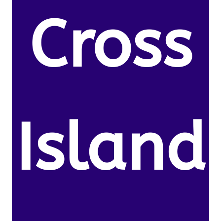
Cross
Island