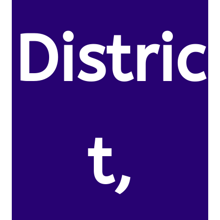
Distric
t,