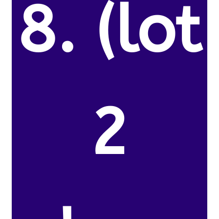
8. (lot
2