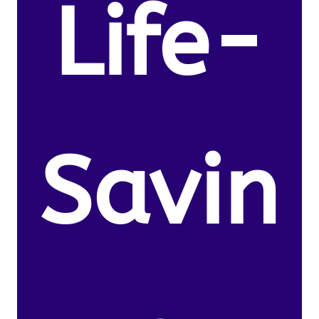
Life-
Savin