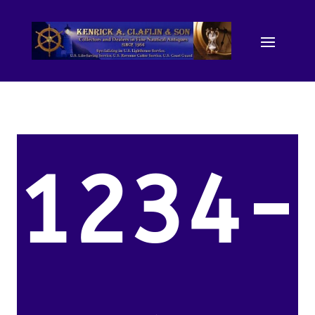
1234-