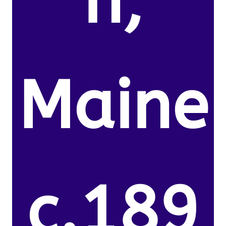
n,
Maine
c.189