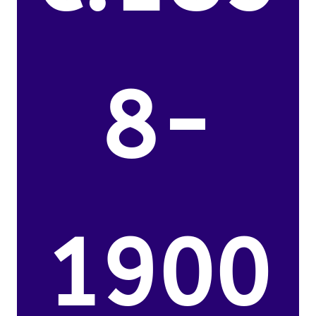
8-
1900