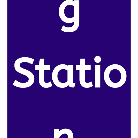
g
Statio