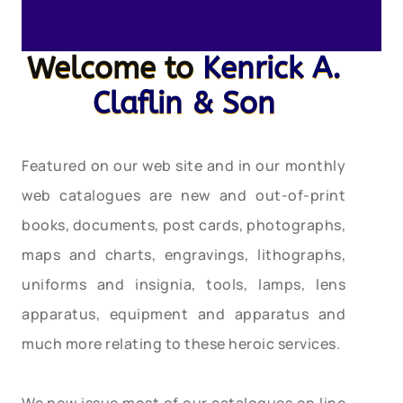
Welcome to
Kenrick A.
Claflin & Son
Featured on our web site and in our monthly
web catalogues are new and out-of-print
books, documents, post cards, photographs,
maps and charts, engravings, lithographs,
uniforms and insignia, tools, lamps, lens
apparatus, equipment and apparatus and
much more relating to these heroic services.
We now issue most of our catalogues on line