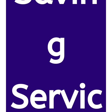
g
Servic