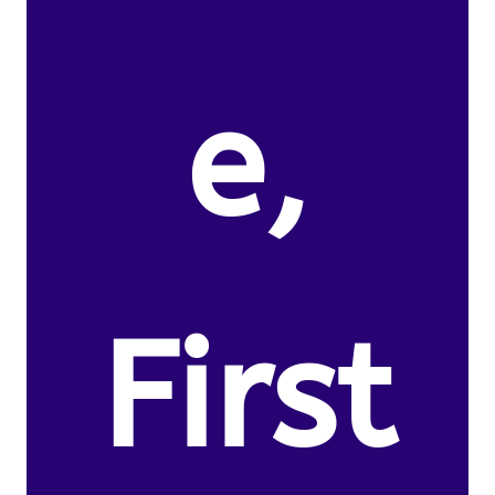
e,
First