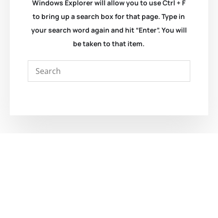
Windows Explorer will allow you to use Ctrl + F
to bring up a search box for that page. Type in
your search word again and hit “Enter”. You will
be taken to that item.