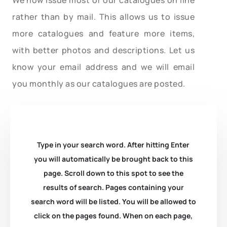
rather than by mail. This allows us to issue
more catalogues and feature more items,
with better photos and descriptions. Let us
know your email address and we will email
you monthly as our catalogues are posted.
Type in your search word. After hitting Enter
you will automatically be brought back to this
page. Scroll down to this spot to see the
results of search. Pages containing your
search word will be listed. You will be allowed to
click on the pages found. When on each page,