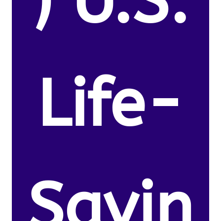
) U.S.
Life-
Savin