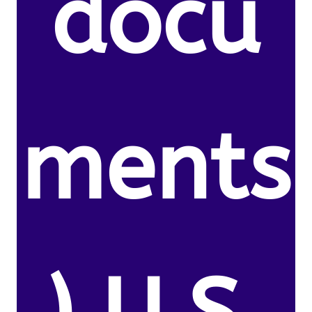
docu
ments