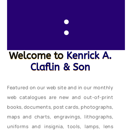
:
Welcome to
Kenrick A.
Claflin & Son
Featured on our web site and in our monthly
web catalogues are new and out-of-print
books, documents, post cards, photographs,
maps and charts, engravings, lithographs,
uniforms and insignia, tools, lamps, lens