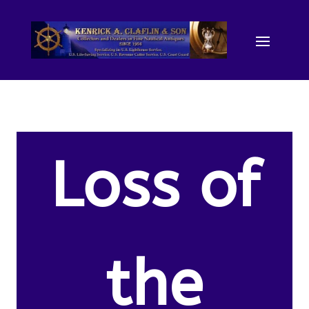
Loss of
the