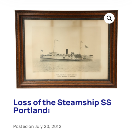
Loss of the Steamship SS
Portland:
Posted on July 20, 2012