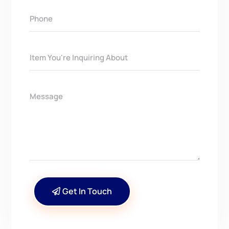
Get In Touch