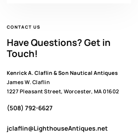
CONTACT US
Have Questions? Get in
Touch!
Kenrick A. Claflin & Son Nautical Antiques
James W. Claflin
1227 Pleasant Street, Worcester, MA 01602
(508) 792-6627
jclaflin@LighthouseAntiques.net