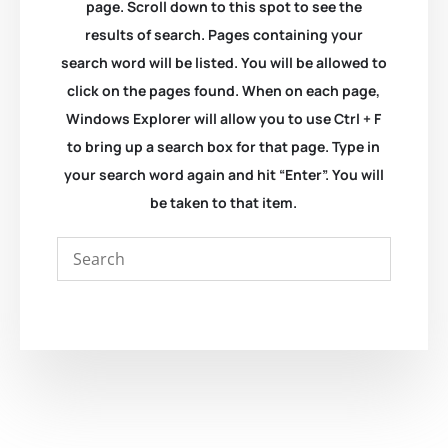
page. Scroll down to this spot to see the
results of search. Pages containing your
search word will be listed. You will be allowed to
click on the pages found. When on each page,
Windows Explorer will allow you to use Ctrl + F
to bring up a search box for that page. Type in
your search word again and hit “Enter”. You will
be taken to that item.