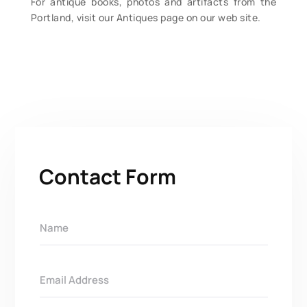
For antique books, photos and artifacts from the
Portland, visit our Antiques page on our web site.
Contact Form