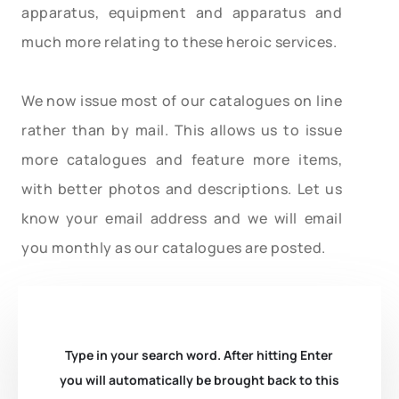
apparatus, equipment and apparatus and
much more relating to these heroic services.
We now issue most of our catalogues on line
rather than by mail. This allows us to issue
more catalogues and feature more items,
with better photos and descriptions. Let us
know your email address and we will email
you monthly as our catalogues are posted.
Type in your search word. After hitting Enter
you will automatically be brought back to this