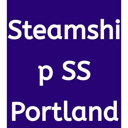
Steamshi
p SS
Portland