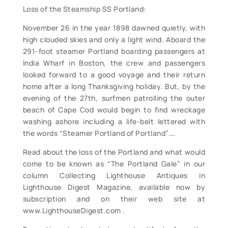
Loss of the Steamship SS Portland:
November 26 in the year 1898 dawned quietly, with
high clouded skies and only a light wind. Aboard the
291-foot steamer Portland boarding passengers at
India Wharf in Boston, the crew and passengers
looked forward to a good voyage and their return
home after a long Thanksgiving holiday. But, by the
evening of the 27th, surfmen patrolling the outer
beach of Cape Cod would begin to find wreckage
washing ashore including a life-belt lettered with
the words “Steamer Portland of Portland”….
Read about the loss of the Portland and what would
come to be known as “The Portland Gale” in our
column Collecting Lighthouse Antiques in
Lighthouse Digest Magazine, available now by
subscription and on their web site at
www.LighthouseDigest.com .