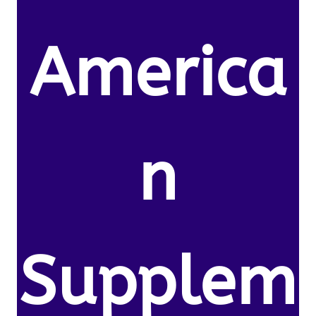
America
n
Supplem