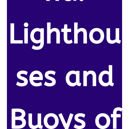
Lighthou
ses and
Buoys of