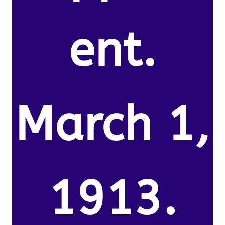
ent.
March 1,
1913.