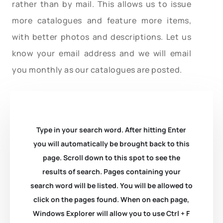
rather than by mail. This allows us to issue
more catalogues and feature more items,
with better photos and descriptions. Let us
know your email address and we will email
you monthly as our catalogues are posted.
Type in your search word. After hitting Enter
you will automatically be brought back to this
page. Scroll down to this spot to see the
results of search. Pages containing your
search word will be listed. You will be allowed to
click on the pages found. When on each page,
Windows Explorer will allow you to use Ctrl + F