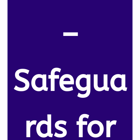
–
Safegua
rds for