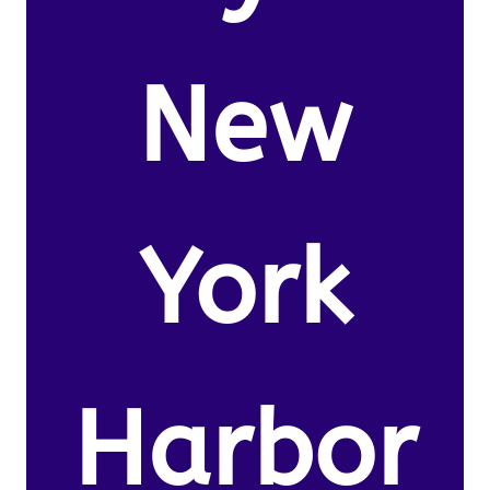
New
York
Harbor