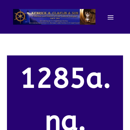
1285a.
na.