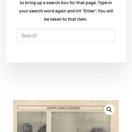
to bring up a search box for that page. Type in
your search word again and hit “Enter”. You will
be taken to that item.