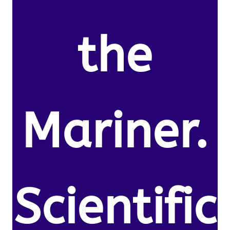
the
Mariner.
Scientific