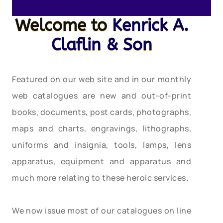
Welcome to
Kenrick A.
Claflin & Son
Featured on our web site and in our monthly
web catalogues are new and out-of-print
books, documents, post cards, photographs,
maps and charts, engravings, lithographs,
uniforms and insignia, tools, lamps, lens
apparatus, equipment and apparatus and
much more relating to these heroic services.
We now issue most of our catalogues on line