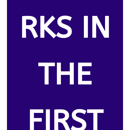
RKS IN
THE
FIRST