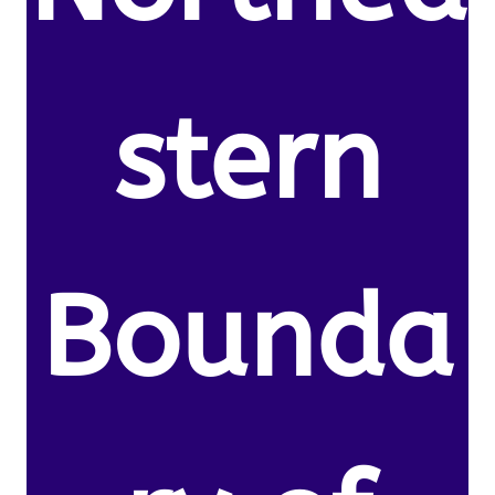
stern
Bounda