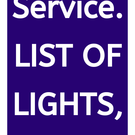
Service.
LIST OF
LIGHTS,