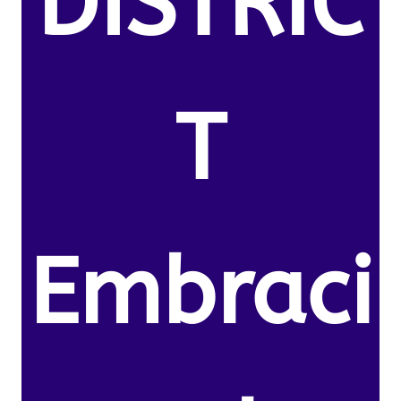
DISTRIC
T
Embraci