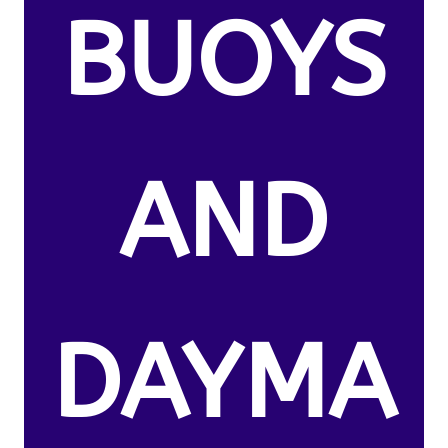
BUOYS
AND
DAYMA