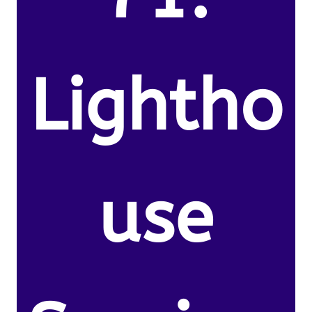
Lightho
use