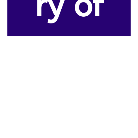
ry of
the
United