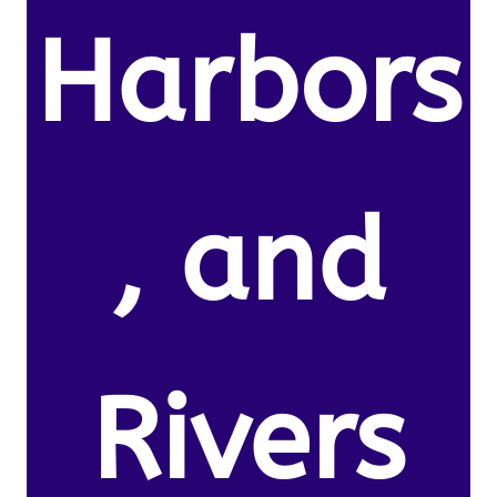
Harbors
, and
Rivers