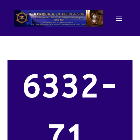
6332-
71.