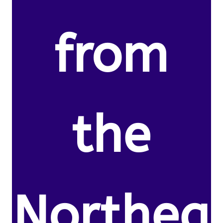
from
the
Northea