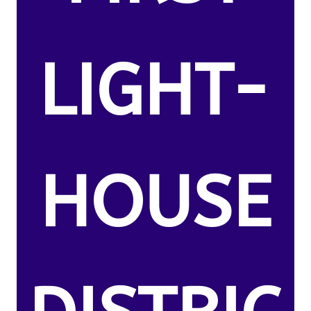
LIGHT-
HOUSE