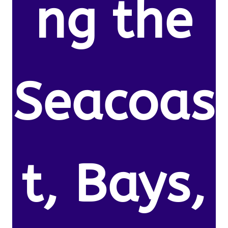
ng the
Seacoas
t, Bays,