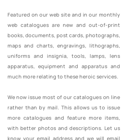
Featured on our web site and in our monthly
web catalogues are new and out-of-print
books, documents, post cards, photographs,
maps and charts, engravings, lithographs,
uniforms and insignia, tools, lamps, lens
apparatus, equipment and apparatus and
much more relating to these heroic services.
We now issue most of our catalogues on line
rather than by mail. This allows us to issue
more catalogues and feature more items,
with better photos and descriptions. Let us
know your email address and we will email