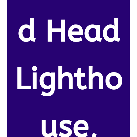
d Head
Lightho
use,