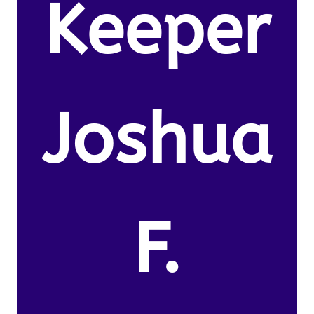
Keeper
Joshua
F.