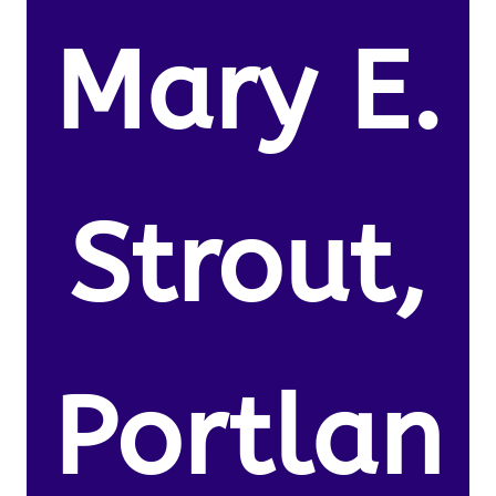
Mary E.
Strout,
Portlan