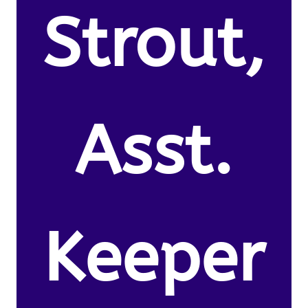
Strout,
Asst.
Keeper