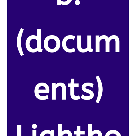
(docum
ents)