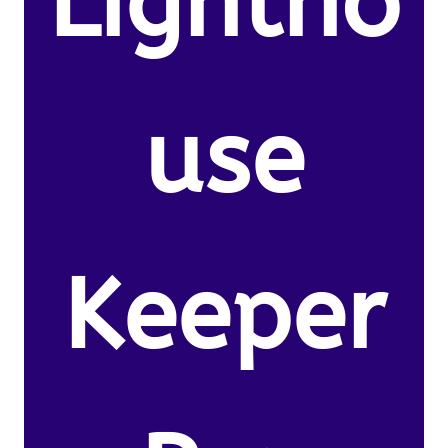
Lightho
use
Keeper