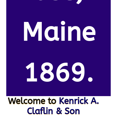
Maine
1869.
Welcome to
Kenrick A.
Claflin & Son