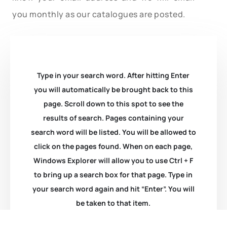
you monthly as our catalogues are posted.
Type in your search word. After hitting Enter
you will automatically be brought back to this
page. Scroll down to this spot to see the
results of search. Pages containing your
search word will be listed. You will be allowed to
click on the pages found. When on each page,
Windows Explorer will allow you to use Ctrl + F
to bring up a search box for that page. Type in
your search word again and hit “Enter”. You will
be taken to that item.