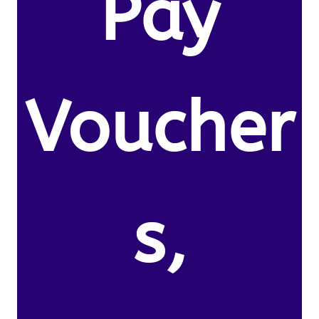
Pay
Voucher
s,