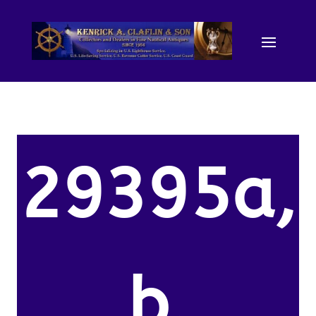
29395a,
b.