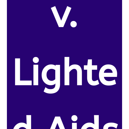
v.
Lighte