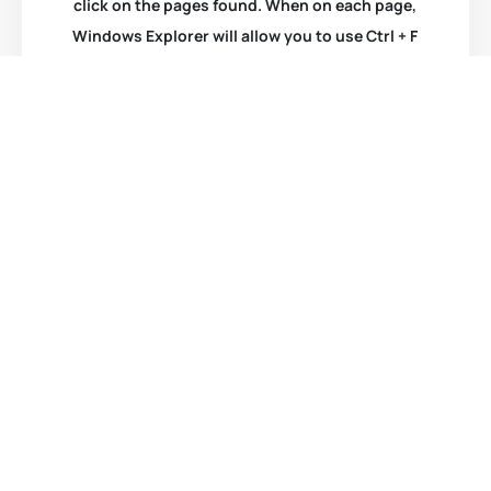
click on the pages found. When on each page,
Windows Explorer will allow you to use Ctrl + F
to bring up a search box for that page. Type in
your search word again and hit “Enter”. You will
be taken to that item.