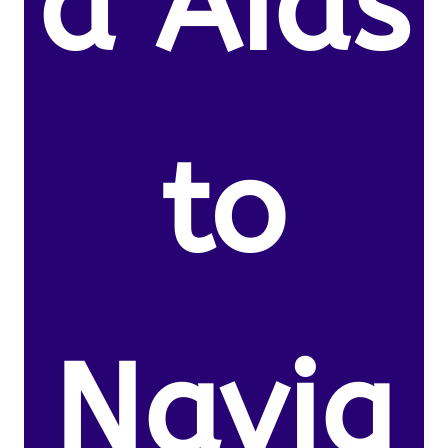
d Aids
to
Navig