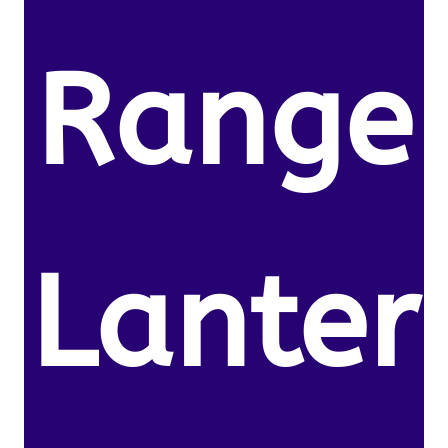
Range
Lanter