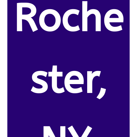
Roche
ster,