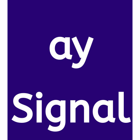
ay
Signal