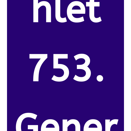
hlet
753.
Gener