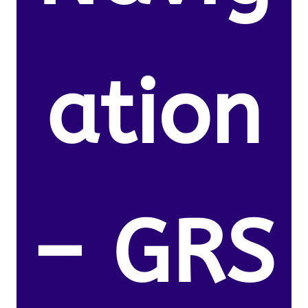
ation
– GRS