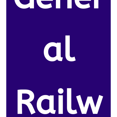
al
Railw