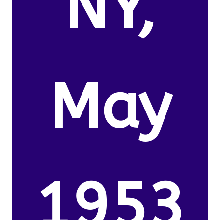
NY,
May
1953