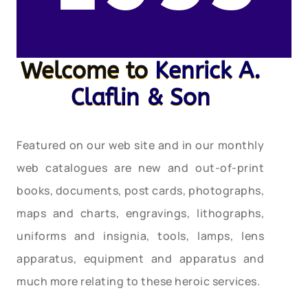
Welcome to
Kenrick A.
Claflin & Son
Featured on our web site and in our monthly
web catalogues are new and out-of-print
books, documents, post cards, photographs,
maps and charts, engravings, lithographs,
uniforms and insignia, tools, lamps, lens
apparatus, equipment and apparatus and
much more relating to these heroic services.