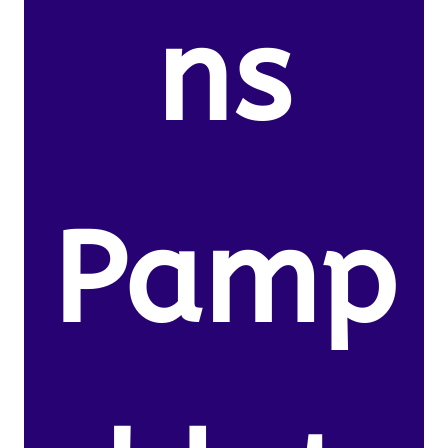
ns
Pamp