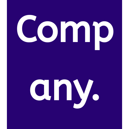
Comp
any.