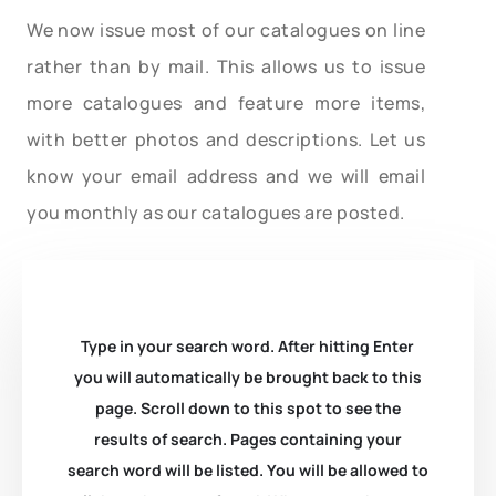
We now issue most of our catalogues on line
rather than by mail. This allows us to issue
more catalogues and feature more items,
with better photos and descriptions. Let us
know your email address and we will email
you monthly as our catalogues are posted.
Type in your search word. After hitting Enter
you will automatically be brought back to this
page. Scroll down to this spot to see the
results of search. Pages containing your
search word will be listed. You will be allowed to