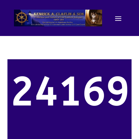
24169