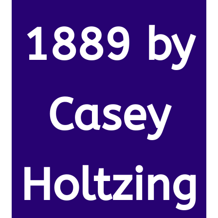
1889 by
Casey
Holtzing