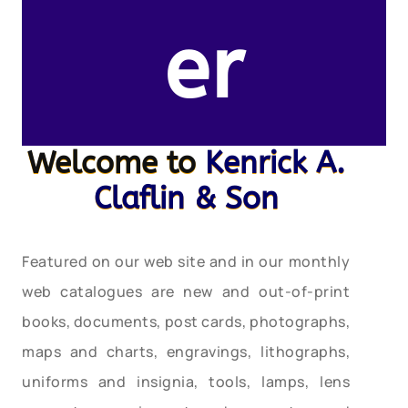
er
Welcome to
Kenrick A.
Claflin & Son
Featured on our web site and in our monthly
web catalogues are new and out-of-print
books, documents, post cards, photographs,
maps and charts, engravings, lithographs,
uniforms and insignia, tools, lamps, lens