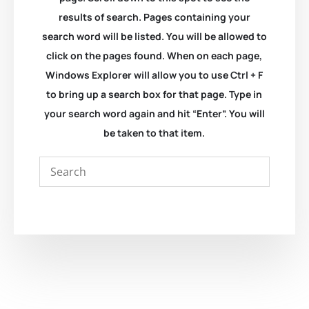
results of search. Pages containing your
search word will be listed. You will be allowed to
click on the pages found. When on each page,
Windows Explorer will allow you to use Ctrl + F
to bring up a search box for that page. Type in
your search word again and hit “Enter”. You will
be taken to that item.