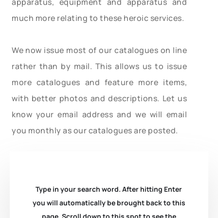
apparatus, equipment and apparatus and
much more relating to these heroic services.
We now issue most of our catalogues on line
rather than by mail. This allows us to issue
more catalogues and feature more items,
with better photos and descriptions. Let us
know your email address and we will email
you monthly as our catalogues are posted.
Type in your search word. After hitting Enter
you will automatically be brought back to this
page. Scroll down to this spot to see the