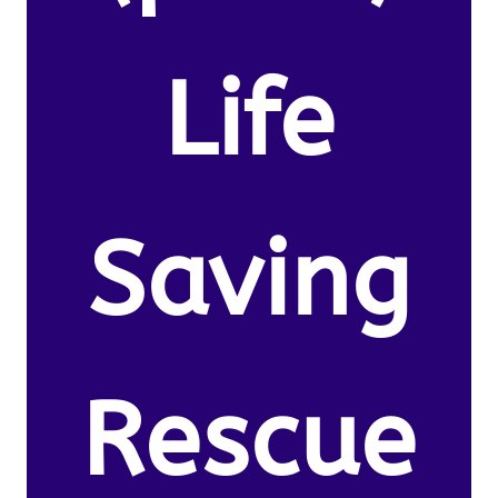
Life
Saving
Rescue