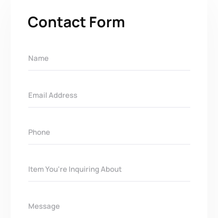
Contact Form