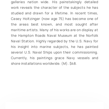
galleries nation wide. His painstakingly detailed
work reveals the character of the subjects he has
studied and drawn for a lifetime. In recent times,
Casey Holtzinger (now age 75) has become one of
the areas best known, and most sought after
maritime artists. Many of his works are on display at
the Hampton Roads Naval Museum at the Norfolk
Naval Station. Highly regarded by the U.S. Navy for
his insight into marine subjects, he has painted
several U.S. Naval Ships upon their commissioning.
Currently, his paintings grace Navy vessels and
shore installations worldwide. (M). $48.