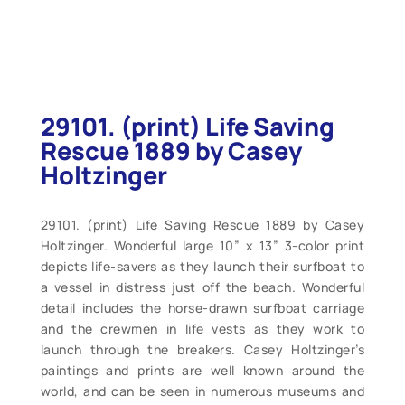
29101. (print) Life Saving
Rescue 1889 by Casey
Holtzinger
29101. (print) Life Saving Rescue 1889 by Casey
Holtzinger. Wonderful large 10” x 13” 3-color print
depicts life-savers as they launch their surfboat to
a vessel in distress just off the beach. Wonderful
detail includes the horse-drawn surfboat carriage
and the crewmen in life vests as they work to
launch through the breakers. Casey Holtzinger’s
paintings and prints are well known around the
world, and can be seen in numerous museums and