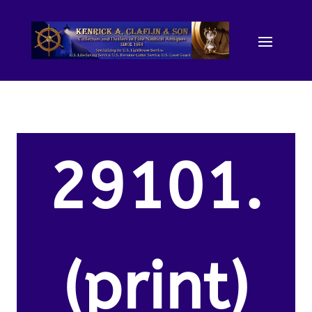
29101.
(print)