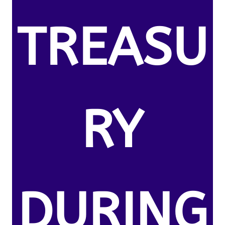
TREASU
RY
DURING