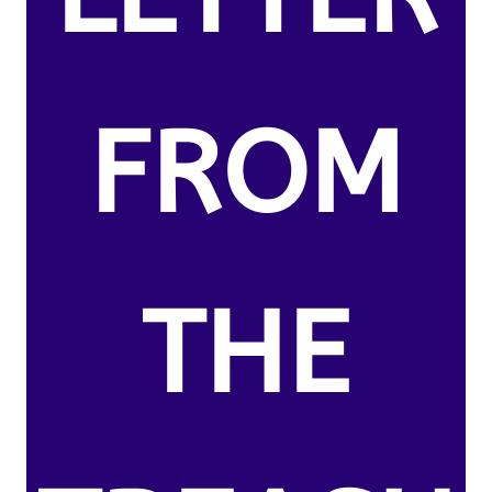
FROM
THE