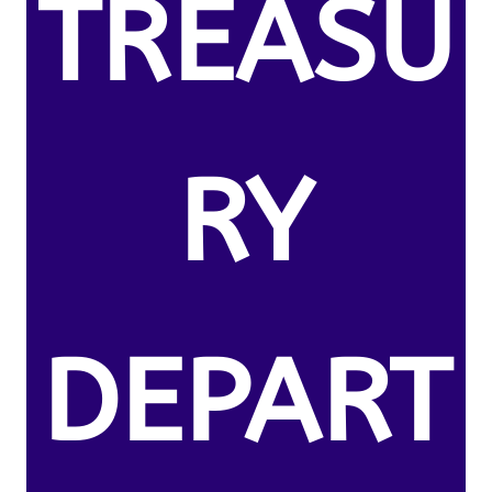
TREASU
RY
DEPART