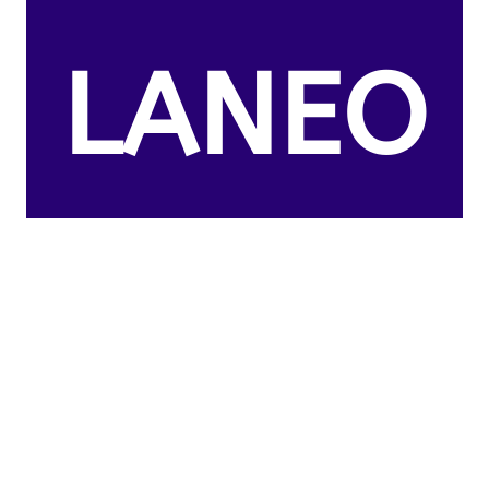
LANEO
US
CLAIMS