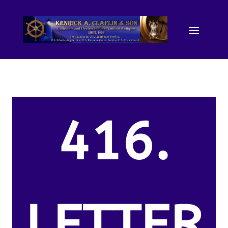
416.
LETTER