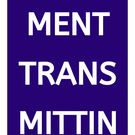
MENT
TRANS
MITTIN