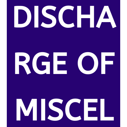
DISCHA
RGE OF
MISCEL