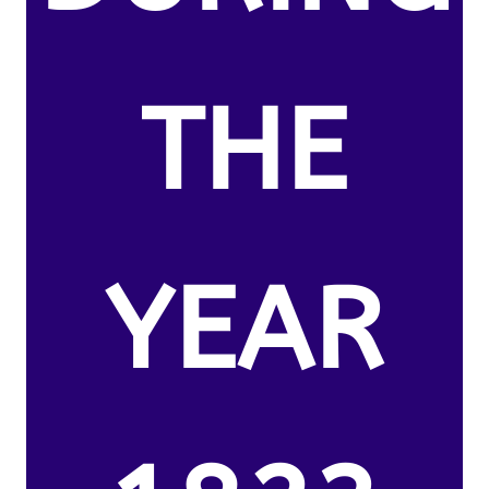
THE
YEAR