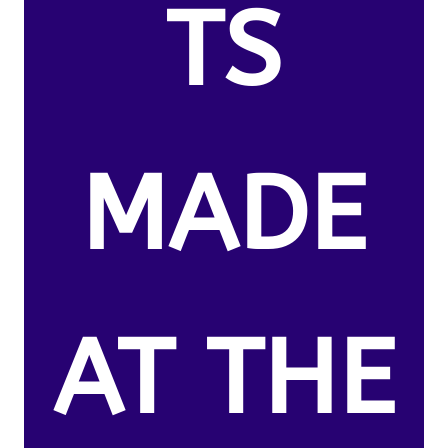
TS
MADE
AT THE