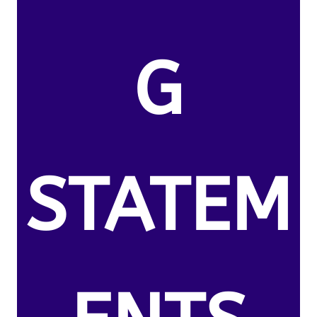
G
STATEM