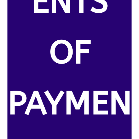
ENTS
OF
PAYMEN