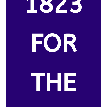
1823
FOR
THE