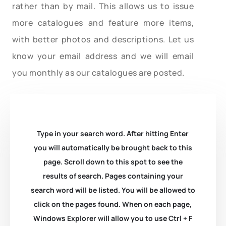
rather than by mail. This allows us to issue
more catalogues and feature more items,
with better photos and descriptions. Let us
know your email address and we will email
you monthly as our catalogues are posted.
Type in your search word. After hitting Enter
you will automatically be brought back to this
page. Scroll down to this spot to see the
results of search. Pages containing your
search word will be listed. You will be allowed to
click on the pages found. When on each page,
Windows Explorer will allow you to use Ctrl + F