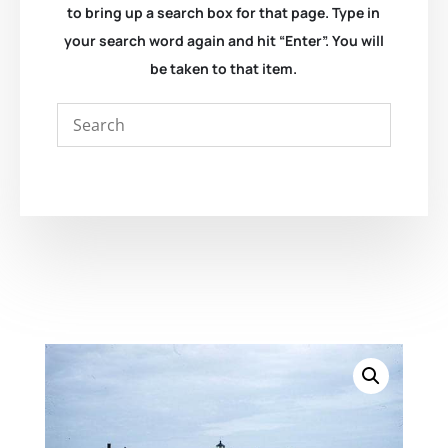
to bring up a search box for that page. Type in
your search word again and hit “Enter”. You will
be taken to that item.