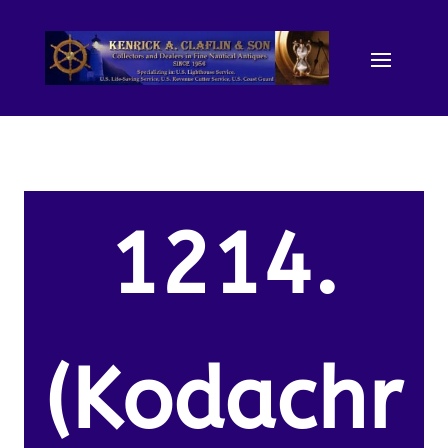
1214.
(Kodachr