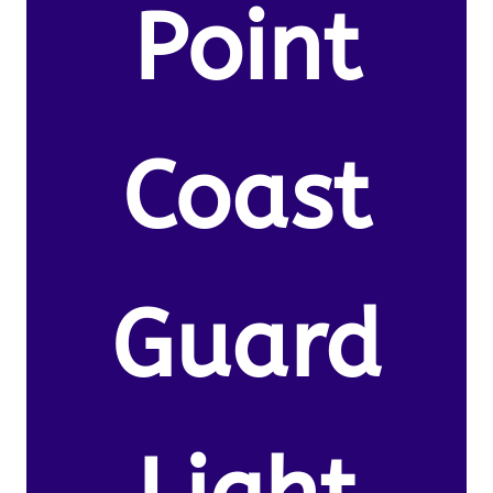
Point
Coast
Guard