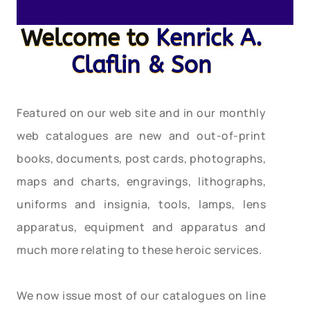
Welcome to
Kenrick A.
Claflin & Son
Featured on our web site and in our monthly
web catalogues are new and out-of-print
books, documents, post cards, photographs,
maps and charts, engravings, lithographs,
uniforms and insignia, tools, lamps, lens
apparatus, equipment and apparatus and
much more relating to these heroic services.
We now issue most of our catalogues on line