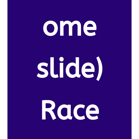
ome
slide)
Race