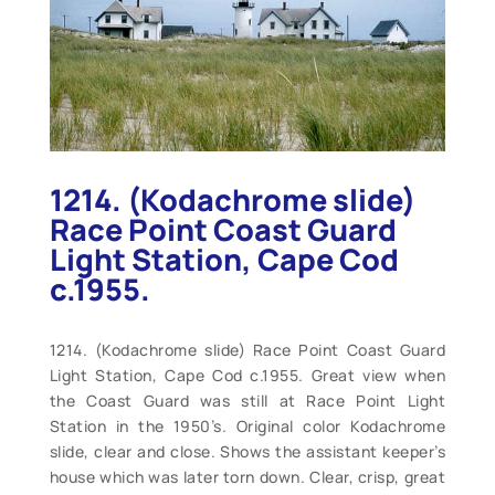
1214. (Kodachrome slide)
Race Point Coast Guard
Light Station, Cape Cod
c.1955.
1214. (Kodachrome slide) Race Point Coast Guard
Light Station, Cape Cod c.1955. Great view when
the Coast Guard was still at Race Point Light
Station in the 1950’s. Original color Kodachrome
slide, clear and close. Shows the assistant keeper’s
house which was later torn down. Clear, crisp, great