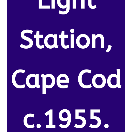
Light
Station,
Cape Cod
c.1955.