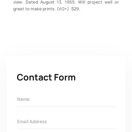
view. Dated August 13, 1955. Will project well or
great to make prints. (VG+). $29.
Contact Form