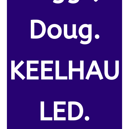
Doug.
KEELHAU
LED.