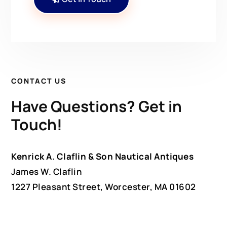
CONTACT US
Have Questions? Get in
Touch!
Kenrick A. Claflin & Son Nautical Antiques
James W. Claflin
1227 Pleasant Street, Worcester, MA 01602
(508) 792-6627