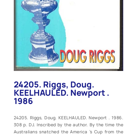
24205. Riggs, Doug.
KEELHAULED. Newport .
1986
24205. Riggs, Doug. KEELHAULED. Newport . 1986.
308 p. DJ. Inscribed by the author. By the time the
Australians snatched the America ’s Cup from the