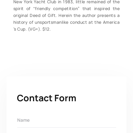
New York Yacht Club in 1983, little remained of the
spirit of “friendly competition” that inspired the
original Deed of Gift. Herein the author presents a
history of unsportsmanlike conduct at the America
’s Cup. (VG+). $12.
Contact Form