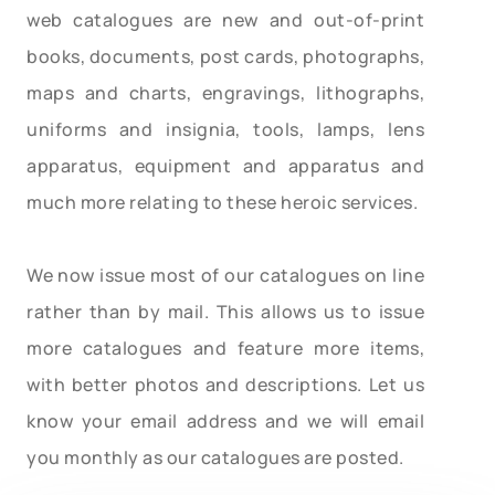
web catalogues are new and out-of-print
books, documents, post cards, photographs,
maps and charts, engravings, lithographs,
uniforms and insignia, tools, lamps, lens
apparatus, equipment and apparatus and
much more relating to these heroic services.
We now issue most of our catalogues on line
rather than by mail. This allows us to issue
more catalogues and feature more items,
with better photos and descriptions. Let us
know your email address and we will email
you monthly as our catalogues are posted.