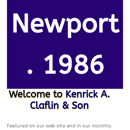
Newport
. 1986
Welcome to
Kenrick A.
Claflin & Son
Featured on our web site and in our monthly