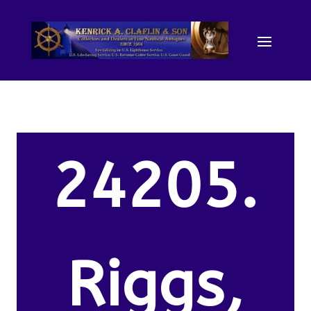
24205.
Riggs,