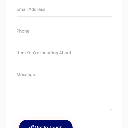
Get In Touch