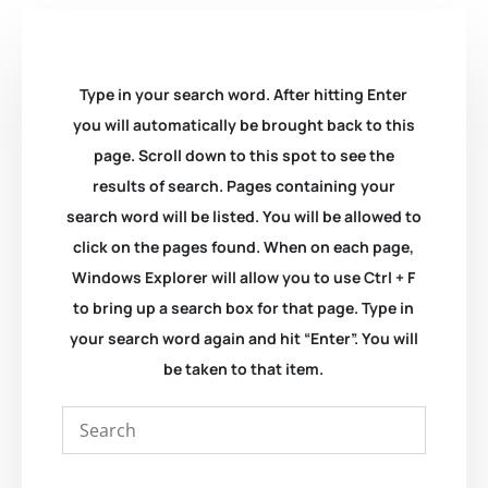
Type in your search word. After hitting Enter
you will automatically be brought back to this
page. Scroll down to this spot to see the
results of search. Pages containing your
search word will be listed. You will be allowed to
click on the pages found. When on each page,
Windows Explorer will allow you to use Ctrl + F
to bring up a search box for that page. Type in
your search word again and hit “Enter”. You will
be taken to that item.