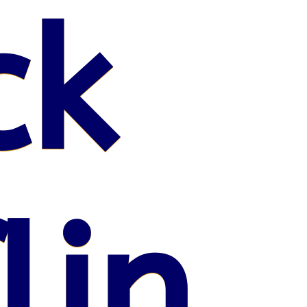
ck
lin