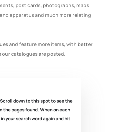
uments, post cards, photographs, maps
t and apparatus and much more relating
gues and feature more items, with better
s our catalogues are posted.
 Scroll down to this spot to see the
k on the pages found. When on each
e in your search word again and hit