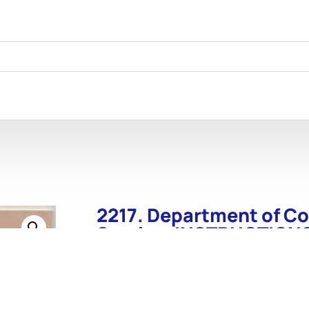
2217. Department of C
Service. INSTRUCTION
Wash. GPO. 1911.
2217. Department of Commerce. Lighthous
Wash. GPO. 1911. 26 p. Nicely done reprint. I