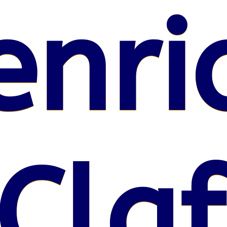
enri
Claf