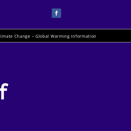
limate Change – Global Warming Information
f