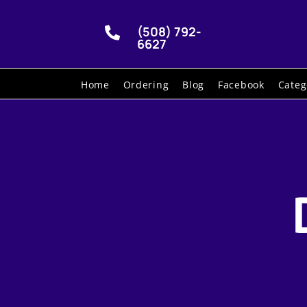
(508) 792-

6627
Home
Ordering
Blog
Facebook
Categ