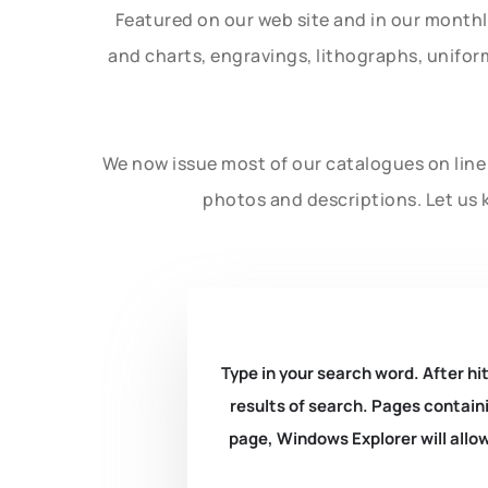
Featured on our web site and in our month
and charts, engravings, lithographs, unifo
We now issue most of our catalogues on line 
photos and descriptions. Let us 
Type in your search word. After hit
results of search. Pages containi
page, Windows Explorer will allow 