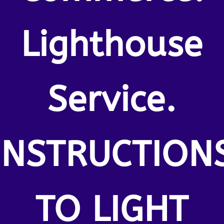
Lighthouse
Service.
INSTRUCTION
TO LIGHT