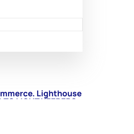
ommerce. Lighthouse
S TO LIGHT KEEPERS.
e Service. INSTRUCTIONS TO LIGHT KEEPERS.
ncludes general instructions for all employees,