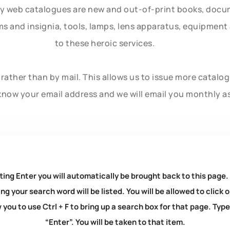
ly web catalogues are new and out-of-print books, doc
rms and insignia, tools, lamps, lens apparatus, equipmen
to these heroic services.
rather than by mail. This allows us to issue more catalo
know your email address and we will email you monthly a
ting Enter you will automatically be brought back to this page.
ng your search word will be listed. You will be allowed to clic
you to use Ctrl + F to bring up a search box for that page. Typ
“Enter”. You will be taken to that item.