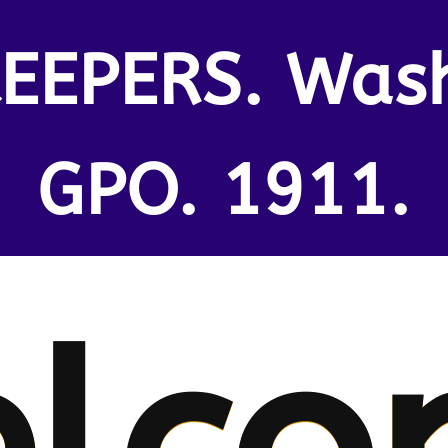
EEPERS. Was
GPO. 1911.