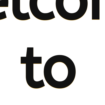
lco
to