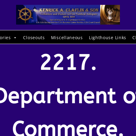
ories
Closeouts
Miscellaneous
Lighthouse Links
C
2217.
Department o
Commerce.