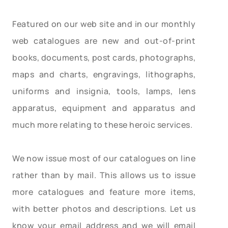
Featured on our web site and in our monthly
web catalogues are new and out-of-print
books, documents, post cards, photographs,
maps and charts, engravings, lithographs,
uniforms and insignia, tools, lamps, lens
apparatus, equipment and apparatus and
much more relating to these heroic services.
We now issue most of our catalogues on line
rather than by mail. This allows us to issue
more catalogues and feature more items,
with better photos and descriptions. Let us
know your email address and we will email