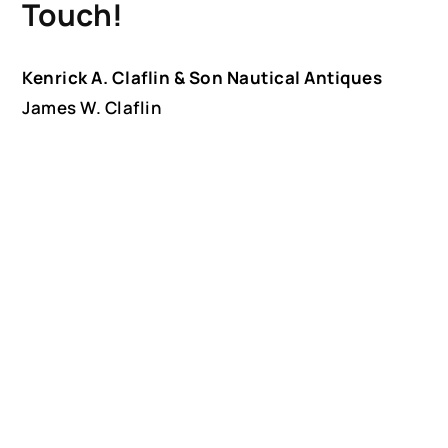
Touch!
Kenrick A. Claflin & Son Nautical Antiques
James W. Claflin
1227 Pleasant Street, Worcester, MA 01602
(508) 792-6627
jclaflin@LighthouseAntiques.net