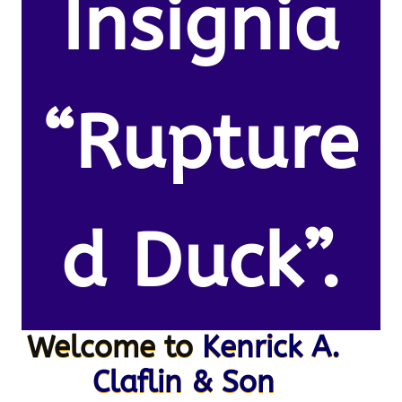
Insignia
“Rupture
d Duck”.
Welcome to
Kenrick A.
Claflin & Son