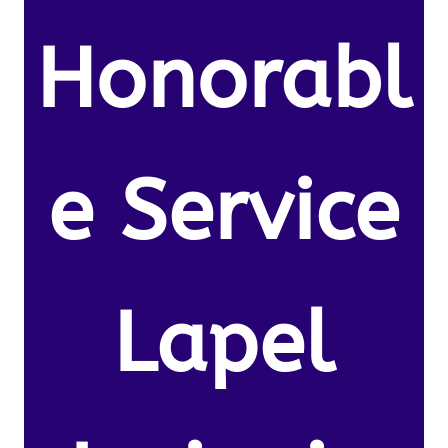
Honorabl
e Service
Lapel