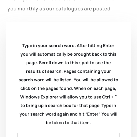
you monthly as our catalogues are posted.
Type in your search word. After hitting Enter
you will automatically be brought back to this
page. Scroll down to this spot to see the
results of search. Pages containing your
search word will be listed. You will be allowed to
click on the pages found. When on each page,
Windows Explorer will allow you to use Ctrl + F
to bring up a search box for that page. Type in
your search word again and hit “Enter”. You will
be taken to that item.