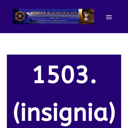
1503.
(insignia)