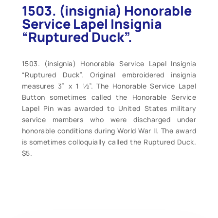
1503. (insignia) Honorable
Service Lapel Insignia
“Ruptured Duck”.
1503. (insignia) Honorable Service Lapel Insignia
“Ruptured Duck”. Original embroidered insignia
measures 3” x 1 ½”. The Honorable Service Lapel
Button sometimes called the Honorable Service
Lapel Pin was awarded to United States military
service members who were discharged under
honorable conditions during World War II. The award
is sometimes colloquially called the Ruptured Duck.
$5.