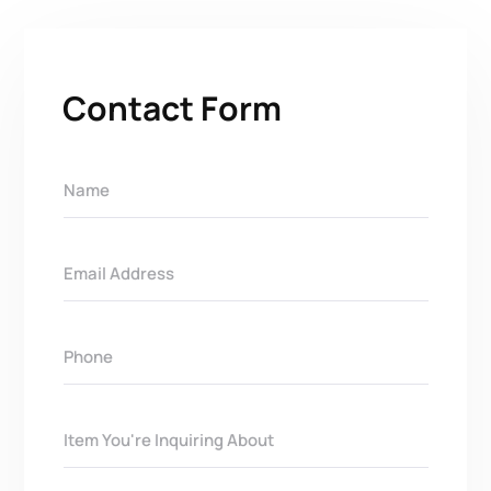
Contact Form