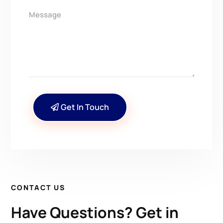
Get In Touch
CONTACT US
Have Questions? Get in