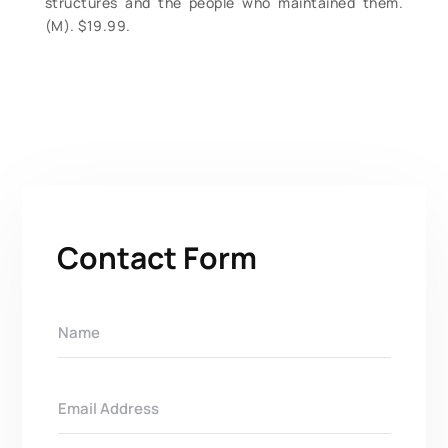
structures and the people who maintained them.
(M). $19.99.
Contact Form