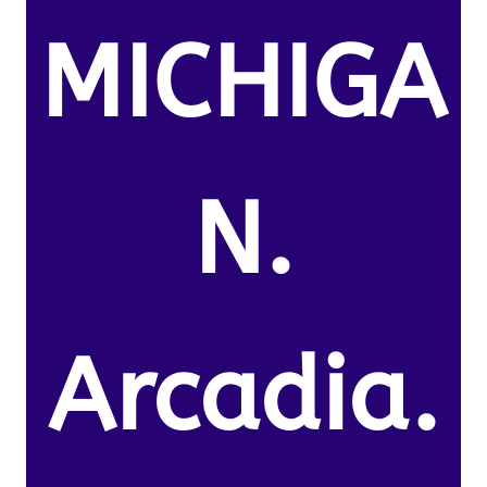
MICHIGA
N.
Arcadia.