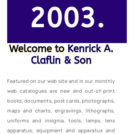
2003.
Welcome to
Kenrick A.
Claflin & Son
Featured on our web site and in our monthly
web catalogues are new and out-of-print
books, documents, post cards, photographs,
maps and charts, engravings, lithographs,
uniforms and insignia, tools, lamps, lens
apparatus, equipment and apparatus and