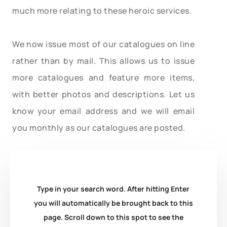
much more relating to these heroic services.
We now issue most of our catalogues on line
rather than by mail. This allows us to issue
more catalogues and feature more items,
with better photos and descriptions. Let us
know your email address and we will email
you monthly as our catalogues are posted.
Type in your search word. After hitting Enter
you will automatically be brought back to this
page. Scroll down to this spot to see the