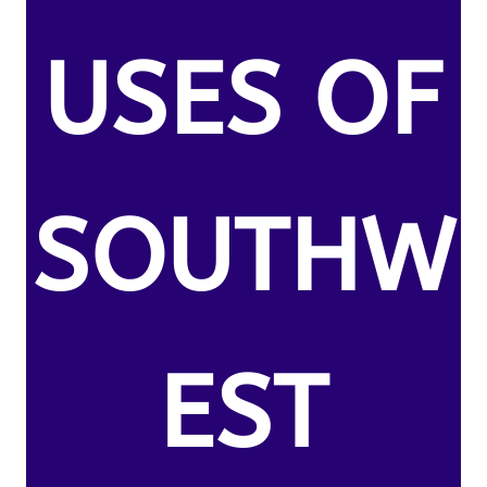
USES OF
SOUTHW
EST