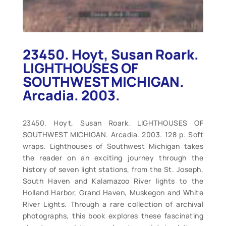
23450. Hoyt, Susan Roark.
LIGHTHOUSES OF
SOUTHWEST MICHIGAN.
Arcadia. 2003.
23450. Hoyt, Susan Roark. LIGHTHOUSES OF
SOUTHWEST MICHIGAN. Arcadia. 2003. 128 p. Soft
wraps. Lighthouses of Southwest Michigan takes
the reader on an exciting journey through the
history of seven light stations, from the St. Joseph,
South Haven and Kalamazoo River lights to the
Holland Harbor, Grand Haven, Muskegon and White
River Lights. Through a rare collection of archival
photographs, this book explores these fascinating