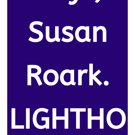
Susan
Roark.
LIGHTHO