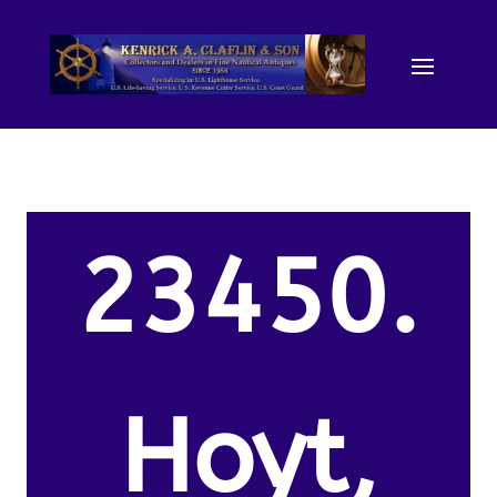
23450.
Hoyt,