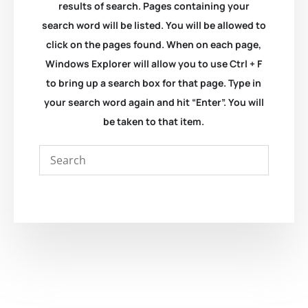
results of search. Pages containing your
search word will be listed. You will be allowed to
click on the pages found. When on each page,
Windows Explorer will allow you to use Ctrl + F
to bring up a search box for that page. Type in
your search word again and hit “Enter”. You will
be taken to that item.