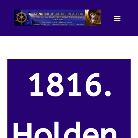
1816.
Holden,