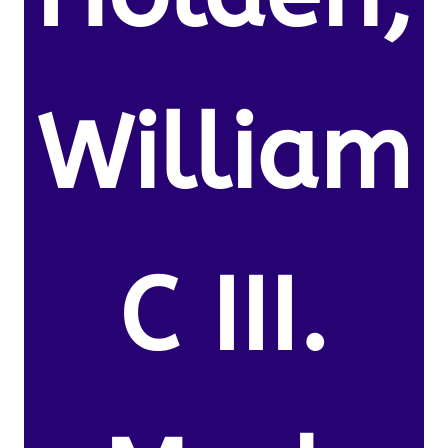
William
C III.