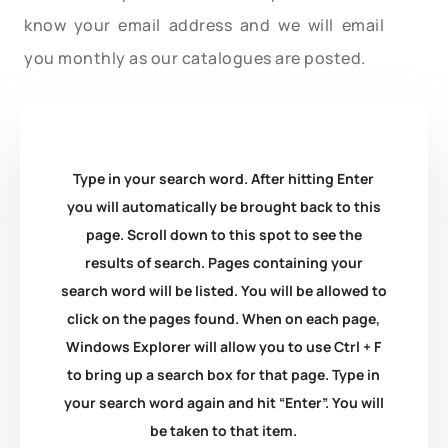
know your email address and we will email
you monthly as our catalogues are posted.
Type in your search word. After hitting Enter
you will automatically be brought back to this
page. Scroll down to this spot to see the
results of search. Pages containing your
search word will be listed. You will be allowed to
click on the pages found. When on each page,
Windows Explorer will allow you to use Ctrl + F
to bring up a search box for that page. Type in
your search word again and hit “Enter”. You will
be taken to that item.