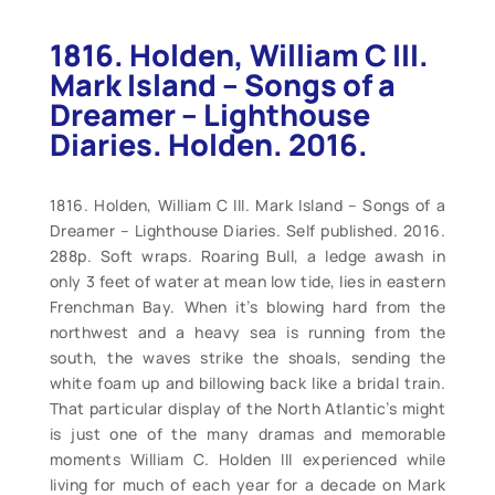
1816. Holden, William C III.
Mark Island – Songs of a
Dreamer – Lighthouse
Diaries. Holden. 2016.
1816. Holden, William C III. Mark Island – Songs of a
Dreamer – Lighthouse Diaries. Self published. 2016.
288p. Soft wraps. Roaring Bull, a ledge awash in
only 3 feet of water at mean low tide, lies in eastern
Frenchman Bay. When it’s blowing hard from the
northwest and a heavy sea is running from the
south, the waves strike the shoals, sending the
white foam up and billowing back like a bridal train.
That particular display of the North Atlantic’s might
is just one of the many dramas and memorable
moments William C. Holden III experienced while
living for much of each year for a decade on Mark