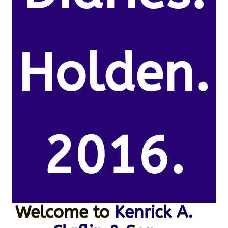
Holden.
2016.
Welcome to
Kenrick A.