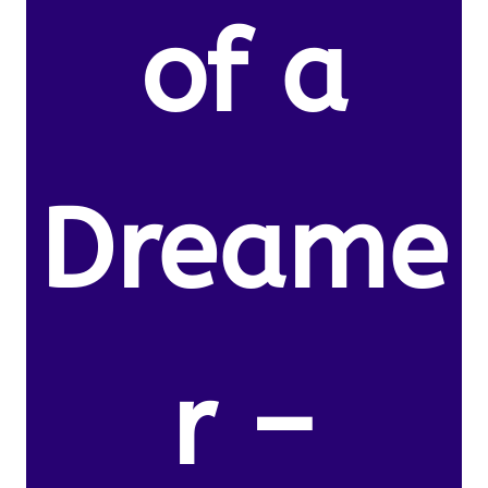
of a
Dreame
r –