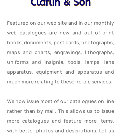
Claflin & Son
Featured on our web site and in our monthly
web catalogues are new and out-of-print
books, documents, post cards, photographs,
maps and charts, engravings, lithographs,
uniforms and insignia, tools, lamps, lens
apparatus, equipment and apparatus and
much more relating to these heroic services.
We now issue most of our catalogues on line
rather than by mail. This allows us to issue
more catalogues and feature more items,
with better photos and descriptions. Let us