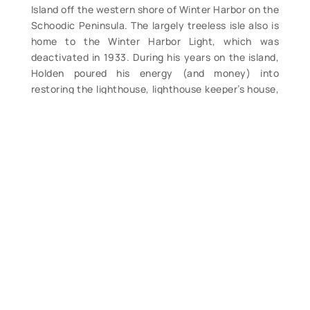
Island off the western shore of Winter Harbor on the
Schoodic Peninsula. The largely treeless isle also is
home to the Winter Harbor Light, which was
deactivated in 1933. During his years on the island,
Holden poured his energy (and money) into
restoring the lighthouse, lighthouse keeper’s house,
workshop, oil house, henhouse, outhouse,
boathouse, ways and pier. He also read, cooked,
painted and even lazed around a bit. All was
recorded in a daily diary kept most days. Twelve
years after selling the island in 2004, Holden has
produced this book chronicling his decade-long
adventure. Filled with the author’s photos, drawings
and more as well as numerous excerpts from his
detailed logbook. (M). $38. (x)