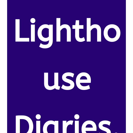
Lightho
use
Diaries.