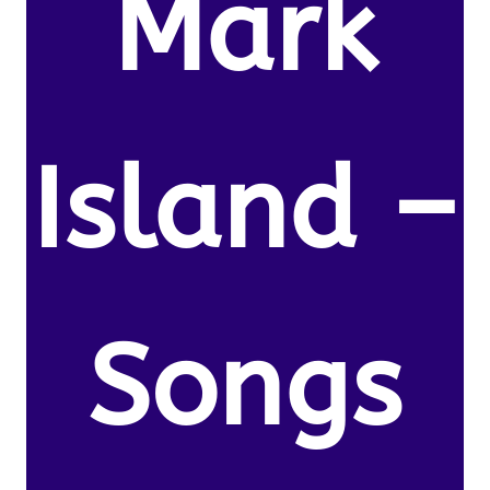
Mark
Island –
Songs