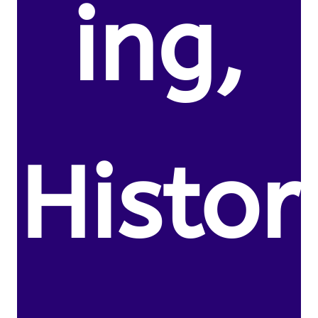
ing,
Histor