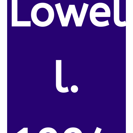
Lowel
l.