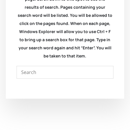
results of search. Pages containing your
search word will be listed. You will be allowed to
click on the pages found. When on each page,
Windows Explorer will allow you to use Ctrl + F
to bring up a search box for that page. Type in
your search word again and hit “Enter”. You will
be taken to that item.