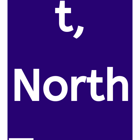
t,
North