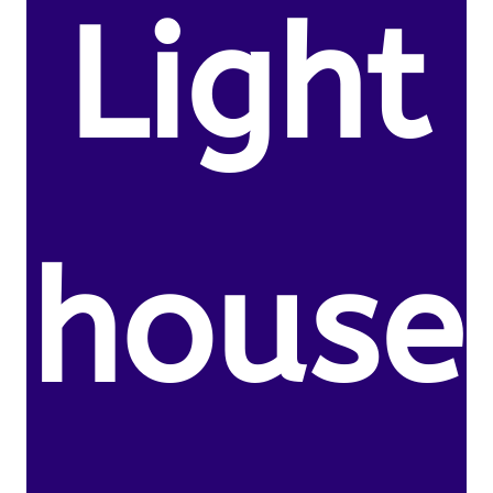
Light
house