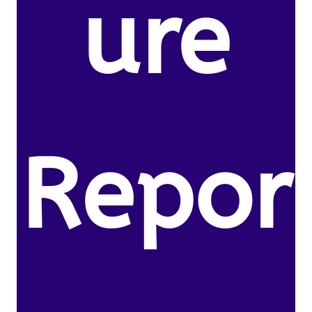
ure
Repor