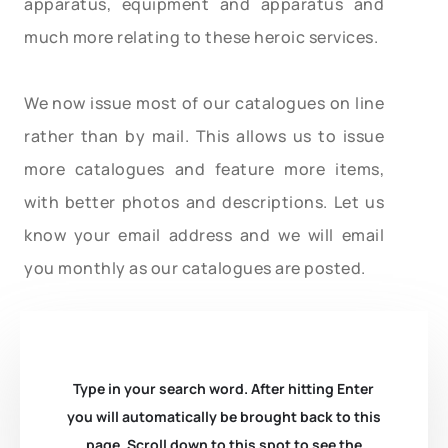
apparatus, equipment and apparatus and
much more relating to these heroic services.
We now issue most of our catalogues on line
rather than by mail. This allows us to issue
more catalogues and feature more items,
with better photos and descriptions. Let us
know your email address and we will email
you monthly as our catalogues are posted.
Type in your search word. After hitting Enter
you will automatically be brought back to this
page. Scroll down to this spot to see the