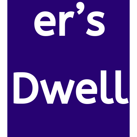
er’s
Dwell