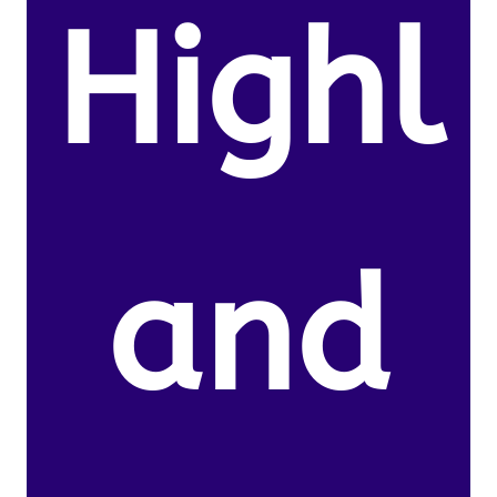
Highl
and