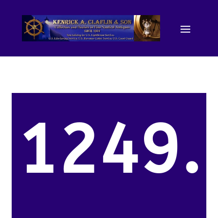
1249.