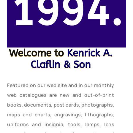
1994.
Welcome to
Kenrick A.
Claflin & Son
Featured on our web site and in our monthly
web catalogues are new and out-of-print
books, documents, post cards, photographs,
maps and charts, engravings, lithographs,
uniforms and insignia, tools, lamps, lens