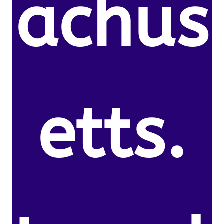
achus
etts.