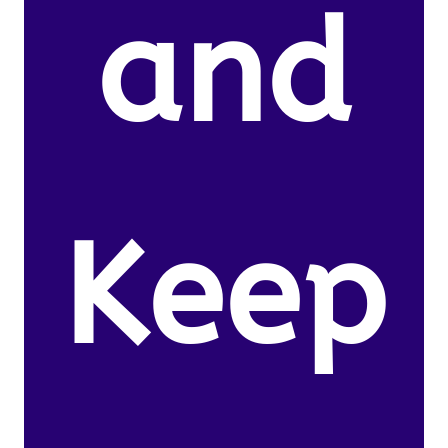
and
Keep