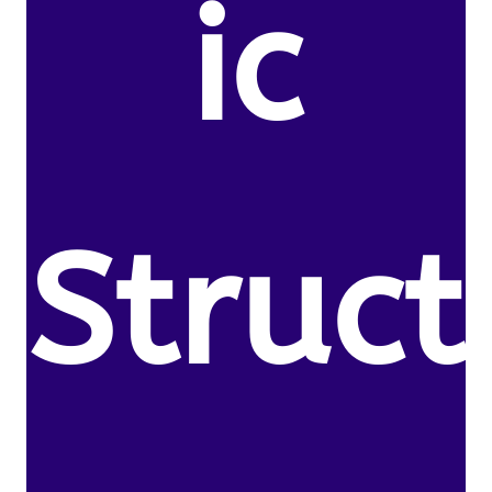
ic
Struct