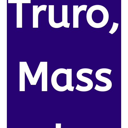
Truro,
Mass