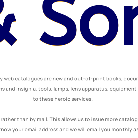
& So
ly web catalogues are new and out-of-print books, doc
rms and insignia, tools, lamps, lens apparatus, equipmen
to these heroic services.
rather than by mail. This allows us to issue more catalo
know your email address and we will email you monthly a