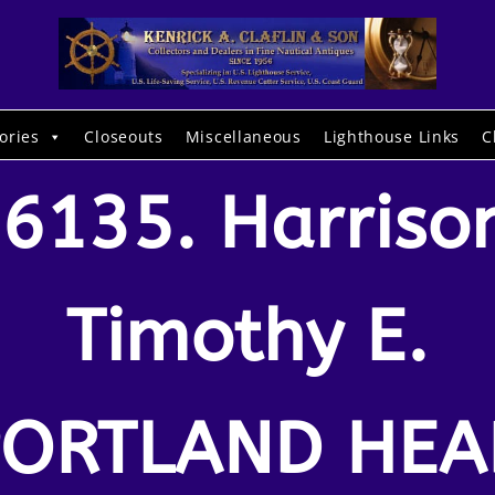
ories
Closeouts
Miscellaneous
Lighthouse Links
C
6135. Harriso
Timothy E.
PORTLAND HEA