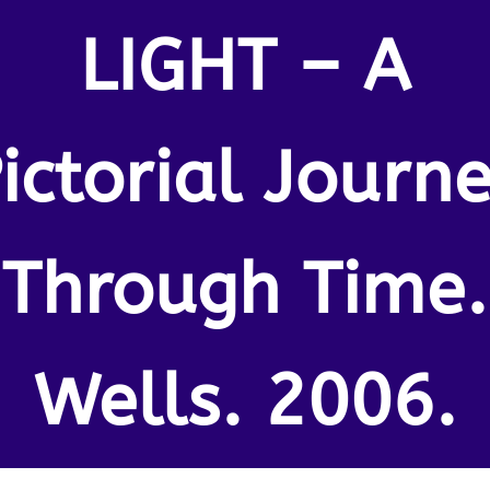
LIGHT – A
ictorial Journ
Through Time.
Wells. 2006.