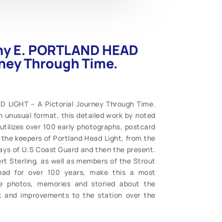
thy E. PORTLAND HEAD
rney Through Time.
 LIGHT – A Pictorial Journey Through Time.
An unusual format, this detailed work by noted
 utilizes over 100 early photographs, postcard
f the keepers of Portland Head Light, from the
days of U.S Coast Guard and then the present.
t Sterling, as well as members of the Strout
Head for over 100 years, make this a most
are photos, memories and storied about the
rk and improvements to the station over the