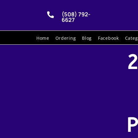
(508) 792-

6627
Home
Ordering
Blog
Facebook
Categ
2