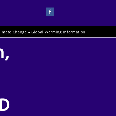
limate Change – Global Warming Information
n,
D