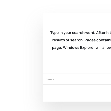
Type in your search word. After hit
results of search. Pages containi
page, Windows Explorer will allow 