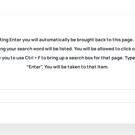
ting Enter you will automatically be brought back to this page.
ng your search word will be listed. You will be allowed to clic
you to use Ctrl + F to bring up a search box for that page. Typ
“Enter”. You will be taken to that item.