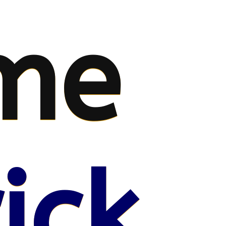
me
ick