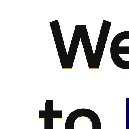
We
to