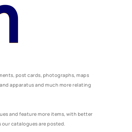
n
uments, post cards, photographs, maps
t and apparatus and much more relating
gues and feature more items, with better
s our catalogues are posted.