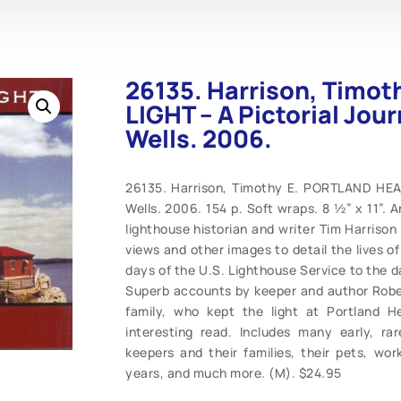
26135. Harrison, Timo
LIGHT – A Pictorial Jou
Wells. 2006.
26135. Harrison, Timothy E. PORTLAND HEAD
Wells. 2006. 154 p. Soft wraps. 8 ½” x 11”. 
lighthouse historian and writer Tim Harrison
views and other images to detail the lives o
days of the U.S. Lighthouse Service to the 
Superb accounts by keeper and author Rober
family, who kept the light at Portland 
interesting read. Includes many early, r
keepers and their families, their pets, wo
years, and much more. (M). $24.95