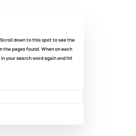
 Scroll down to this spot to see the
k on the pages found. When on each
e in your search word again and hit