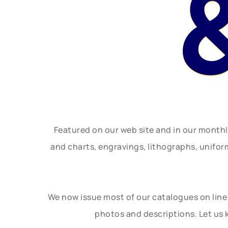
Featured on our web site and in our month
and charts, engravings, lithographs, unifo
We now issue most of our catalogues on line 
photos and descriptions. Let us 