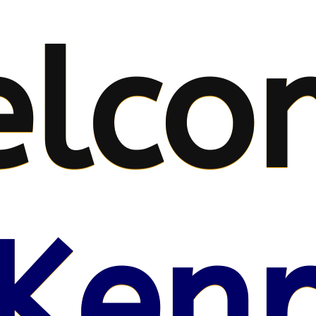
lco
Kenr